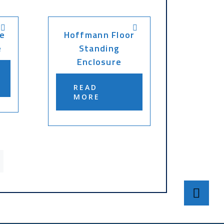
e
Hoffmann Floor
e
Standing
Enclosure
READ
MORE