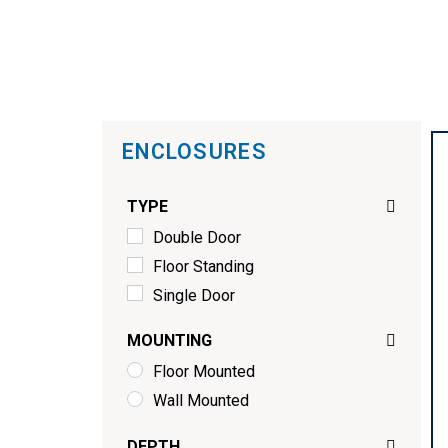
ENCLOSURES
TYPE
Double Door
Floor Standing
Single Door
MOUNTING
Floor Mounted
Wall Mounted
DEPTH