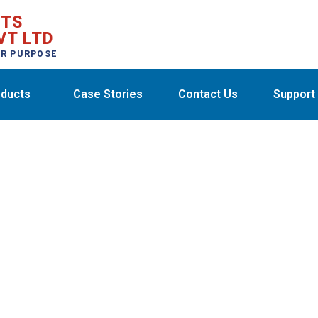
CTS
VT LTD
ER PURPOSE
ducts
Case Stories
Contact Us
Support