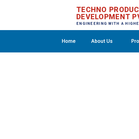
TECHNO PRODU
DEVELOPMENT P
ENGINEERING WITH A HIGH
Home
About Us
Pro