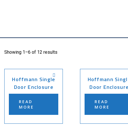
Showing 1–6 of 12 results
Hoffmann Single
Hoffmann Singl
Door Enclosure
Door Enclosur
READ
READ
MORE
MORE