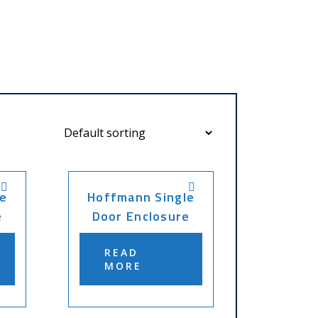
e
Hoffmann Single
e
Door Enclosure
READ
MORE