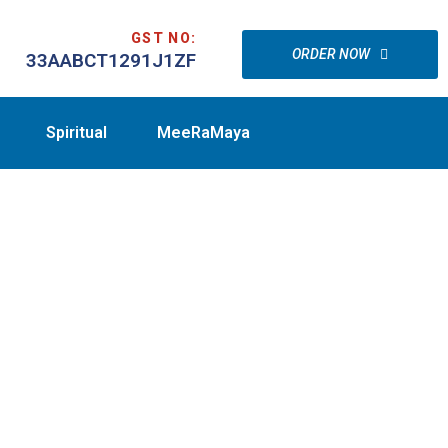
GST NO:
ORDER NOW
33AABCT1291J1ZF
Spiritual
MeeRaMaya