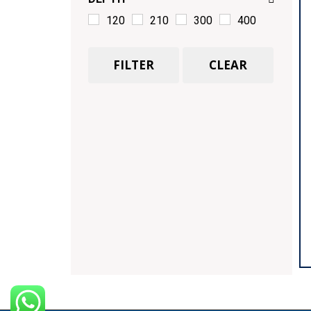
120
210
300
400
FILTER
CLEAR