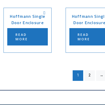
Hoffmann Single
Hoffmann Singl
Door Enclosure
Door Enclosur
READ
READ
MORE
MORE
1
2
→