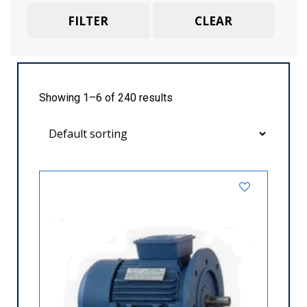
Havells
Flange
370
425
473
500
FILTER
CLEAR
Bharat Bijlee
Foot Cum Flange
Marathon
Face
Foot Cum Face
Showing 1–6 of 240 results