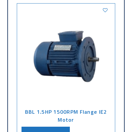
BBL 1.5HP 1500RPM Flange IE2
Motor