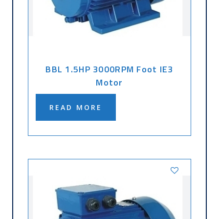
BBL 1.5HP 3000RPM Foot IE3
Motor
READ MORE