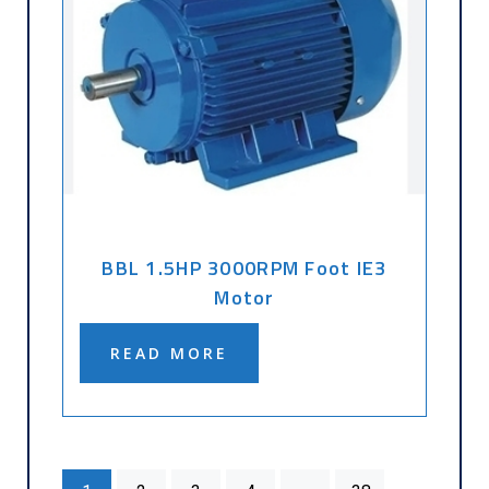
BBL 1.5HP 3000RPM Foot IE3
Motor
READ MORE