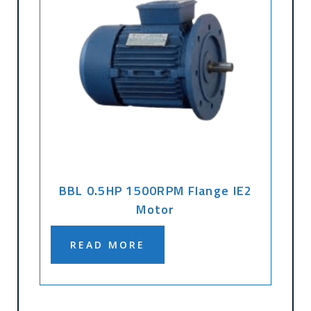
BBL 0.5HP 1500RPM Flange IE2
Motor
READ MORE