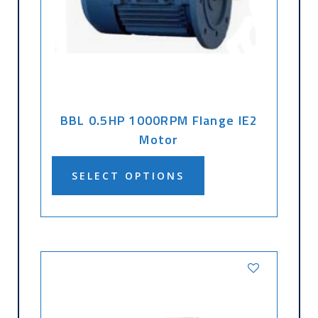
BBL 0.5HP 1000RPM Flange IE2
Motor
SELECT OPTIONS