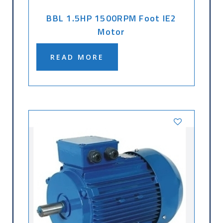
BBL 1.5HP 1500RPM Foot IE2
Motor
READ MORE