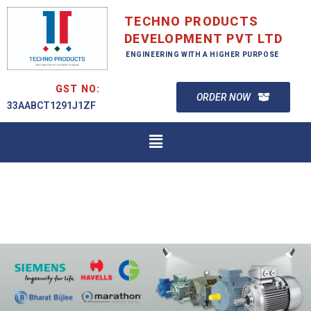
TECHNO PRODUCTS
DEVELOPMENT PVT LTD
ENGINEERING WITH A HIGHER PURPOSE
GST NO:
ORDER NOW
33AABCT1291J1ZF