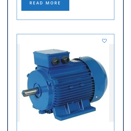
READ MORE