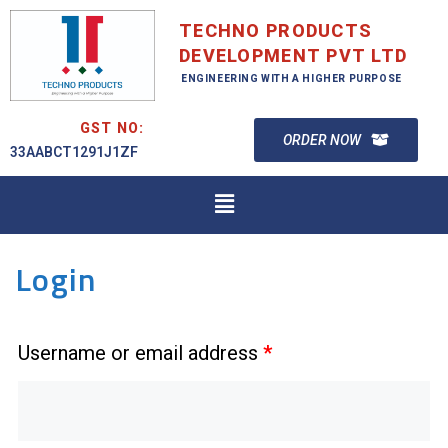
TECHNO PRODUCTS
DEVELOPMENT PVT LTD
ENGINEERING WITH A HIGHER PURPOSE
GST NO:
ORDER NOW
33AABCT1291J1ZF
Login
Username or email address
*