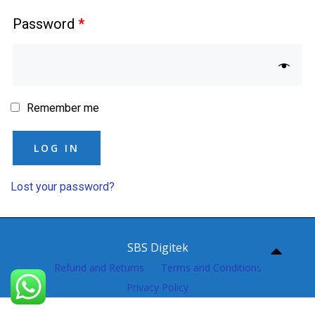
Password
*
Remember me
LOG IN
Lost your password?
Copyright 2022 Techno Products. Website Developed by
SBS Digitek
Refund and Returns
Terms and Conditions
Privacy Policy