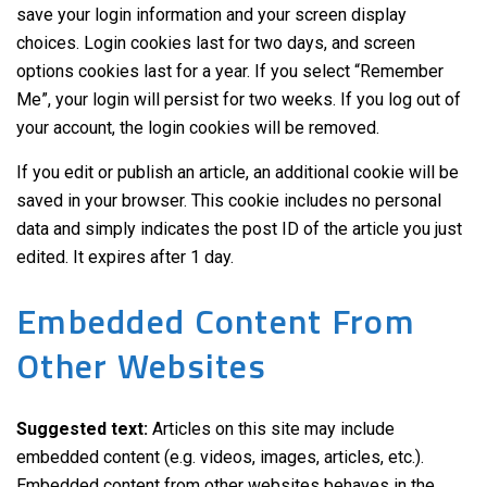
save your login information and your screen display
choices. Login cookies last for two days, and screen
options cookies last for a year. If you select “Remember
Me”, your login will persist for two weeks. If you log out of
your account, the login cookies will be removed.
If you edit or publish an article, an additional cookie will be
saved in your browser. This cookie includes no personal
data and simply indicates the post ID of the article you just
edited. It expires after 1 day.
Embedded Content From
Other Websites
Suggested text:
Articles on this site may include
embedded content (e.g. videos, images, articles, etc.).
Embedded content from other websites behaves in the