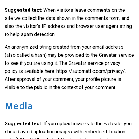
Suggested text:
When visitors leave comments on the
site we collect the data shown in the comments form, and
also the visitor’s IP address and browser user agent string
to help spam detection.
An anonymized string created from your email address
(also called a hash) may be provided to the Gravatar service
to see if you are using it. The Gravatar service privacy
policy is available here: https://automattic.com/privacy/.
After approval of your comment, your profile picture is
visible to the public in the context of your comment.
Media
Suggested text:
If you upload images to the website, you
should avoid uploading images with embedded location