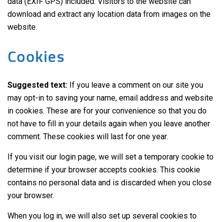
data (EXIF GPS) included. Visitors to the website can
download and extract any location data from images on the
website.
Cookies
Suggested text:
If you leave a comment on our site you
may opt-in to saving your name, email address and website
in cookies. These are for your convenience so that you do
not have to fill in your details again when you leave another
comment. These cookies will last for one year.
If you visit our login page, we will set a temporary cookie to
determine if your browser accepts cookies. This cookie
contains no personal data and is discarded when you close
your browser.
When you log in, we will also set up several cookies to