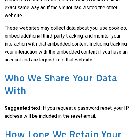
exact same way as if the visitor has visited the other
website.
These websites may collect data about you, use cookies,
embed additional third-party tracking, and monitor your
interaction with that embedded content, including tracking
your interaction with the embedded content if you have an
account and are logged in to that website.
Who We Share Your Data
With
Suggested text:
If you request a password reset, your IP
address will be included in the reset email.
How Long We Retain Your