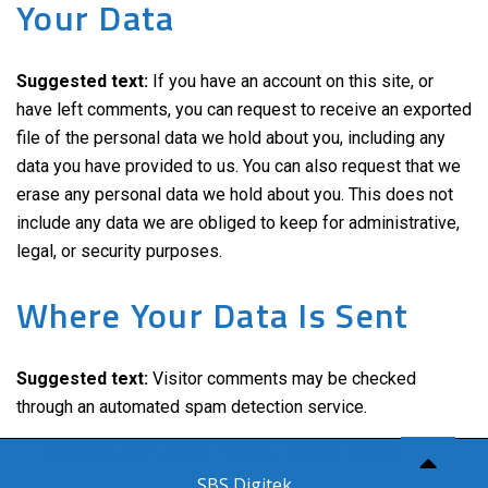
Your Data
Suggested text:
If you have an account on this site, or
have left comments, you can request to receive an exported
file of the personal data we hold about you, including any
data you have provided to us. You can also request that we
erase any personal data we hold about you. This does not
include any data we are obliged to keep for administrative,
legal, or security purposes.
Where Your Data Is Sent
Suggested text:
Visitor comments may be checked
through an automated spam detection service.
Copyright 2022 Techno Products. Website Developed by
SBS Digitek