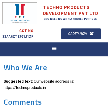
TECHNO PRODUCTS
DEVELOPMENT PVT LTD
ENGINEERING WITH A HIGHER PURPOSE
GST NO:
ORDER NOW
33AABCT1291J1ZF
Who We Are
Suggested text:
Our website address is:
https://technoproducts.in.
Comments