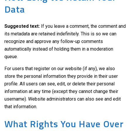
Data
Suggested text:
If you leave a comment, the comment and
its metadata are retained indefinitely. This is so we can
recognize and approve any follow-up comments
automatically instead of holding them in a moderation
queue.
For users that register on our website (if any), we also
store the personal information they provide in their user
profile. All users can see, edit, or delete their personal
information at any time (except they cannot change their
username). Website administrators can also see and edit
that information.
What Rights You Have Over