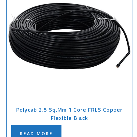
Polycab 2.5 Sq.mm 1 Core FRLS Copper
Flexible Black
READ MORE