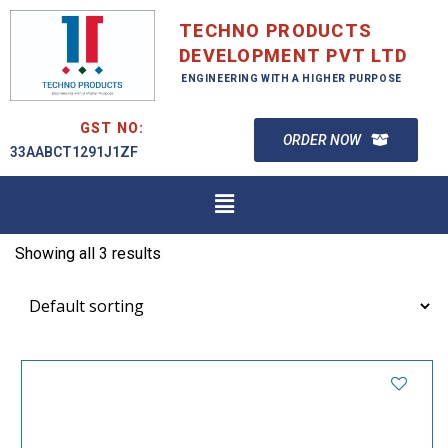
TECHNO PRODUCTS
DEVELOPMENT PVT LTD
ENGINEERING WITH A HIGHER PURPOSE
GST NO:
ORDER NOW
33AABCT1291J1ZF
Showing all 3 results