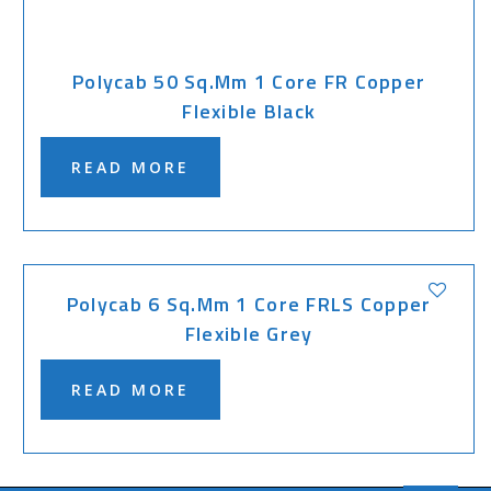
Polycab 50 Sq.mm 1 Core FR Copper
Flexible Black
READ MORE
Polycab 6 Sq.mm 1 Core FRLS Copper
Flexible Grey
READ MORE