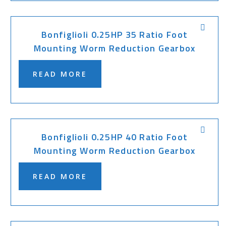
Bonfiglioli 0.25HP 35 Ratio Foot
Mounting Worm Reduction Gearbox
READ MORE
Bonfiglioli 0.25HP 40 Ratio Foot
Mounting Worm Reduction Gearbox
READ MORE