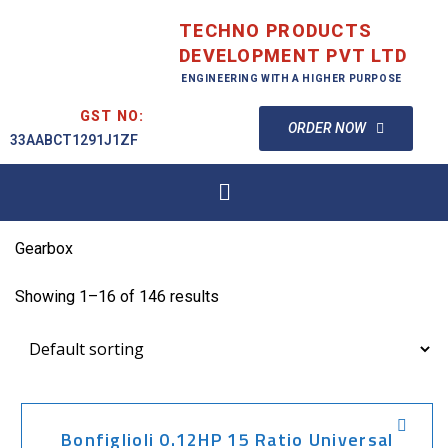
TECHNO PRODUCTS
DEVELOPMENT PVT LTD
ENGINEERING WITH A HIGHER PURPOSE
GST NO:
ORDER NOW
33AABCT1291J1ZF
Gearbox
Showing 1–16 of 146 results
Bonfiglioli 0.12HP 15 Ratio Universal