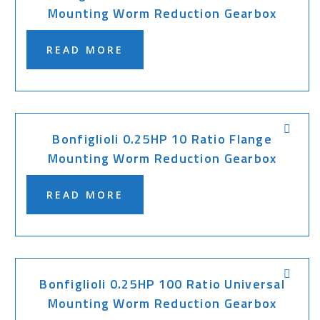
Mounting Worm Reduction Gearbox
READ MORE
Bonfiglioli 0.25HP 10 Ratio Flange
Mounting Worm Reduction Gearbox
READ MORE
Bonfiglioli 0.25HP 100 Ratio Universal
Mounting Worm Reduction Gearbox