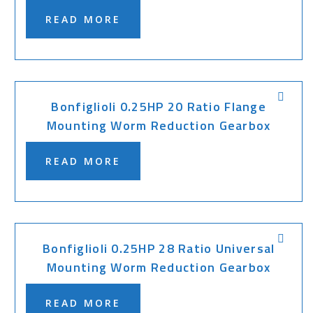
READ MORE
Bonfiglioli 0.25HP 20 Ratio Flange
Mounting Worm Reduction Gearbox
READ MORE
Bonfiglioli 0.25HP 28 Ratio Universal
Mounting Worm Reduction Gearbox
READ MORE