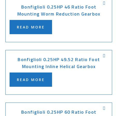
Bonfiglioli 0.25HP 46 Ratio Foot
Mounting Worm Reduction Gearbox
READ MORE
Bonfiglioli 0.25HP 49.52 Ratio Foot
Mounting Inline Helical Gearbox
READ MORE
Bonfiglioli 0.25HP 60 Ratio Foot