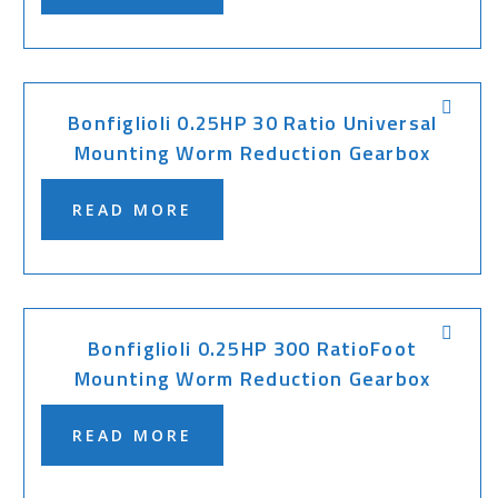
Bonfiglioli 0.25HP 30 Ratio Universal
Mounting Worm Reduction Gearbox
READ MORE
Bonfiglioli 0.25HP 300 RatioFoot
Mounting Worm Reduction Gearbox
READ MORE