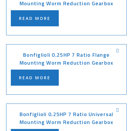
Mounting Worm Reduction Gearbox
READ MORE
Bonfiglioli 0.25HP 7 Ratio Flange
Mounting Worm Reduction Gearbox
READ MORE
Bonfiglioli 0.25HP 7 Ratio Universal
Mounting Worm Reduction Gearbox