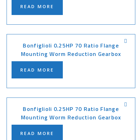
READ MORE
Bonfiglioli 0.25HP 70 Ratio Flange
Mounting Worm Reduction Gearbox
READ MORE
Bonfiglioli 0.25HP 70 Ratio Flange
Mounting Worm Reduction Gearbox
READ MORE