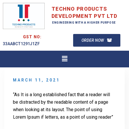
TECHNO PRODUCTS
DEVELOPMENT PVT LTD
ENGINEERING WITH A HIGHER PURPOSE
GST NO:
ORDER NOW
33AABCT1291J1ZF
MARCH 11, 2021
“As It is a long established fact that a reader will
be distracted by the readable content of a page
when looking at its layout. The point of using
Lorem Ipsum if letters, as a point of using reader”