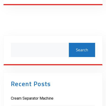
Search
Recent Posts
Cream Separator Machine