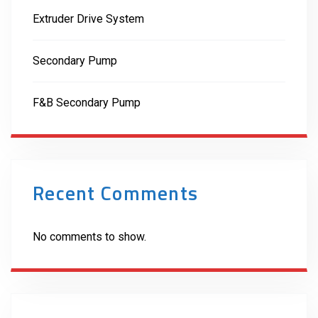
Extruder Drive System
Secondary Pump
F&B Secondary Pump
Recent Comments
No comments to show.