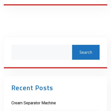
Search
Recent Posts
Cream Separator Machine