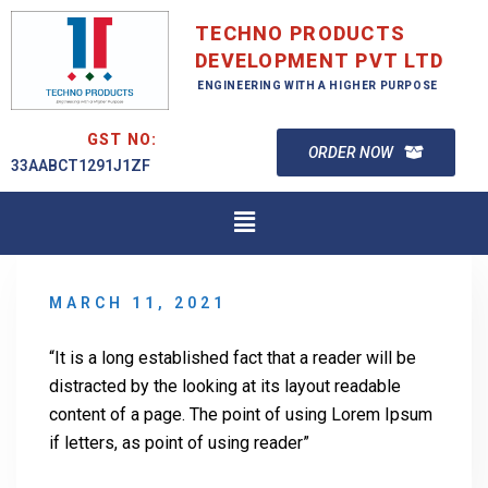
TECHNO PRODUCTS
DEVELOPMENT PVT LTD
ENGINEERING WITH A HIGHER PURPOSE
GST NO:
ORDER NOW
33AABCT1291J1ZF
MARCH 11, 2021
“It is a long established fact that a reader will be
distracted by the looking at its layout readable
content of a page. The point of using Lorem Ipsum
if letters, as point of using reader”