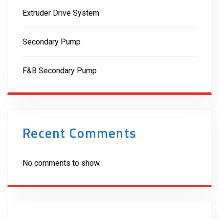
Extruder Drive System
Secondary Pump
F&B Secondary Pump
Recent Comments
No comments to show.