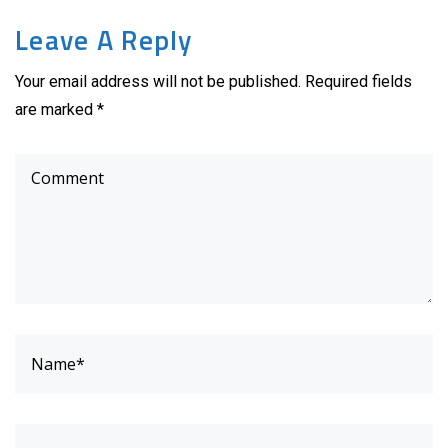
Leave A Reply
Your email address will not be published. Required fields
are marked *