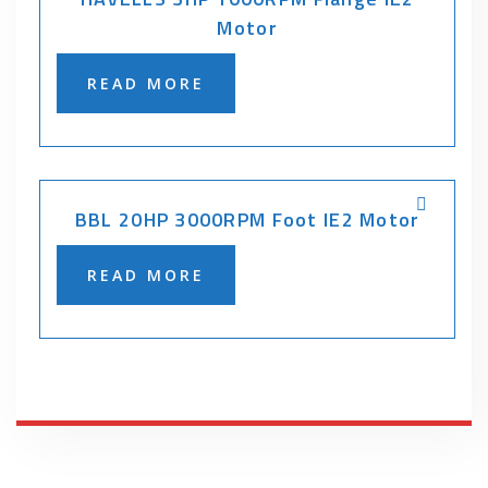
Motor
READ MORE
BBL 20HP 3000RPM Foot IE2 Motor
READ MORE