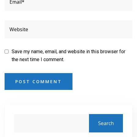
Save my name, email, and website in this browser for
the next time I comment.
POST COMMENT
Search