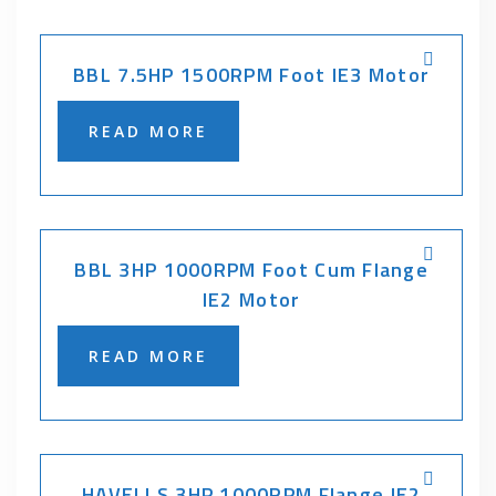
BBL 7.5HP 1500RPM Foot IE3 Motor
READ MORE
BBL 3HP 1000RPM Foot Cum Flange
IE2 Motor
READ MORE
HAVELLS 3HP 1000RPM Flange IE2