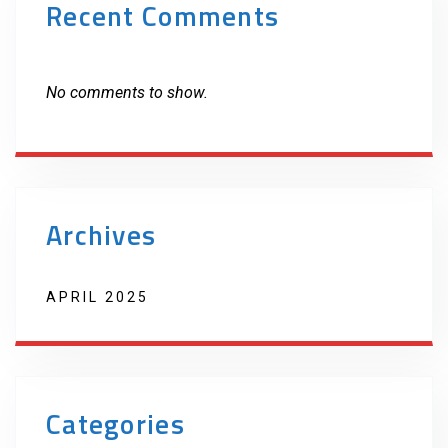
Recent Comments
No comments to show.
Archives
APRIL 2025
Categories