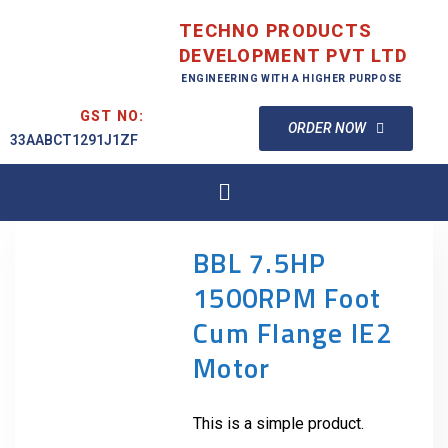
TECHNO PRODUCTS
DEVELOPMENT PVT LTD
ENGINEERING WITH A HIGHER PURPOSE
GST NO:
ORDER NOW
33AABCT1291J1ZF
BBL 7.5HP
1500RPM Foot
Cum Flange IE2
Motor
This is a simple product.