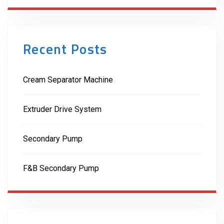
Recent Posts
Cream Separator Machine
Extruder Drive System
Secondary Pump
F&B Secondary Pump