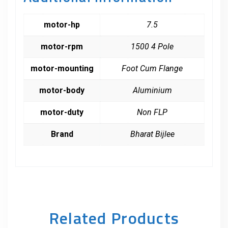
motor-hp
7.5
motor-rpm
1500 4 Pole
motor-mounting
Foot Cum Flange
motor-body
Aluminium
motor-duty
Non FLP
Brand
Bharat Bijlee
Related Products