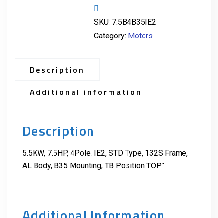
SKU:
7.5B4B35IE2
Category:
Motors
Description
Additional information
Description
5.5KW, 7.5HP, 4Pole, IE2, STD Type, 132S Frame,
AL Body, B35 Mounting, TB Position TOP”
Additional Information