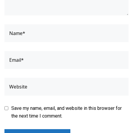
Save my name, email, and website in this browser for
the next time I comment.