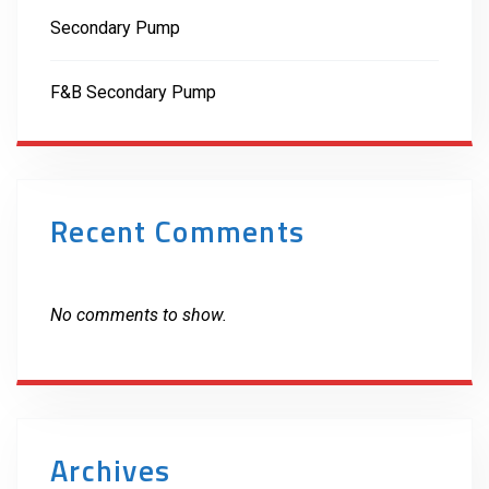
Secondary Pump
F&B Secondary Pump
Recent Comments
No comments to show.
Archives