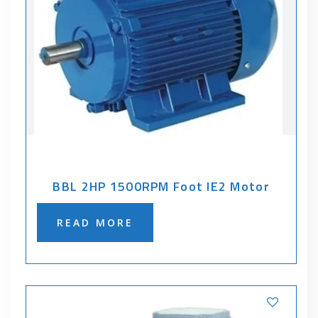
BBL 2HP 1500RPM Foot IE2 Motor
READ MORE