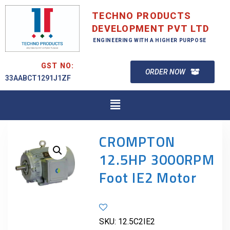
TECHNO PRODUCTS
DEVELOPMENT PVT LTD
ENGINEERING WITH A HIGHER PURPOSE
GST NO:
ORDER NOW
33AABCT1291J1ZF
CROMPTON
12.5HP 3000RPM
Foot IE2 Motor
SKU:
12.5C2IE2