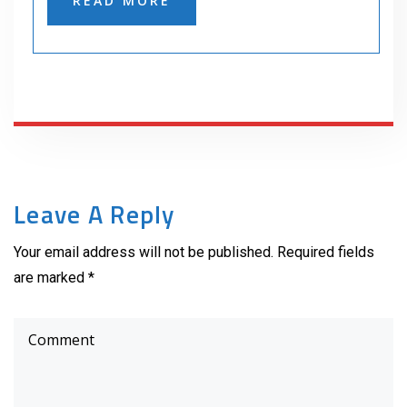
READ MORE
Leave A Reply
Your email address will not be published. Required fields
are marked *