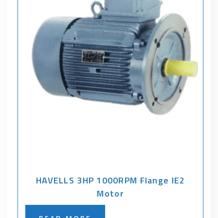
HAVELLS 3HP 1000RPM Flange IE2
Motor