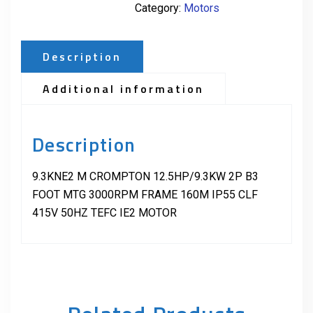
Category:
Motors
Description
Additional information
Description
9.3KNE2 M CROMPTON 12.5HP/9.3KW 2P B3
FOOT MTG 3000RPM FRAME 160M IP55 CLF
415V 50HZ TEFC IE2 MOTOR