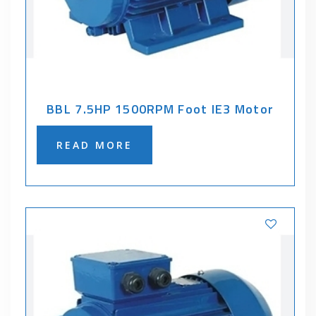
BBL 7.5HP 1500RPM Foot IE3 Motor
READ MORE