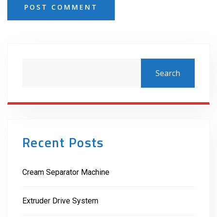
POST COMMENT
Search
Recent Posts
Cream Separator Machine
Extruder Drive System