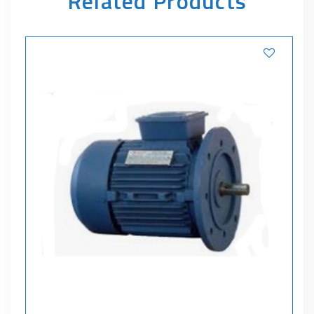
Related Products