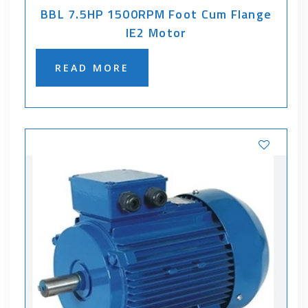
BBL 7.5HP 1500RPM Foot Cum Flange
IE2 Motor
READ MORE