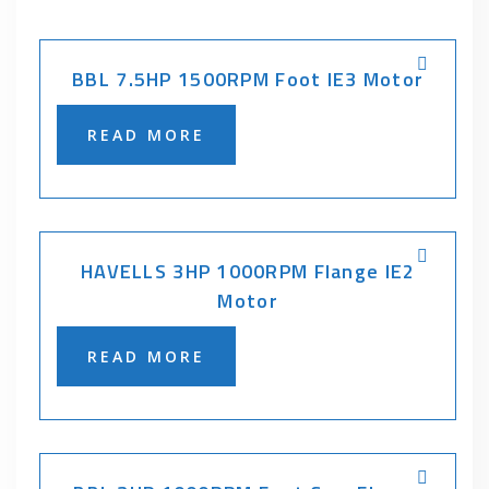
BBL 7.5HP 1500RPM Foot IE3 Motor
READ MORE
HAVELLS 3HP 1000RPM Flange IE2
Motor
READ MORE