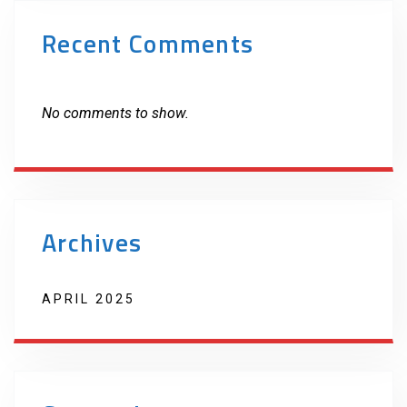
Recent Comments
No comments to show.
Archives
APRIL 2025