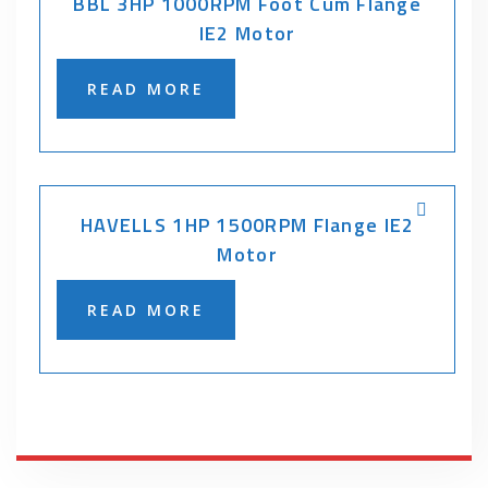
BBL 3HP 1000RPM Foot Cum Flange
IE2 Motor
READ MORE
HAVELLS 1HP 1500RPM Flange IE2
Motor
READ MORE