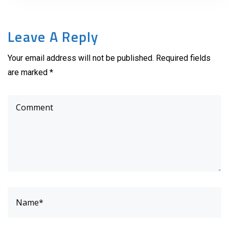
Leave A Reply
Your email address will not be published. Required fields
are marked *