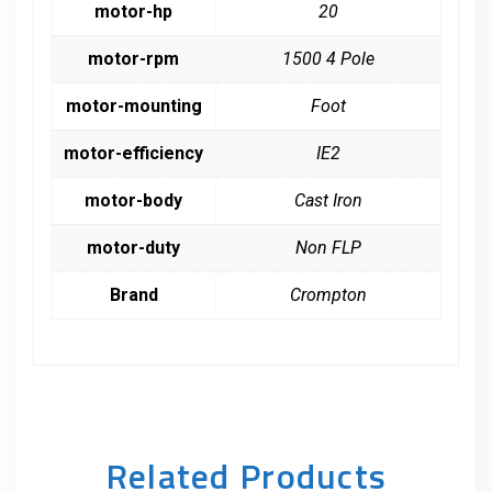
motor-hp
20
motor-rpm
1500 4 Pole
motor-mounting
Foot
motor-efficiency
IE2
motor-body
Cast Iron
motor-duty
Non FLP
Brand
Crompton
Related Products