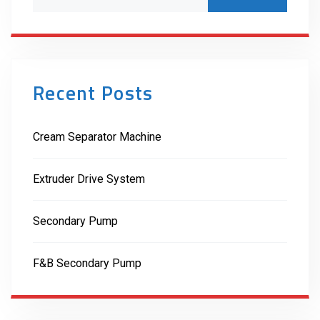
Recent Posts
Cream Separator Machine
Extruder Drive System
Secondary Pump
F&B Secondary Pump