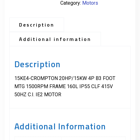
Category:
Motors
Description
Additional information
Description
15KE4-CROMPTON 20HP/15KW 4P B3 FOOT
MTG 1500RPM FRAME 160L IP55 CLF 415V
50HZ C.I. IE2 MOTOR
Additional Information