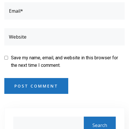
Save my name, email, and website in this browser for
the next time I comment.
POST COMMENT
Search