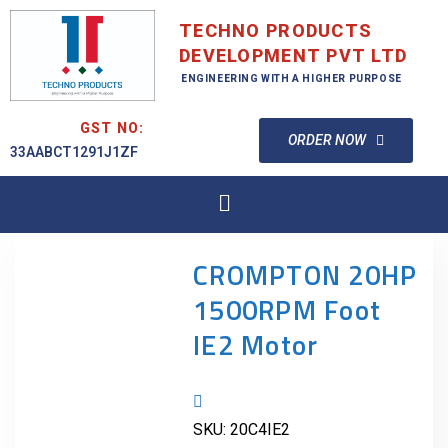
TECHNO PRODUCTS
DEVELOPMENT PVT LTD
ENGINEERING WITH A HIGHER PURPOSE
GST NO:
ORDER NOW
33AABCT1291J1ZF
CROMPTON 20HP
1500RPM Foot
IE2 Motor
SKU:
20C4IE2