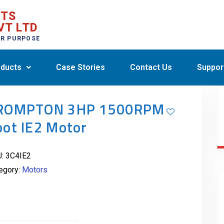
CTS
VT LTD
ER PURPOSE
ducts
Case Stories
Contact Us
Suppor
ROMPTON 3HP 1500RPM
oot IE2 Motor
U:
3C4IE2
egory:
Motors