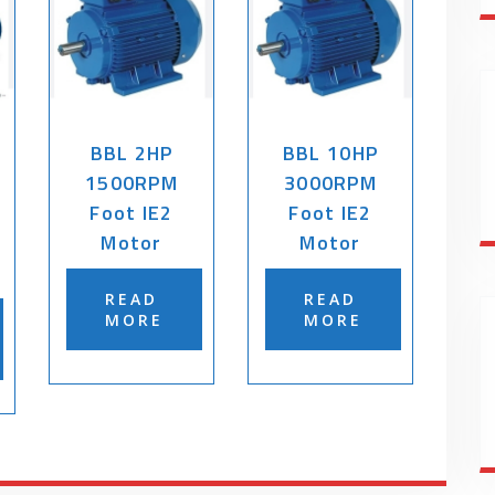
BBL 2HP
BBL 10HP
1500RPM
3000RPM
Foot IE2
Foot IE2
Motor
Motor
READ
READ
MORE
MORE