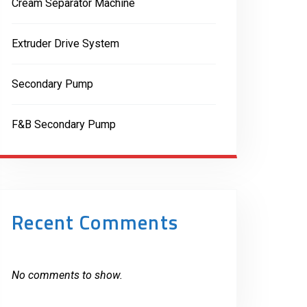
Cream Separator Machine
Extruder Drive System
Secondary Pump
F&B Secondary Pump
Recent Comments
No comments to show.