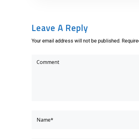
Leave A Reply
Your email address will not be published. Require