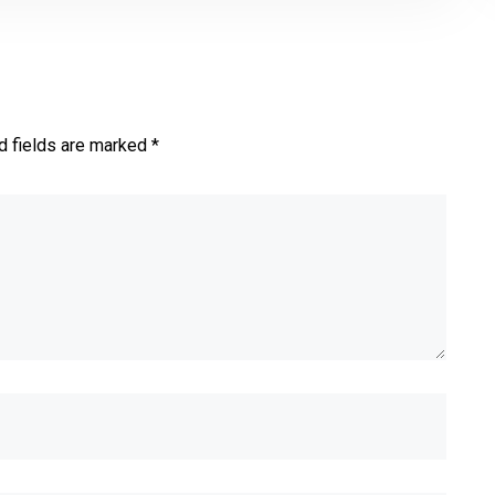
d fields are marked *