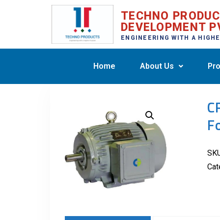
TECHNO PRODU
DEVELOPMENT P
ENGINEERING WITH A HIGH
Home
About Us
Pro
C
F
SK
Cat