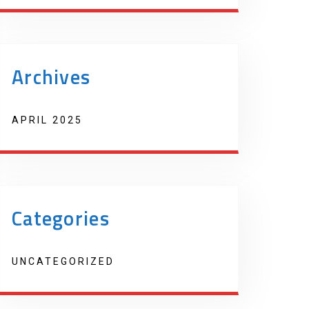
Archives
APRIL 2025
Categories
UNCATEGORIZED