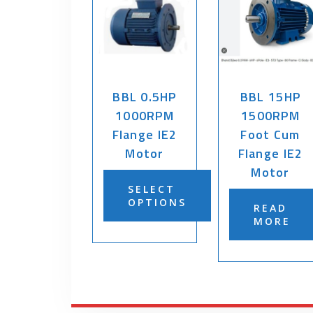
BBL 0.5HP
BBL 15HP
1000RPM
1500RPM
Flange IE2
Foot Cum
Motor
Flange IE2
Motor
SELECT
OPTIONS
READ
MORE