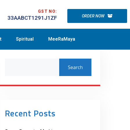
GST NO:
ORDER NOW
33AABCT1291J1ZF
t
Spiritual
MeeRaMaya
Search
Recent Posts