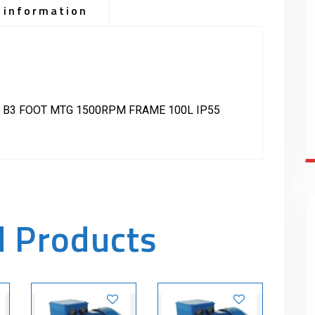
 information
 B3 FOOT MTG 1500RPM FRAME 100L IP55
d Products