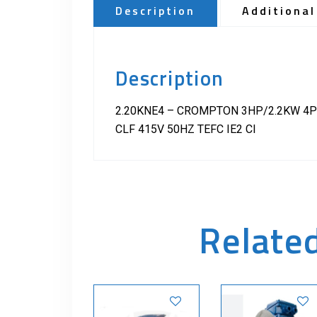
Description
Additional
Description
2.20KNE4 – CROMPTON 3HP/2.2KW 4P
CLF 415V 50HZ TEFC IE2 CI
Relate