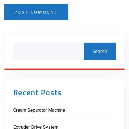
POST COMMENT
Search
Recent Posts
Cream Separator Machine
Extruder Drive System