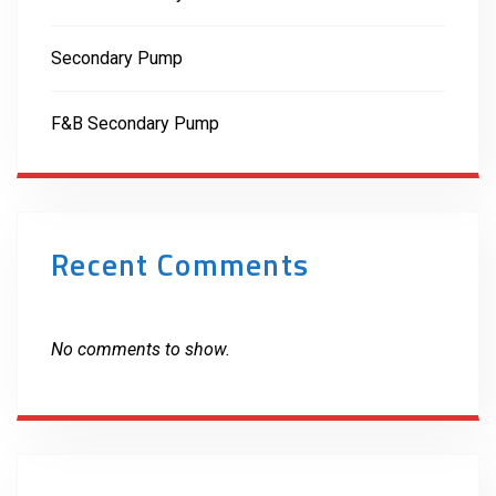
Secondary Pump
F&B Secondary Pump
Recent Comments
No comments to show.