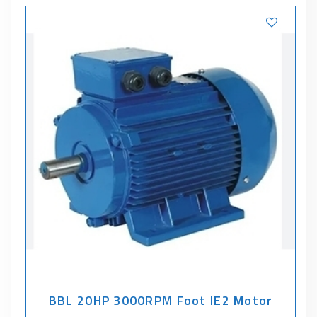
BBL 20HP 3000RPM Foot IE2 Motor