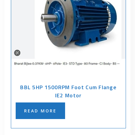
BBL 5HP 1500RPM Foot Cum Flange
IE2 Motor
READ MORE