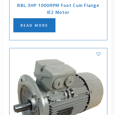
BBL 3HP 1000RPM Foot Cum Flange
IE2 Motor
READ MORE