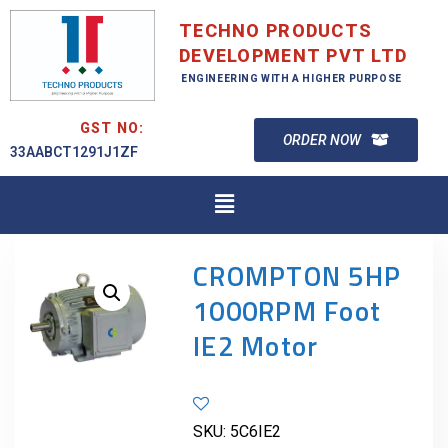
TECHNO PRODUCTS
DEVELOPMENT PVT LTD
ENGINEERING WITH A HIGHER PURPOSE
GST NO:
ORDER NOW
33AABCT1291J1ZF
CROMPTON 5HP
1000RPM Foot
IE2 Motor
SKU:
5C6IE2