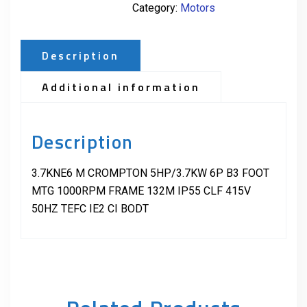
Category:
Motors
Description
Additional information
Description
3.7KNE6 M CROMPTON 5HP/3.7KW 6P B3 FOOT
MTG 1000RPM FRAME 132M IP55 CLF 415V
50HZ TEFC IE2 CI BODT