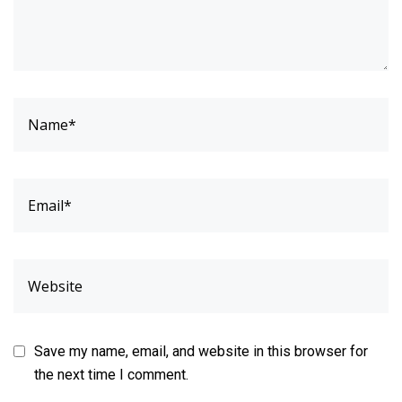
Save my name, email, and website in this browser for
the next time I comment.