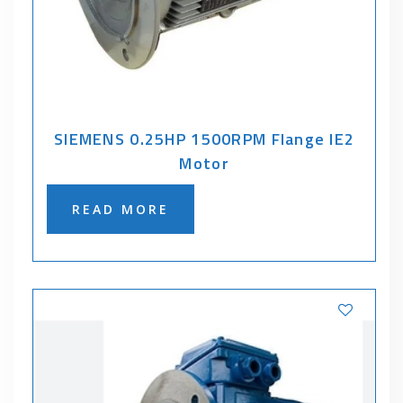
SIEMENS 0.25HP 1500RPM Flange IE2
Motor
READ MORE