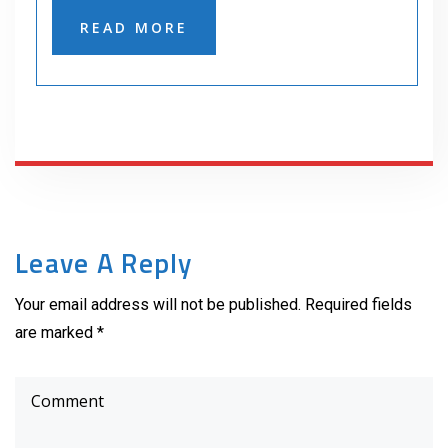
READ MORE
Leave A Reply
Your email address will not be published. Required fields
are marked *