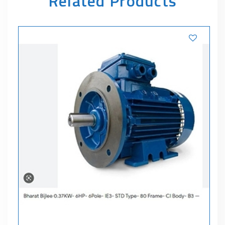
Related Products