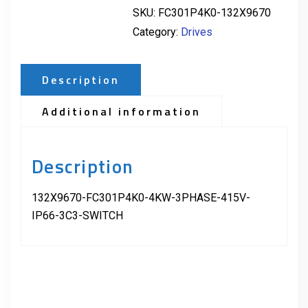
SKU:
FC301P4K0-132X9670
Category:
Drives
Description
Additional information
Description
132X9670-FC301P4K0-4KW-3PHASE-415V-
IP66-3C3-SWITCH