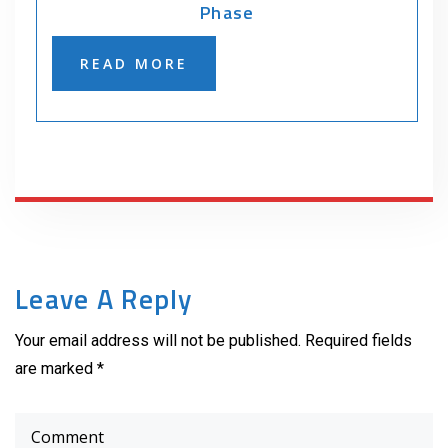
Phase
READ MORE
Leave A Reply
Your email address will not be published. Required fields
are marked *