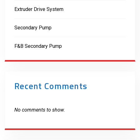
Extruder Drive System
Secondary Pump
F&B Secondary Pump
Recent Comments
No comments to show.