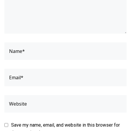
Save my name, email, and website in this browser for