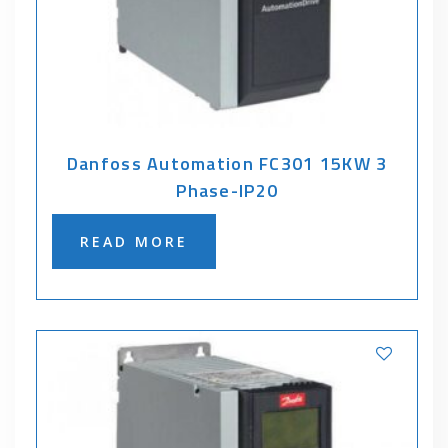
Danfoss Automation FC301 15KW 3
Phase-IP20
READ MORE