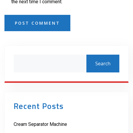
the next time I comment.
POST COMMENT
Search
Recent Posts
Cream Separator Machine