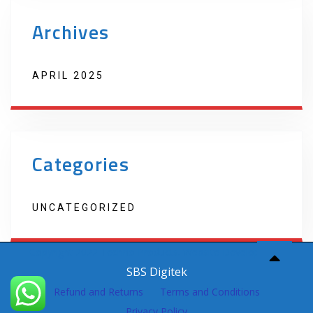
Archives
APRIL 2025
Categories
UNCATEGORIZED
Copyright 2022 Techno Products. Website Developed by
SBS Digitek
Refund and Returns
Terms and Conditions
Privacy Policy