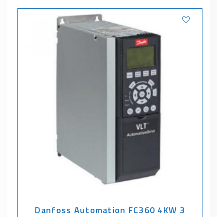
Danfoss Automation FC360 4KW 3