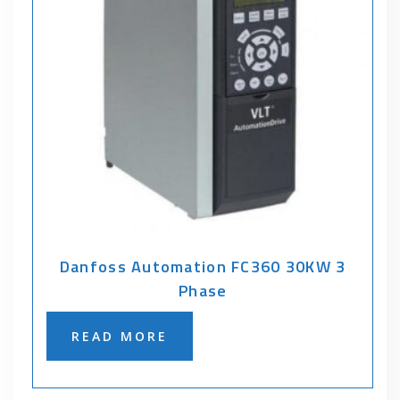
Danfoss Automation FC360 30KW 3
Phase
READ MORE