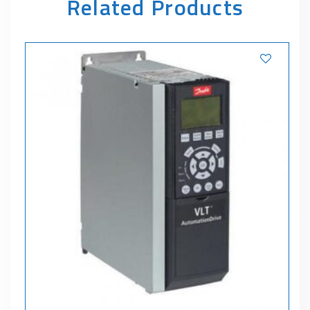
Related Products