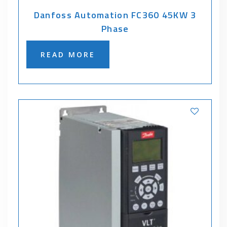
Danfoss Automation FC360 45KW 3
Phase
READ MORE