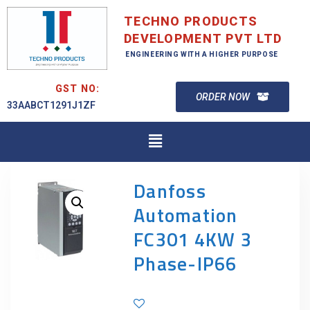
TECHNO PRODUCTS
DEVELOPMENT PVT LTD
ENGINEERING WITH A HIGHER PURPOSE
GST NO:
ORDER NOW
33AABCT1291J1ZF
Danfoss
Automation
FC301 4KW 3
Phase-IP66