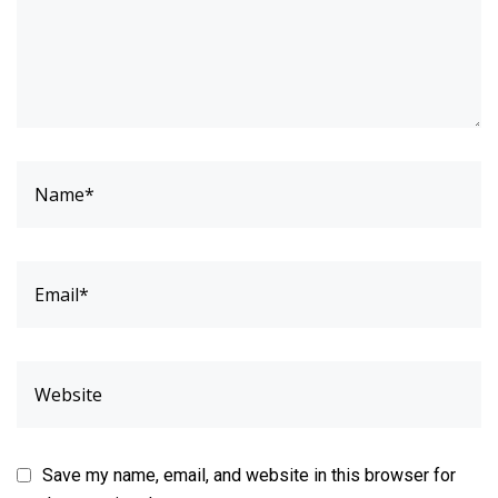
Save my name, email, and website in this browser for