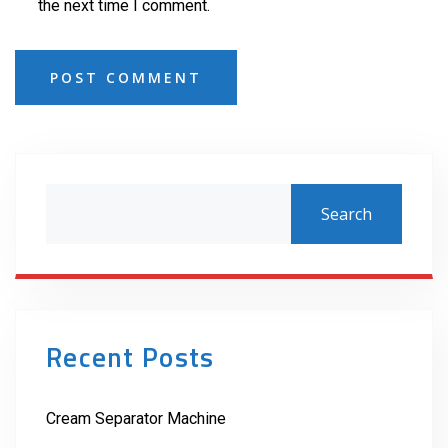
the next time I comment.
POST COMMENT
Search
Recent Posts
Cream Separator Machine