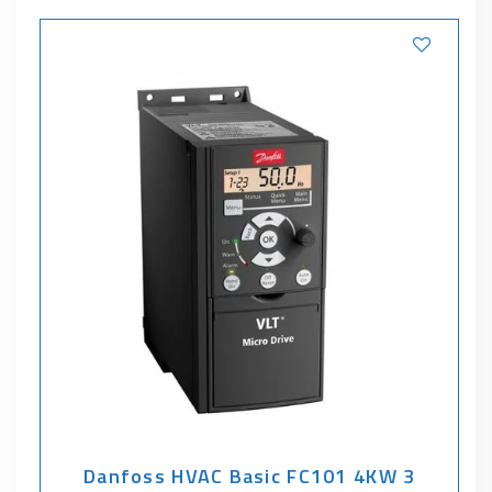
Danfoss HVAC Basic FC101 4KW 3