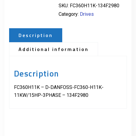
SKU:
FC360H11K-134F2980
Category:
Drives
Description
Additional information
Description
FC360H11K – D-DANFOSS-FC360-H11K-
11KW/15HP-3PHASE – 134F2980