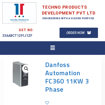
TECHNO PRODUCTS
DEVELOPMENT PVT LTD
ENGINEERING WITH A HIGHER PURPOSE
GST NO:
ORDER NOW
33AABCT1291J1ZF
Danfoss
Automation
FC360 11KW 3
Phase