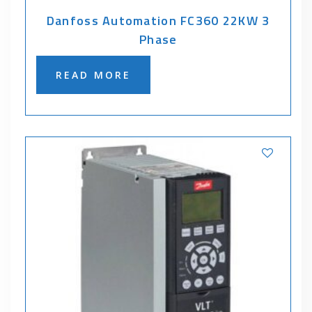
Danfoss Automation FC360 22KW 3
Phase
READ MORE