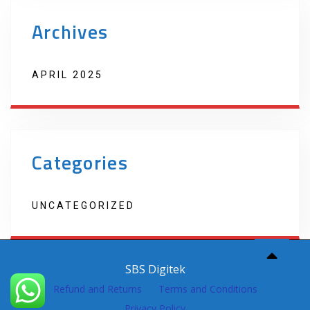
Archives
APRIL 2025
Categories
UNCATEGORIZED
Copyright 2022 Techno Products. Website Developed by
SBS Digitek
Refund and Returns
Terms and Conditions
Privacy Policy