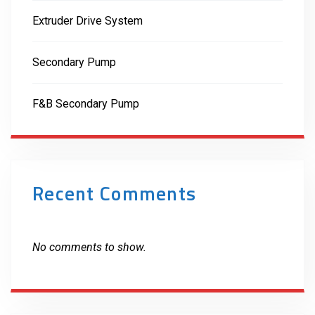
Extruder Drive System
Secondary Pump
F&B Secondary Pump
Recent Comments
No comments to show.