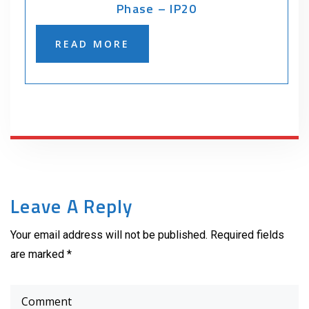
Phase – IP20
READ MORE
Leave A Reply
Your email address will not be published. Required fields
are marked *