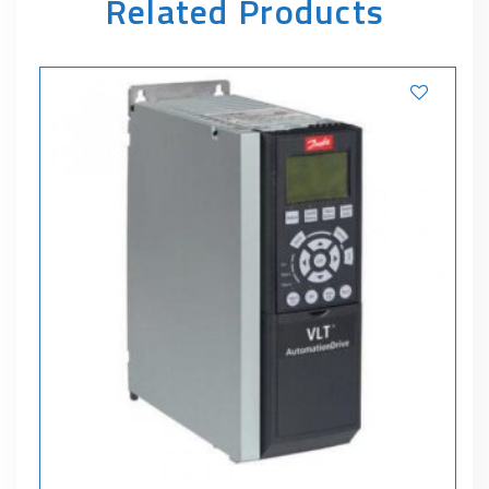
Related Products