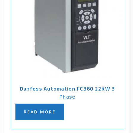
Danfoss Automation FC360 22KW 3
Phase
READ MORE