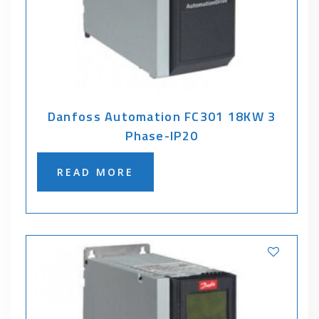
Danfoss Automation FC301 18KW 3
Phase-IP20
READ MORE