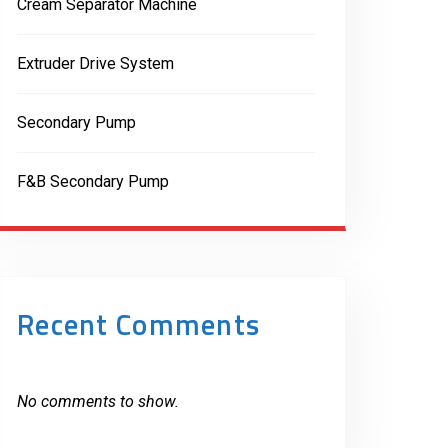
Cream Separator Machine
Extruder Drive System
Secondary Pump
F&B Secondary Pump
Recent Comments
No comments to show.