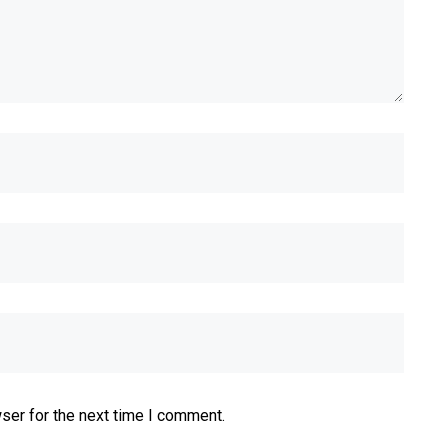
ser for the next time I comment.