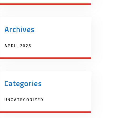
Archives
APRIL 2025
Categories
UNCATEGORIZED