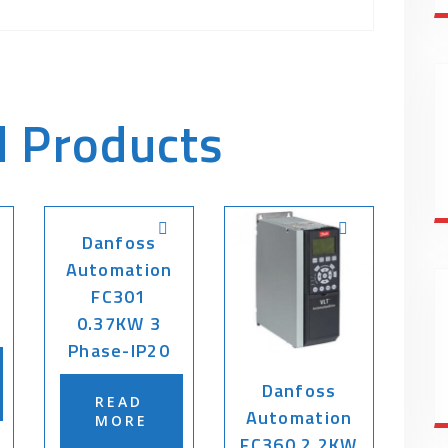
d Products
Danfoss
Automation
FC301
0.37KW 3
Phase-IP20
Danfoss
READ
Automation
MORE
FC360 2.2KW