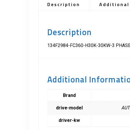
Description
Additional
Description
134F2984-FC360-H30K-30KW-3 PHASE
Additional Informati
Brand
drive-model
AUT
driver-kw