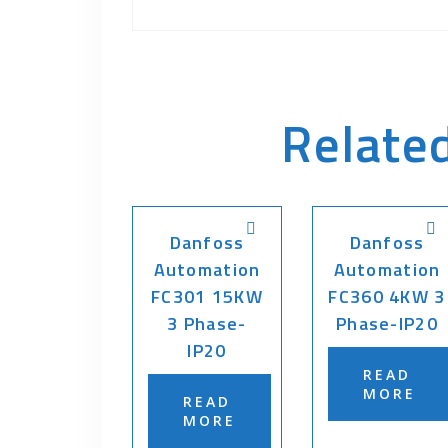
Relate
Danfoss
Danfoss
Automation
Automation
FC301 15KW
FC360 4KW 3
3 Phase-
Phase-IP20
IP20
READ
MORE
READ
MORE