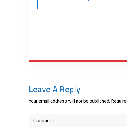
Leave A Reply
Your email address will not be published. Require