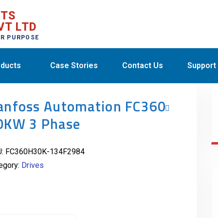
CTS
VT LTD
ER PURPOSE
ducts
Case Stories
Contact Us
Support
anfoss Automation FC360
0KW 3 Phase
U:
FC360H30K-134F2984
egory:
Drives