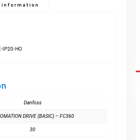
 information
-IP20-HO
on
Danfoss
OMATION DRIVE (BASIC) – FC360
30