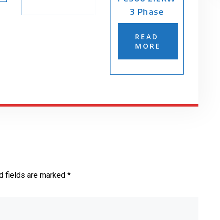
3 Phase
READ
MORE
d fields are marked *