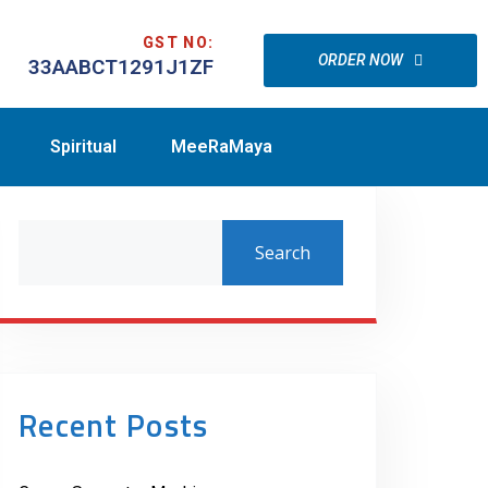
GST NO:
ORDER NOW
33AABCT1291J1ZF
Spiritual
MeeRaMaya
Search
Recent Posts