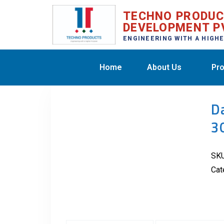
TECHNO PRODU
DEVELOPMENT P
ENGINEERING WITH A HIGH
Home
About Us
Pro
D
3
SK
Cat