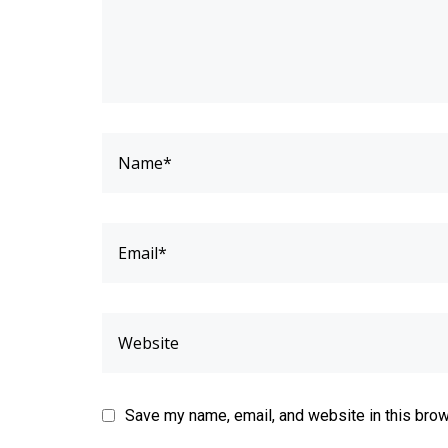
Save my name, email, and website in this brow