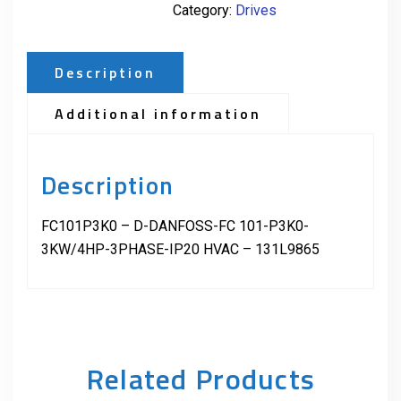
Category:
Drives
Description
Additional information
Description
FC101P3K0 – D-DANFOSS-FC 101-P3K0-
3KW/4HP-3PHASE-IP20 HVAC – 131L9865
Related Products