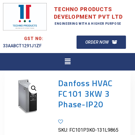
TECHNO PRODUCTS
DEVELOPMENT PVT LTD
ENGINEERING WITH A HIGHER PURPOSE
GST NO:
ORDER NOW
33AABCT1291J1ZF
Danfoss HVAC
FC101 3KW 3
Phase-IP20
SKU:
FC101P3K0-131L9865