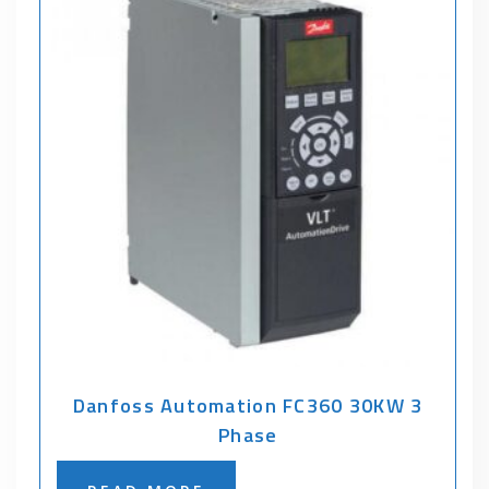
Danfoss Automation FC360 30KW 3
Phase