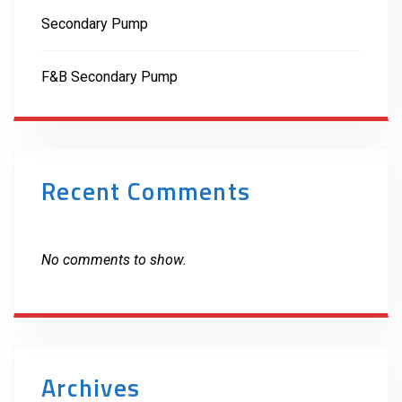
Secondary Pump
F&B Secondary Pump
Recent Comments
No comments to show.
Archives