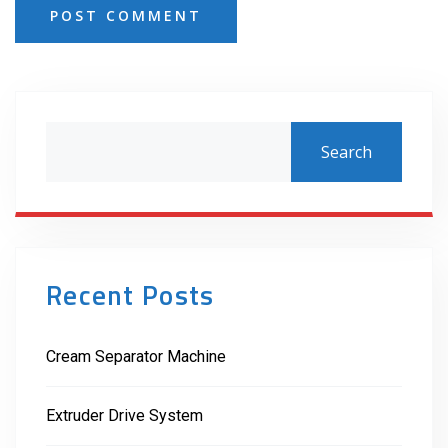
POST COMMENT
Search
Recent Posts
Cream Separator Machine
Extruder Drive System