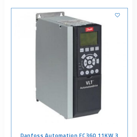
Danfoss Automation FC360 11KW 3