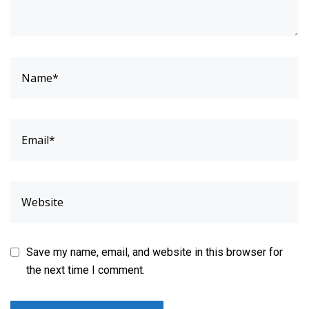
Save my name, email, and website in this browser for
the next time I comment.