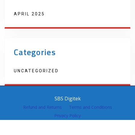
APRIL 2025
Categories
UNCATEGORIZED
Copyright 2022 Techno Products. Website Developed by
SBS Digitek
Refund and Returns
Terms and Conditions
Privacy Policy