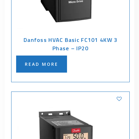
Danfoss HVAC Basic FC101 4KW 3
Phase – IP20
READ MORE