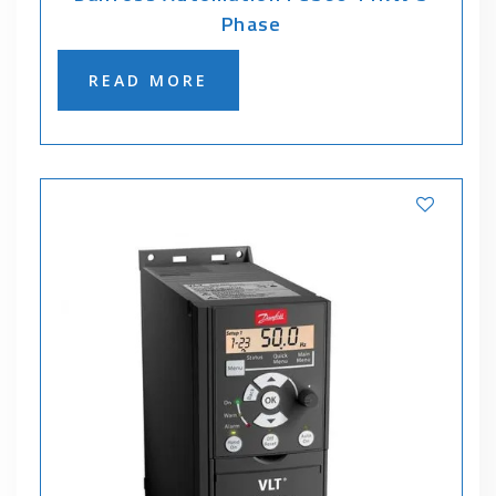
Phase
READ MORE