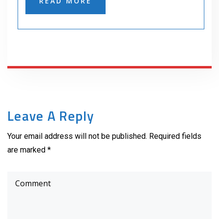
READ MORE
Leave A Reply
Your email address will not be published. Required fields
are marked *