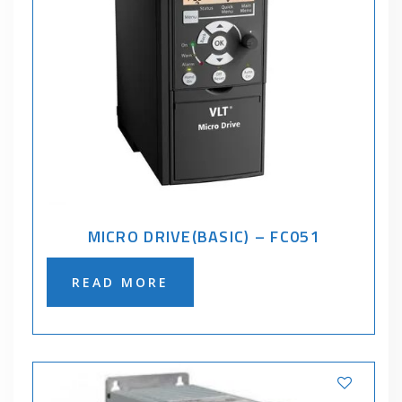
MICRO DRIVE(BASIC) – FC051
READ MORE