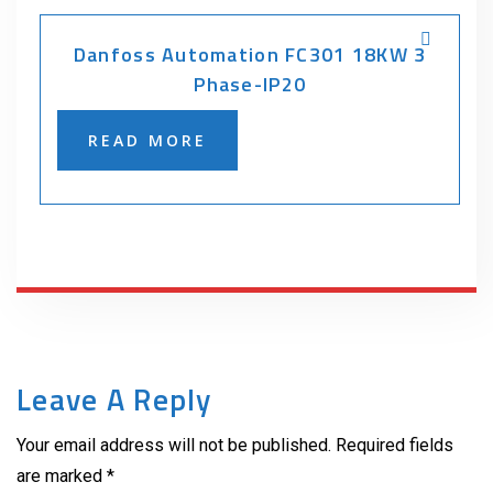
Danfoss Automation FC301 18KW 3
Phase-IP20
READ MORE
Leave A Reply
Your email address will not be published. Required fields
are marked *