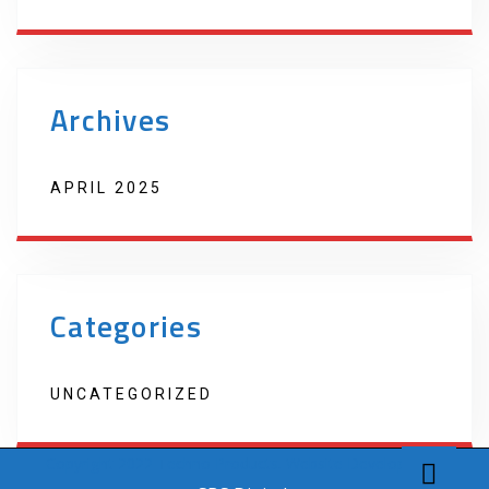
Archives
APRIL 2025
Categories
UNCATEGORIZED
Copyright 2022 Techno Products. Website Developed by