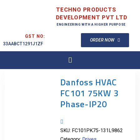
TECHNO PRODUCTS
DEVELOPMENT PVT LTD
ENGINEERING WITH A HIGHER PURPOSE
GST NO:
ORDER NOW
33AABCT1291J1ZF
Danfoss HVAC
FC101 75KW 3
Phase-IP20
SKU:
FC101PK75-131L9862
Category:
Drives