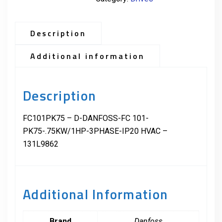
Description
Additional information
Description
FC101PK75 – D-DANFOSS-FC 101-
PK75-.75KW/1HP-3PHASE-IP20 HVAC –
131L9862
Additional Information
Brand
Danfoss