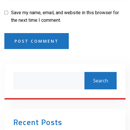
Save my name, email, and website in this browser for
the next time I comment.
POST COMMENT
Search
Recent Posts