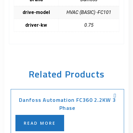
drive-model
HVAC (BASIC) -FC101
driver-kw
0.75
Related Products
Danfoss Automation FC360 2.2KW 3
Phase
READ MORE