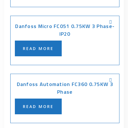
Danfoss Micro FC051 0.75KW 3 Phase-
IP20
READ MORE
Danfoss Automation FC360 0.75KW 3
Phase
READ MORE