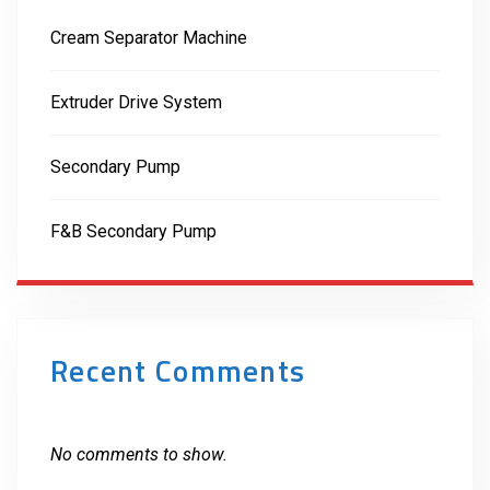
Cream Separator Machine
Extruder Drive System
Secondary Pump
F&B Secondary Pump
Recent Comments
No comments to show.