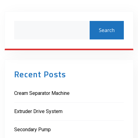
Search
Recent Posts
Cream Separator Machine
Extruder Drive System
Secondary Pump