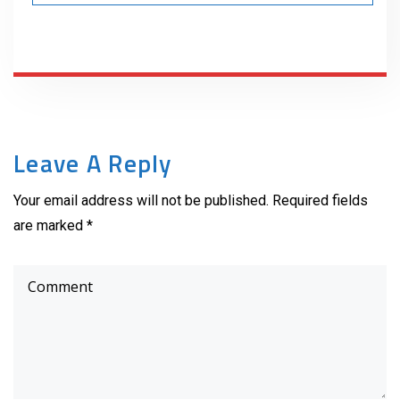
Leave A Reply
Your email address will not be published. Required fields
are marked *