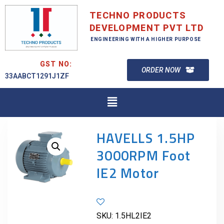
TECHNO PRODUCTS
DEVELOPMENT PVT LTD
ENGINEERING WITH A HIGHER PURPOSE
GST NO:
ORDER NOW
33AABCT1291J1ZF
HAVELLS 1.5HP
3000RPM Foot
IE2 Motor
SKU:
1.5HL2IE2