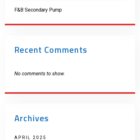
F&B Secondary Pump
Recent Comments
No comments to show.
Archives
APRIL 2025