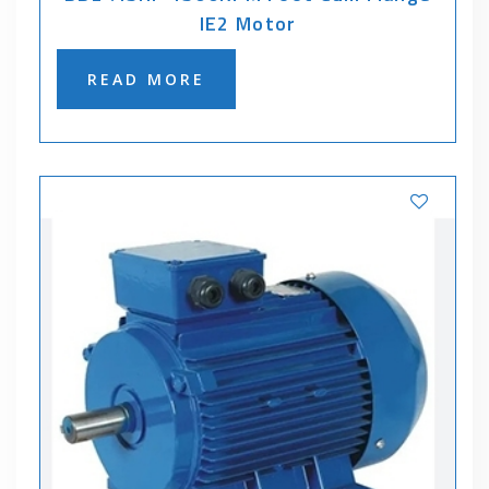
IE2 Motor
READ MORE