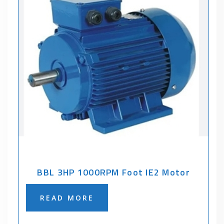
BBL 3HP 1000RPM Foot IE2 Motor
READ MORE