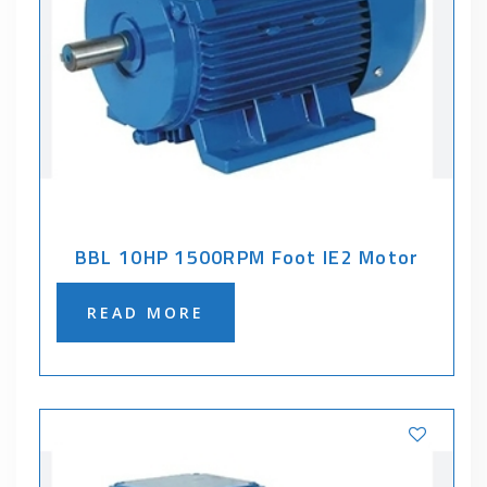
BBL 10HP 1500RPM Foot IE2 Motor
READ MORE