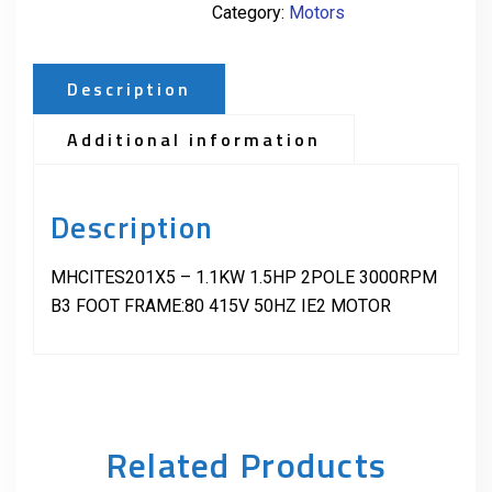
Category:
Motors
Description
Additional information
Description
MHCITES201X5 – 1.1KW 1.5HP 2POLE 3000RPM
B3 FOOT FRAME:80 415V 50HZ IE2 MOTOR
Related Products