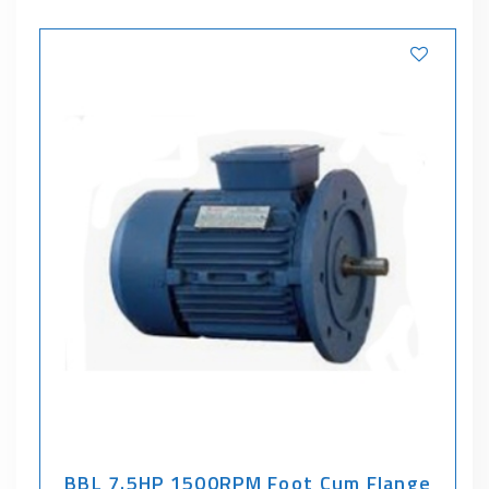
BBL 7.5HP 1500RPM Foot Cum Flange