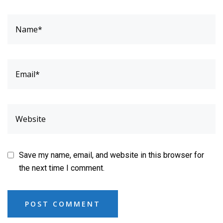
Save my name, email, and website in this browser for
the next time I comment.
POST COMMENT