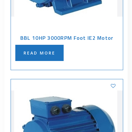
BBL 10HP 3000RPM Foot IE2 Motor
READ MORE