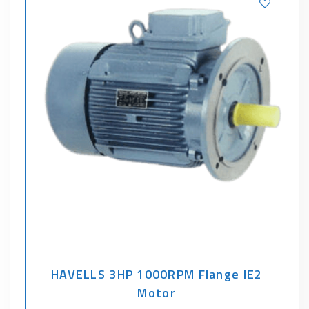
HAVELLS 3HP 1000RPM Flange IE2
Motor