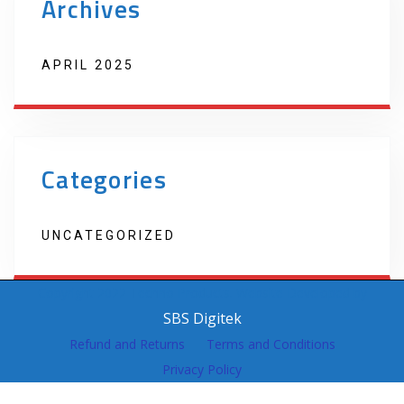
Archives
APRIL 2025
Categories
UNCATEGORIZED
Copyright 2022 Techno Products. Website Developed by
SBS Digitek
Refund and Returns
Terms and Conditions
Privacy Policy