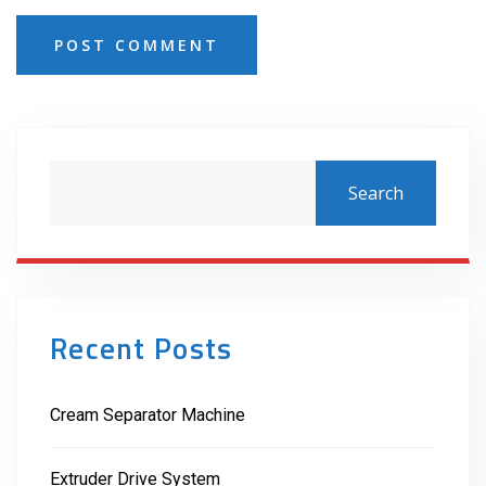
POST COMMENT
Search
Recent Posts
Cream Separator Machine
Extruder Drive System