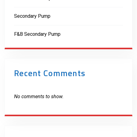
Secondary Pump
F&B Secondary Pump
Recent Comments
No comments to show.