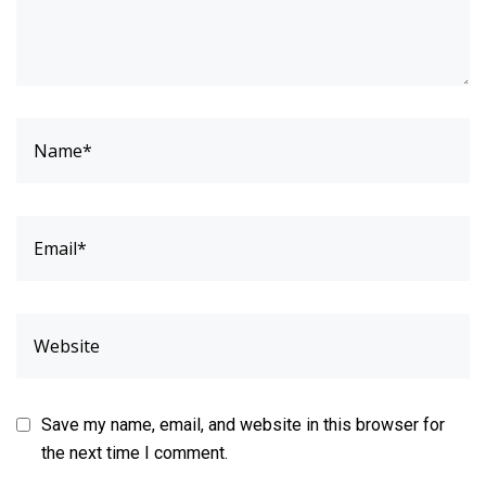
Save my name, email, and website in this browser for
the next time I comment.