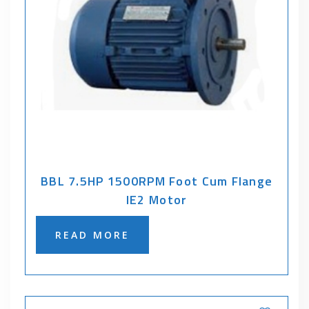
BBL 7.5HP 1500RPM Foot Cum Flange
IE2 Motor
READ MORE