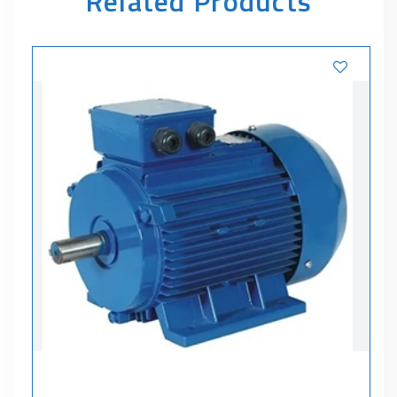
Related Products