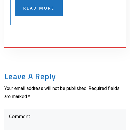
READ MORE
Leave A Reply
Your email address will not be published. Required fields
are marked *