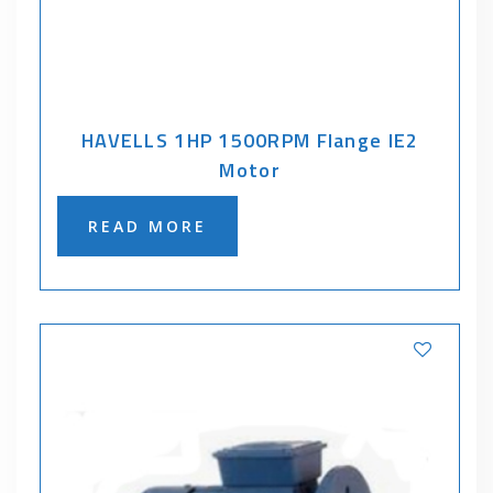
HAVELLS 1HP 1500RPM Flange IE2
Motor
READ MORE