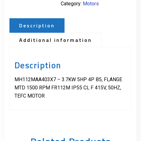
Category:
Motors
Description
Additional information
Description
MH112MAA403X7 – 3.7KW 5HP 4P B5, FLANGE
MTD 1500 RPM FR112M IP55 CL F 415V, 50HZ,
TEFC MOTOR