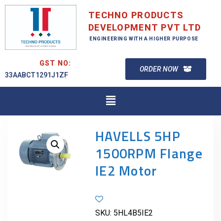
TECHNO PRODUCTS
DEVELOPMENT PVT LTD
ENGINEERING WITH A HIGHER PURPOSE
GST NO:
ORDER NOW
33AABCT1291J1ZF
HAVELLS 5HP
1500RPM Flange
IE2 Motor
SKU:
5HL4B5IE2