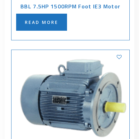
BBL 7.5HP 1500RPM Foot IE3 Motor
READ MORE