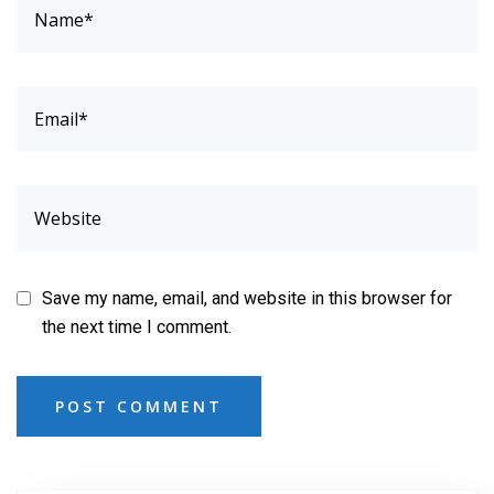
Save my name, email, and website in this browser for
the next time I comment.
POST COMMENT