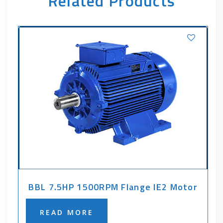
Related Products
BBL 7.5HP 1500RPM Flange IE2 Motor
READ MORE