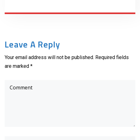
Leave A Reply
Your email address will not be published. Required fields
are marked *