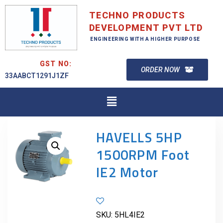
TECHNO PRODUCTS
DEVELOPMENT PVT LTD
ENGINEERING WITH A HIGHER PURPOSE
GST NO:
ORDER NOW
33AABCT1291J1ZF
HAVELLS 5HP
1500RPM Foot
IE2 Motor
SKU:
5HL4IE2