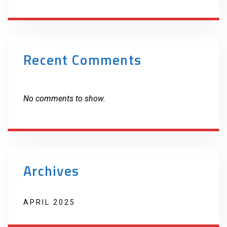
Recent Comments
No comments to show.
Archives
APRIL 2025