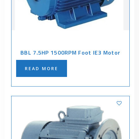
BBL 7.5HP 1500RPM Foot IE3 Motor
READ MORE