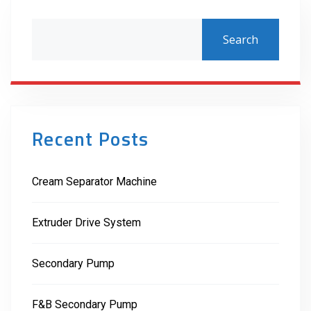
Search
Recent Posts
Cream Separator Machine
Extruder Drive System
Secondary Pump
F&B Secondary Pump