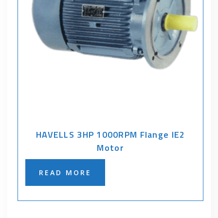
HAVELLS 3HP 1000RPM Flange IE2
Motor
READ MORE