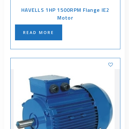
HAVELLS 1HP 1500RPM Flange IE2
Motor
READ MORE