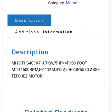
Category:
Motors
Description
Additional information
Description
MHCITHS403X7-3.7KW/5HP/4P/B3 FOOT
MTD,1500RPM,FR 112M,415V,50HZ,IP55 CLASSF
TEFC IE2 MOTOR