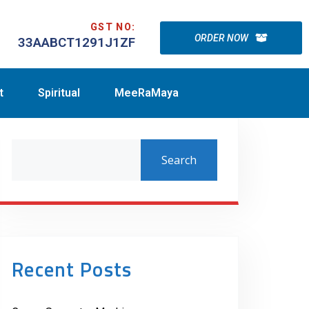
GST NO:
ORDER NOW
33AABCT1291J1ZF
t
Spiritual
MeeRaMaya
Search
Recent Posts