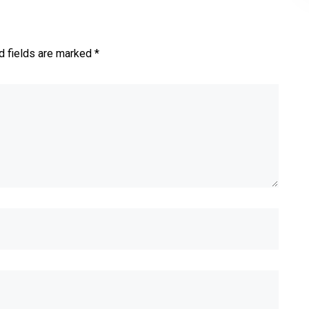
d fields are marked *