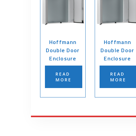
Hoffmann
Hoffmann
Double Door
Double Door
Enclosure
Enclosure
READ
READ
MORE
MORE