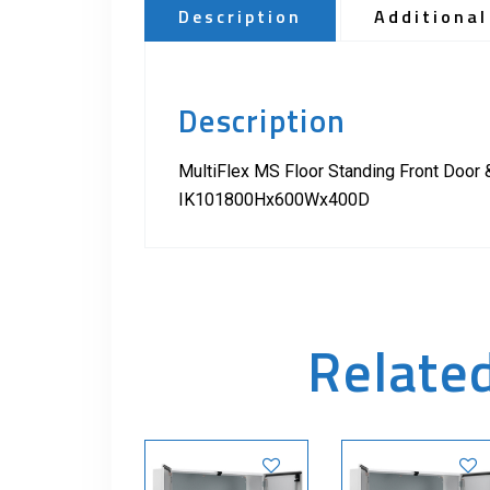
Description
Additional
Description
MultiFlex MS Floor Standing Front Door 
IK101800Hx600Wx400D
Relate