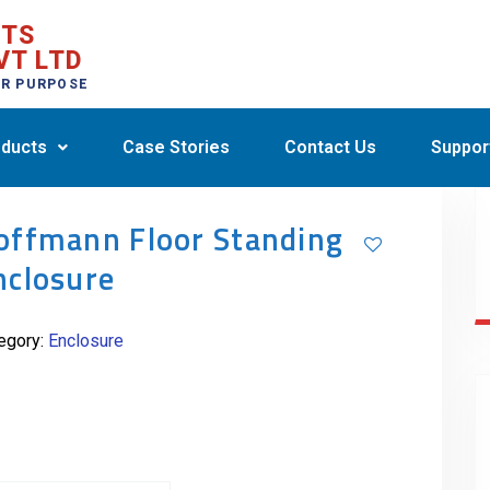
CTS
VT LTD
ER PURPOSE
ducts
Case Stories
Contact Us
Suppor
offmann Floor Standing
nclosure
egory:
Enclosure