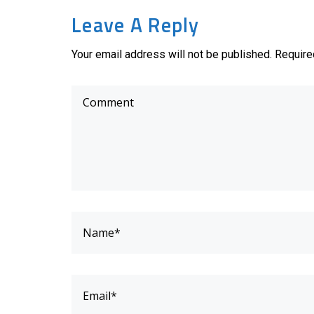
Leave A Reply
Your email address will not be published. Require