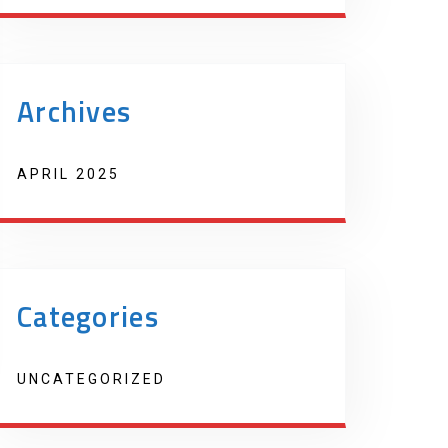
Archives
APRIL 2025
Categories
UNCATEGORIZED