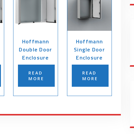
Hoffmann
Hoffmann
Double Door
Single Door
Enclosure
Enclosure
READ
READ
MORE
MORE