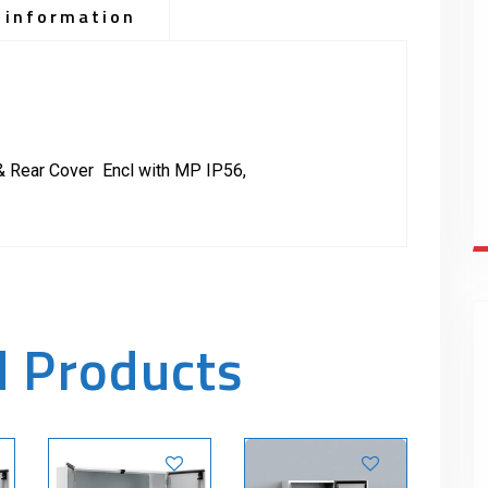
 information
& Rear Cover Encl with MP IP56,
d Products