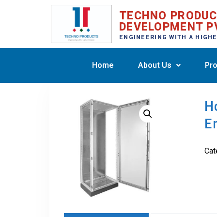
TECHNO PRODU
DEVELOPMENT P
ENGINEERING WITH A HIGH
Home
About Us
Pro
H
E
Cat