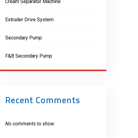
Cream Separator Machine
Extruder Drive System
Secondary Pump
F&B Secondary Pump
Recent Comments
No comments to show.