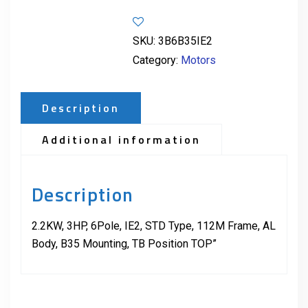
SKU:
3B6B35IE2
Category:
Motors
Description
Additional information
Description
2.2KW, 3HP, 6Pole, IE2, STD Type, 112M Frame, AL
Body, B35 Mounting, TB Position TOP”