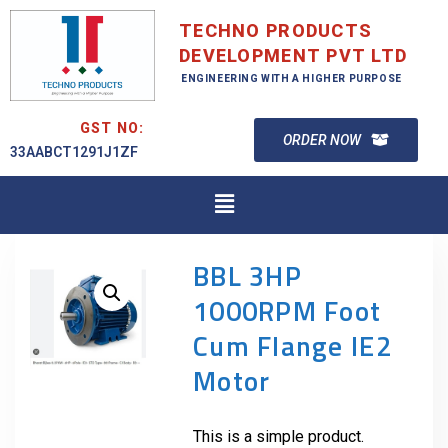
TECHNO PRODUCTS
DEVELOPMENT PVT LTD
ENGINEERING WITH A HIGHER PURPOSE
GST NO:
ORDER NOW
33AABCT1291J1ZF
BBL 3HP
1000RPM Foot
Cum Flange IE2
Motor
This is a simple product.