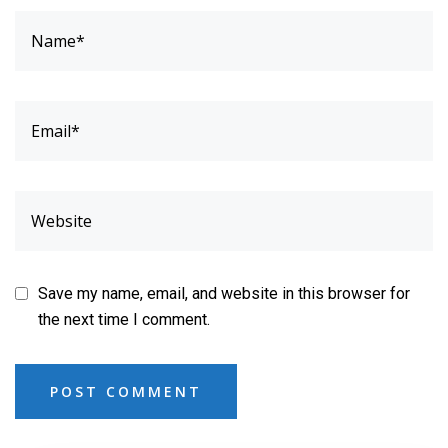
Save my name, email, and website in this browser for
the next time I comment.
POST COMMENT