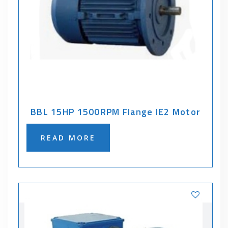
BBL 15HP 1500RPM Flange IE2 Motor
READ MORE