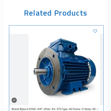
Related Products