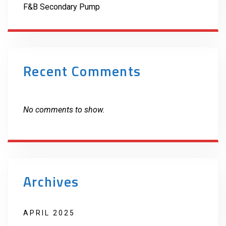
F&B Secondary Pump
Recent Comments
No comments to show.
Archives
APRIL 2025