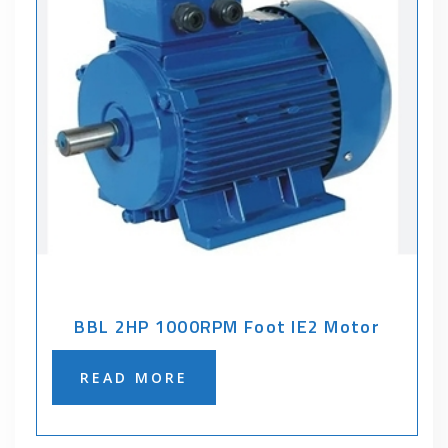
BBL 2HP 1000RPM Foot IE2 Motor
READ MORE