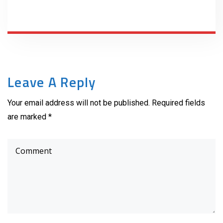
Leave A Reply
Your email address will not be published. Required fields
are marked *