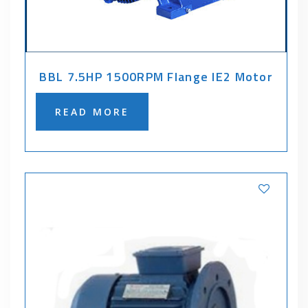
BBL 7.5HP 1500RPM Flange IE2 Motor
READ MORE