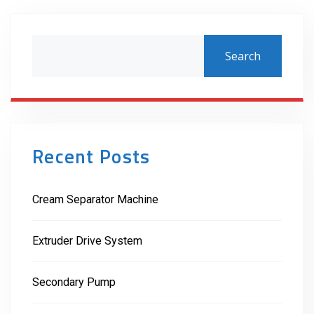
Search
Recent Posts
Cream Separator Machine
Extruder Drive System
Secondary Pump