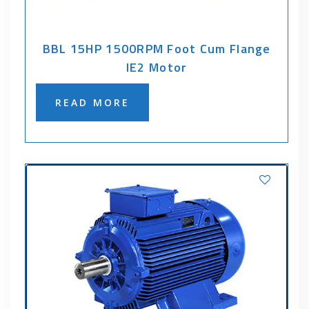
BBL 15HP 1500RPM Foot Cum Flange
IE2 Motor
READ MORE