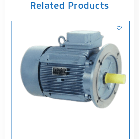
Related Products