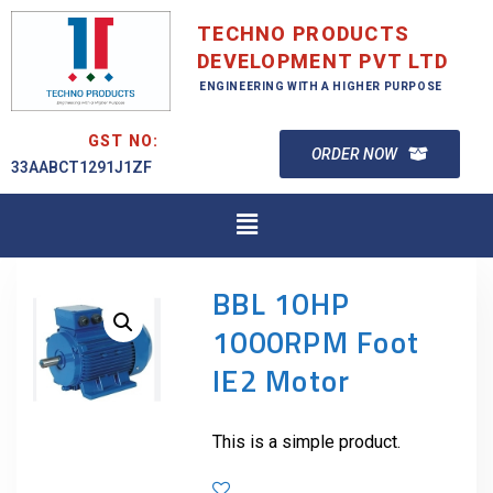
TECHNO PRODUCTS
DEVELOPMENT PVT LTD
ENGINEERING WITH A HIGHER PURPOSE
GST NO:
ORDER NOW
33AABCT1291J1ZF
BBL 10HP
1000RPM Foot
IE2 Motor
This is a simple product.