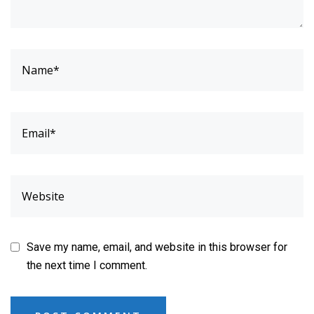
Save my name, email, and website in this browser for
the next time I comment.