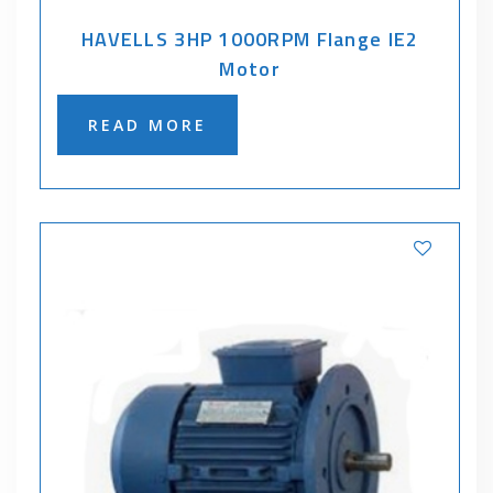
HAVELLS 3HP 1000RPM Flange IE2
Motor
READ MORE