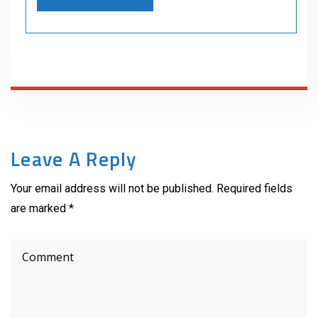
Leave A Reply
Your email address will not be published. Required fields
are marked *