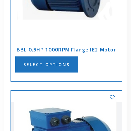
BBL 0.5HP 1000RPM Flange IE2 Motor
SELECT OPTIONS