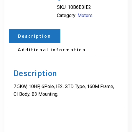
SKU:
10B6B3IE2
Category:
Motors
Description
Additional information
Description
7.5KW, 10HP, 6Pole, IE2, STD Type, 160M Frame,
CI Body, B3 Mounting,