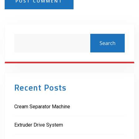
POST COMMENT
Search
Recent Posts
Cream Separator Machine
Extruder Drive System