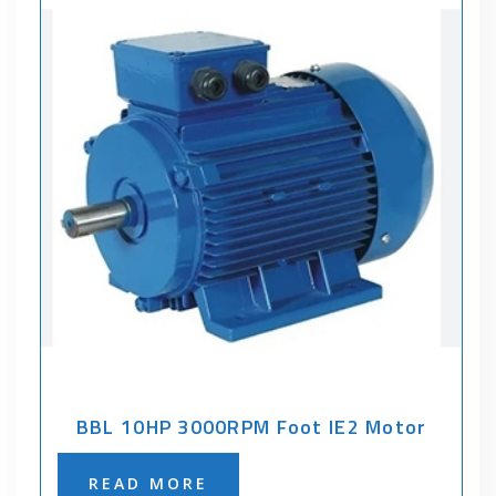
BBL 10HP 3000RPM Foot IE2 Motor
READ MORE