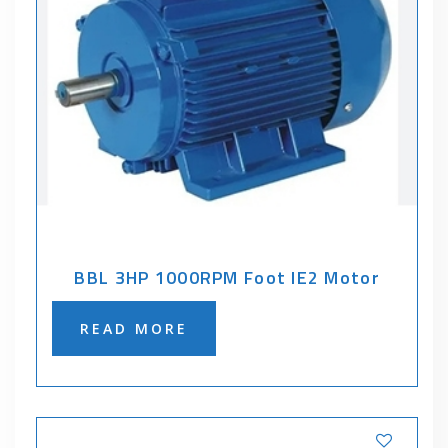
BBL 3HP 1000RPM Foot IE2 Motor
READ MORE