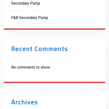
Secondary Pump
F&B Secondary Pump
Recent Comments
No comments to show.
Archives