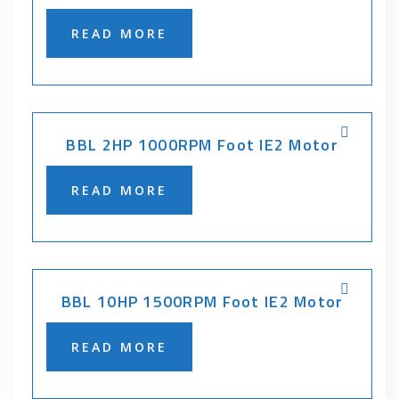
READ MORE
BBL 2HP 1000RPM Foot IE2 Motor
READ MORE
BBL 10HP 1500RPM Foot IE2 Motor
READ MORE