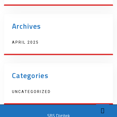
Archives
APRIL 2025
Categories
UNCATEGORIZED
Copyright 2022 Techno Products. Website Developed by
SBS Digitek