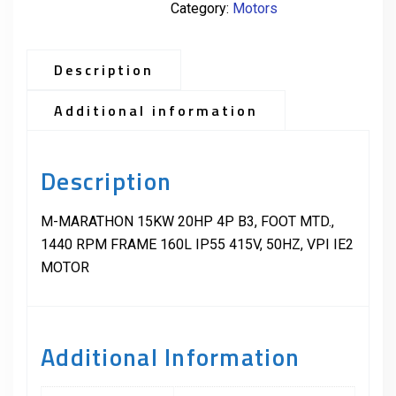
Category:
Motors
Description
Additional information
Description
M-MARATHON 15KW 20HP 4P B3, FOOT MTD.,
1440 RPM FRAME 160L IP55 415V, 50HZ, VPI IE2
MOTOR
Additional Information