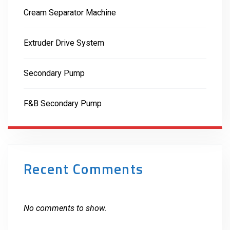
Cream Separator Machine
Extruder Drive System
Secondary Pump
F&B Secondary Pump
Recent Comments
No comments to show.