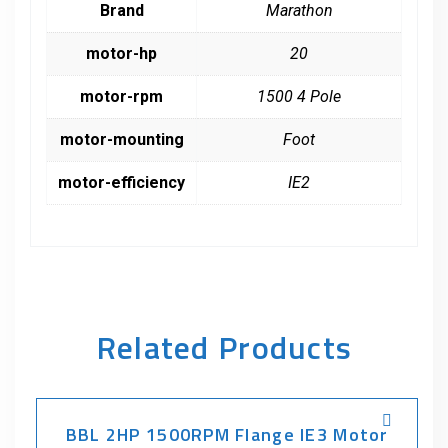
Brand
Marathon
motor-hp
20
motor-rpm
1500 4 Pole
motor-mounting
Foot
motor-efficiency
IE2
Related Products
BBL 2HP 1500RPM Flange IE3 Motor