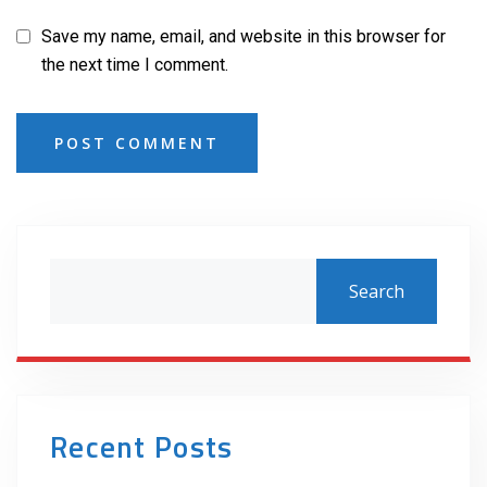
Save my name, email, and website in this browser for
the next time I comment.
POST COMMENT
Search
Recent Posts