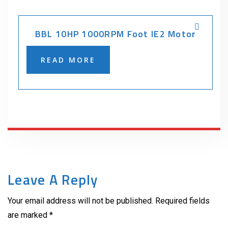
BBL 10HP 1000RPM Foot IE2 Motor
READ MORE
Leave A Reply
Your email address will not be published. Required fields
are marked *