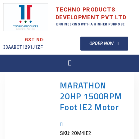
TECHNO PRODUCTS
DEVELOPMENT PVT LTD
ENGINEERING WITH A HIGHER PURPOSE
GST NO:
ORDER NOW
33AABCT1291J1ZF
MARATHON
20HP 1500RPM
Foot IE2 Motor
SKU:
20M4IE2