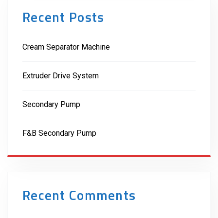
Recent Posts
Cream Separator Machine
Extruder Drive System
Secondary Pump
F&B Secondary Pump
Recent Comments