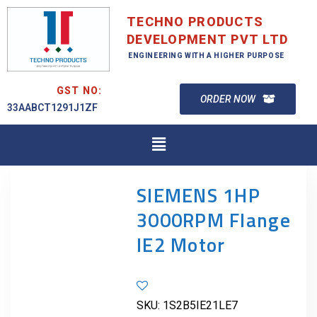
TECHNO PRODUCTS
DEVELOPMENT PVT LTD
ENGINEERING WITH A HIGHER PURPOSE
GST NO:
ORDER NOW
33AABCT1291J1ZF
SIEMENS 1HP
3000RPM Flange
IE2 Motor
SKU:
1S2B5IE21LE7