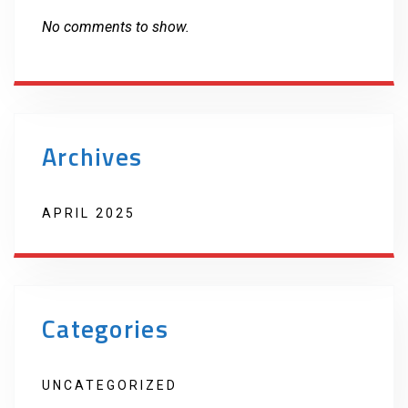
No comments to show.
Archives
APRIL 2025
Categories
UNCATEGORIZED