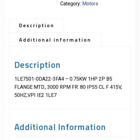
Category:
Motors
Description
Additional information
Description
1LE7501-0DA22-3FA4 – 0.75KW 1HP 2P B5
FLANGE MTD., 3000 RPM FR: 80 IP55 CL F 415V,
50HZ,VPI IE2 1LE7
Additional Information