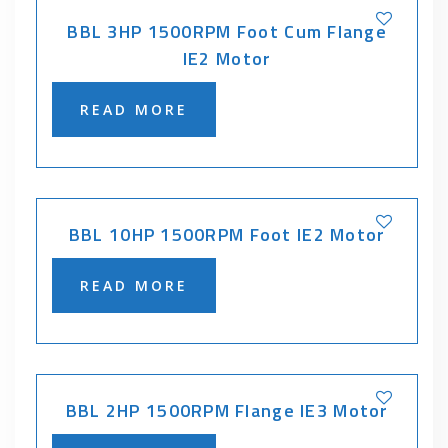
BBL 3HP 1500RPM Foot Cum Flange
IE2 Motor
READ MORE
BBL 10HP 1500RPM Foot IE2 Motor
READ MORE
BBL 2HP 1500RPM Flange IE3 Motor