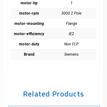
motor-hp
1
motor-rpm
3000 2 Pole
motor-mounting
Flange
motor-efficiency
IE2
motor-duty
Non FLP
Brand
Siemens
Related Products