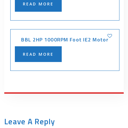
READ MORE
BBL 2HP 1000RPM Foot IE2 Motor
READ MORE
Leave A Reply