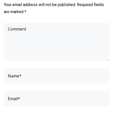
Your email address will not be published. Required fields
are marked *