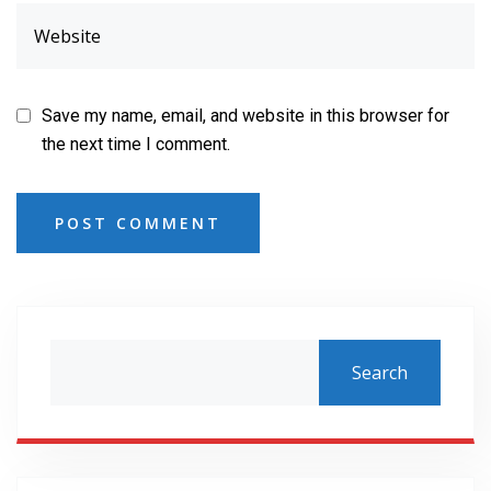
Save my name, email, and website in this browser for
the next time I comment.
POST COMMENT
Search