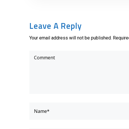
Leave A Reply
Your email address will not be published. Require