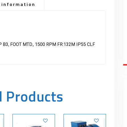
 information
 B3, FOOT MTD., 1500 RPM FR:132M IP55 CLF
d Products