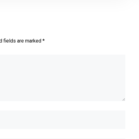
d fields are marked *