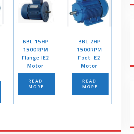
BBL 15HP
BBL 2HP
1500RPM
1500RPM
Flange IE2
Foot IE2
Motor
Motor
READ
READ
MORE
MORE