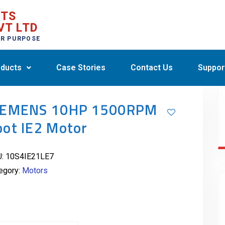
CTS
VT LTD
ER PURPOSE
ducts
Case Stories
Contact Us
Suppor
IEMENS 10HP 1500RPM
oot IE2 Motor
U:
10S4IE21LE7
egory:
Motors