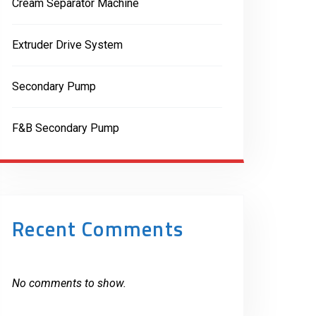
Cream Separator Machine
Extruder Drive System
Secondary Pump
F&B Secondary Pump
Recent Comments
No comments to show.