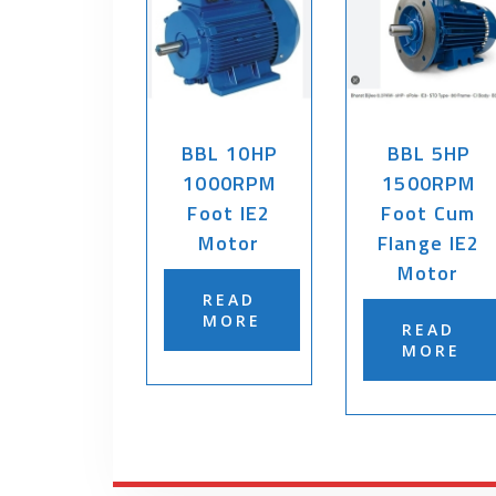
BBL 10HP
BBL 5HP
1000RPM
1500RPM
Foot IE2
Foot Cum
Motor
Flange IE2
Motor
READ
MORE
READ
MORE