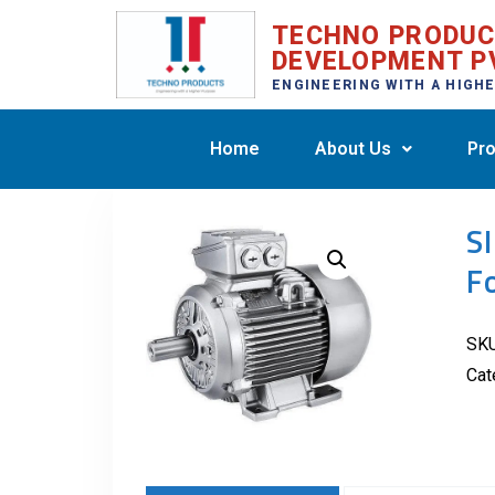
TECHNO PRODU
DEVELOPMENT P
ENGINEERING WITH A HIGH
Home
About Us
Pro
S
F
SK
Cat