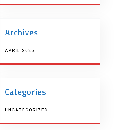
Archives
APRIL 2025
Categories
UNCATEGORIZED