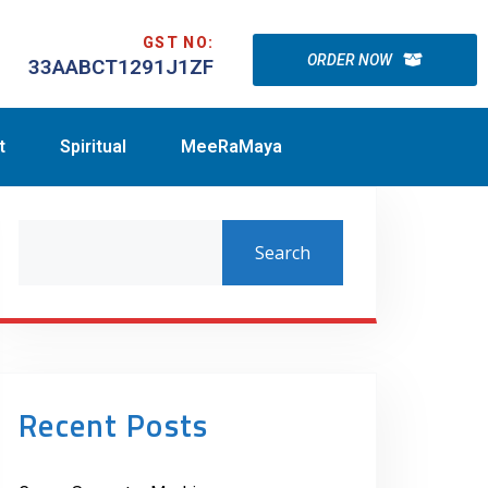
GST NO:
ORDER NOW
33AABCT1291J1ZF
t
Spiritual
MeeRaMaya
Search
Recent Posts