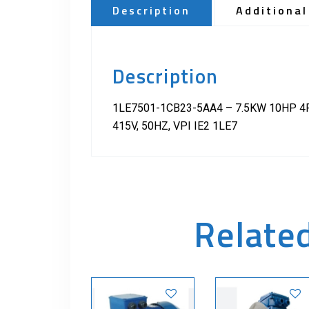
Description
Additional
Description
1LE7501-1CB23-5AA4 – 7.5KW 10HP 4P
415V, 50HZ, VPI IE2 1LE7
Relate