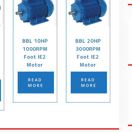
BBL 10HP
BBL 20HP
1000RPM
3000RPM
Foot IE2
Foot IE2
Motor
Motor
READ
READ
MORE
MORE