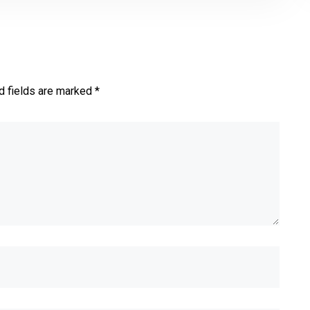
d fields are marked *