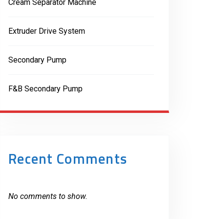
Cream Separator Machine
Extruder Drive System
Secondary Pump
F&B Secondary Pump
Recent Comments
No comments to show.