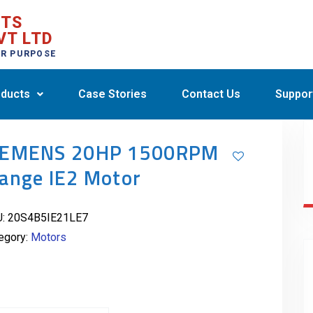
CTS
VT LTD
ER PURPOSE
ducts
Case Stories
Contact Us
Suppor
IEMENS 20HP 1500RPM
lange IE2 Motor
U:
20S4B5IE21LE7
egory:
Motors