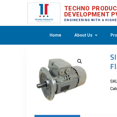
TECHNO PRODU
DEVELOPMENT P
ENGINEERING WITH A HIGH
Home
About Us
Pro
S
F
SK
Cat