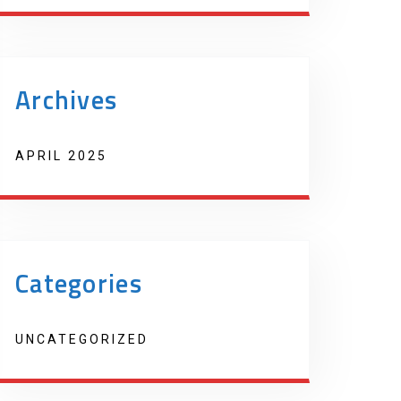
Archives
APRIL 2025
Categories
UNCATEGORIZED