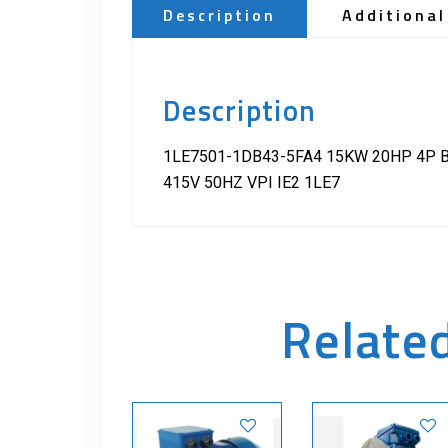
Description
Additional
Description
1LE7501-1DB43-5FA4 15KW 20HP 4P B
415V 50HZ VPI IE2 1LE7
Relate