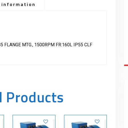
 information
5 FLANGE MTG., 1500RPM FR:160L IP55 CLF
d Products