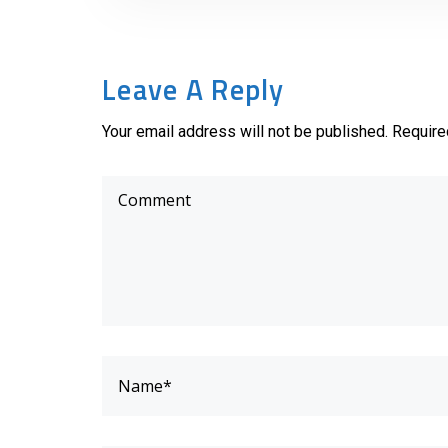
Leave A Reply
Your email address will not be published. Require