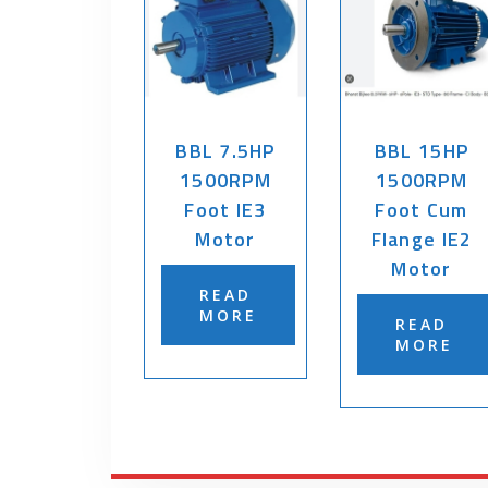
BBL 7.5HP
BBL 15HP
1500RPM
1500RPM
Foot IE3
Foot Cum
Motor
Flange IE2
Motor
READ
MORE
READ
MORE