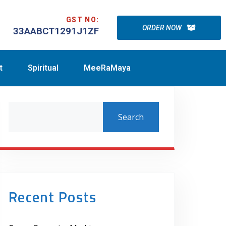
GST NO:
ORDER NOW
33AABCT1291J1ZF
t
Spiritual
MeeRaMaya
Search
Recent Posts