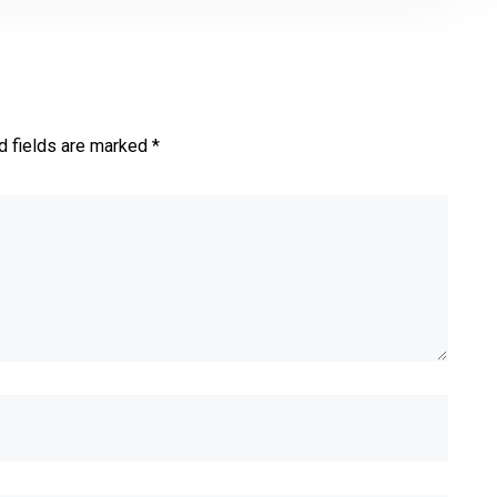
d fields are marked *