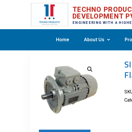
TECHNO PRODU
DEVELOPMENT P
ENGINEERING WITH A HIGH
Home
About Us
Pro
S
F
SK
Cat