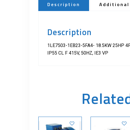
Description
Additional
Description
1LE7503-1EB23-5FA4- 18.5KW 25HP 4
IP55 CL F 415V, 50HZ, IE3 VP
Relate