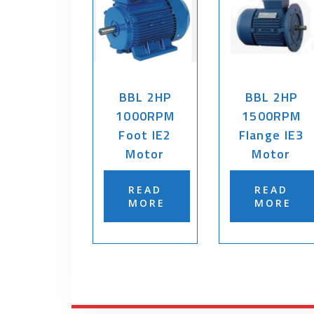
BBL 2HP
BBL 2HP
1000RPM
1500RPM
Foot IE2
Flange IE3
Motor
Motor
READ
READ
MORE
MORE