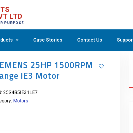
CTS
VT LTD
ER PURPOSE
ducts
Case Stories
Contact Us
Suppor
IEMENS 25HP 1500RPM
lange IE3 Motor
U:
25S4B5IE31LE7
egory:
Motors