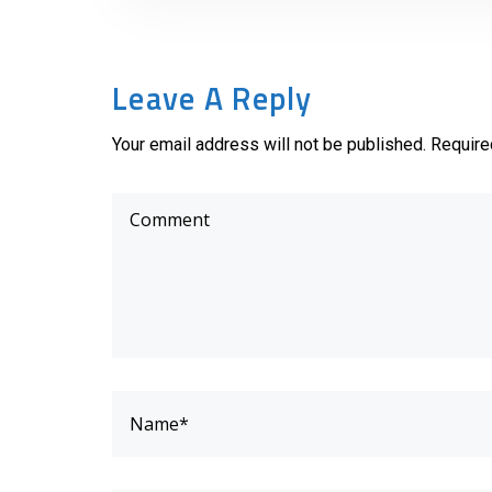
Leave A Reply
Your email address will not be published. Require