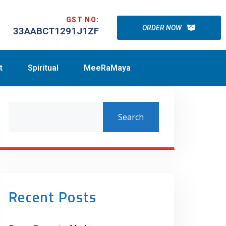
GST NO:
ORDER NOW
33AABCT1291J1ZF
t
Spiritual
MeeRaMaya
Search
Recent Posts