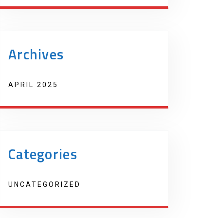
Archives
APRIL 2025
Categories
UNCATEGORIZED