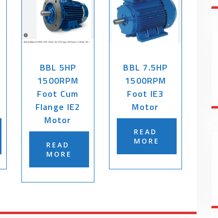
BBL 5HP
BBL 7.5HP
1500RPM
1500RPM
Foot Cum
Foot IE3
Flange IE2
Motor
Motor
READ
MORE
READ
MORE