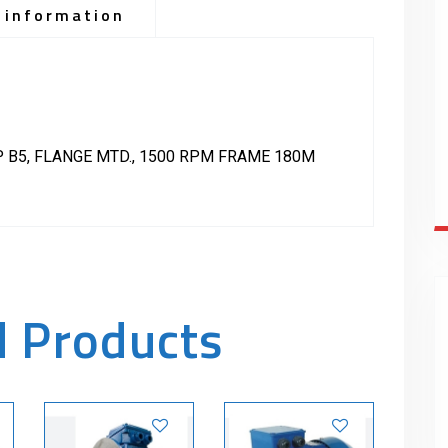
 information
P B5, FLANGE MTD., 1500 RPM FRAME 180M
d Products