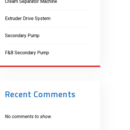
Cream Separator Machine
Extruder Drive System
Secondary Pump
F&B Secondary Pump
Recent Comments
No comments to show.