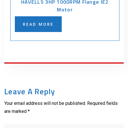
HAVELLS 3HP 1000RPM Flange IE2
Motor
READ MORE
Leave A Reply
Your email address will not be published. Required fields
are marked *