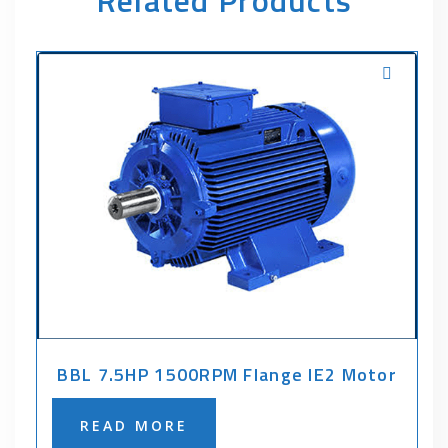
Related Products
BBL 7.5HP 1500RPM Flange IE2 Motor
READ MORE