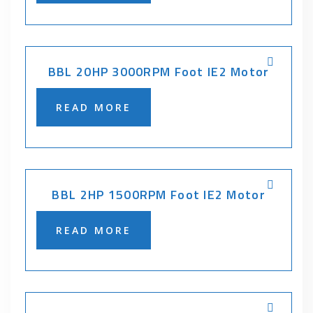
BBL 20HP 3000RPM Foot IE2 Motor
READ MORE
BBL 2HP 1500RPM Foot IE2 Motor
READ MORE