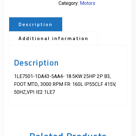
Category:
Motors
Description
Additional information
Description
1LE7501-1DA43-5AA4- 18.5KW 25HP 2P B3,
FOOT MTD., 3000 RPM FR: 160L IP55CLF 415V,
50HZ,VPI IE2 1LE7