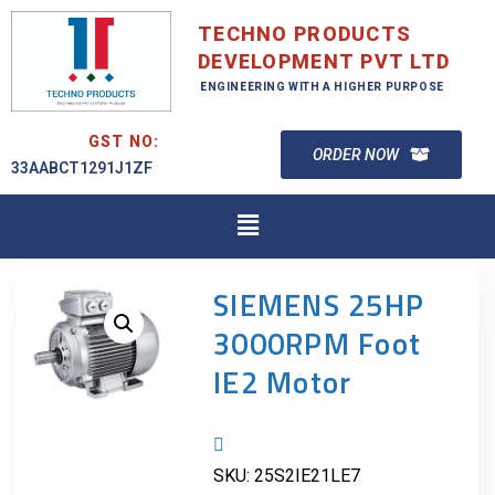
TECHNO PRODUCTS
DEVELOPMENT PVT LTD
ENGINEERING WITH A HIGHER PURPOSE
GST NO:
ORDER NOW
33AABCT1291J1ZF
SIEMENS 25HP
3000RPM Foot
IE2 Motor
SKU:
25S2IE21LE7