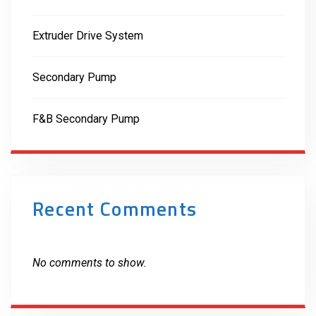
Extruder Drive System
Secondary Pump
F&B Secondary Pump
Recent Comments
No comments to show.