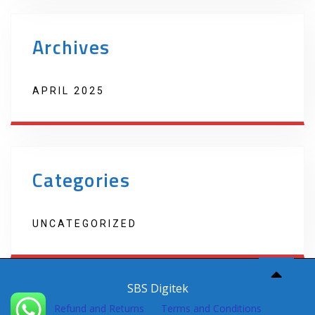
Archives
APRIL 2025
Categories
UNCATEGORIZED
Copyright 2022 Techno Products. Website Developed by
SBS Digitek
Refund and Returns
Terms and Conditions