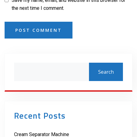
Save my name, email, and website in this browser for
the next time I comment.
POST COMMENT
Search
Recent Posts
Cream Separator Machine