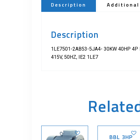
Description
Additional
Description
1LE7501-2AB53-5JA4- 30KW 40HP 4P B
415V, 50HZ, IE2 1LE7
Relate
BBL 3HP