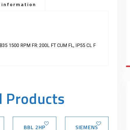
 information
35 1500 RPM FR: 200L FT CUM FL, IP55 CL F
d Products
BBL 2HP
SIEMENS