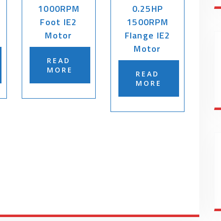
1000RPM
0.25HP
Foot IE2
1500RPM
Motor
Flange IE2
Motor
READ
MORE
READ
MORE