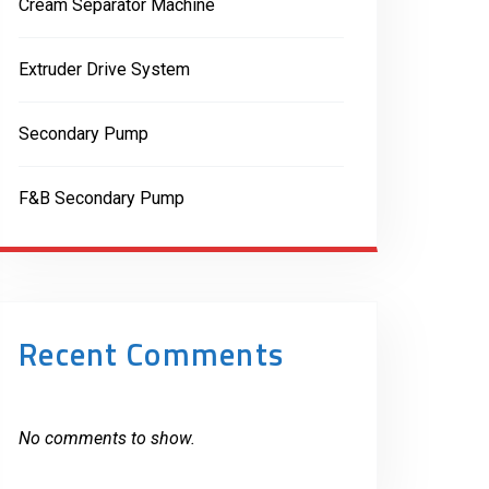
Cream Separator Machine
Extruder Drive System
Secondary Pump
F&B Secondary Pump
Recent Comments
No comments to show.