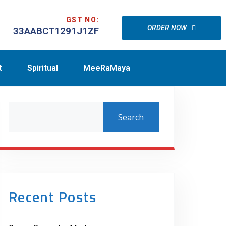
GST NO:
ORDER NOW
33AABCT1291J1ZF
t
Spiritual
MeeRaMaya
Search
Recent Posts