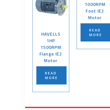
1000RPM
Foot IE2
Motor
READ
HAVELLS
MORE
1HP
1500RPM
Flange IE2
Motor
READ
MORE