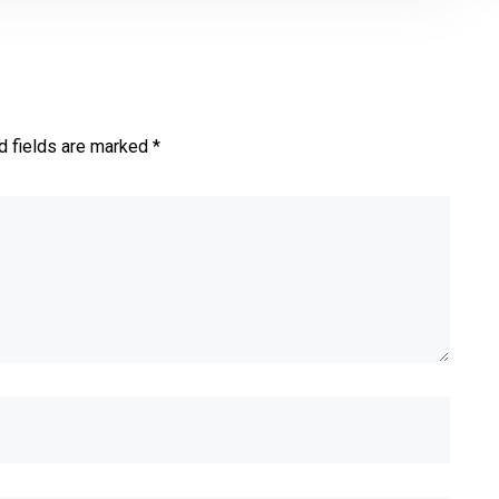
d fields are marked *