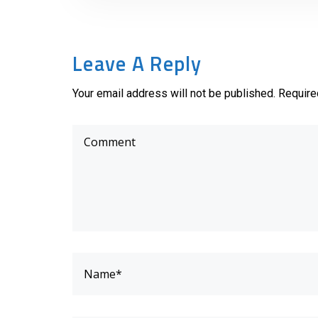
Leave A Reply
Your email address will not be published. Require