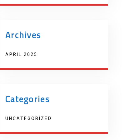
Archives
APRIL 2025
Categories
UNCATEGORIZED