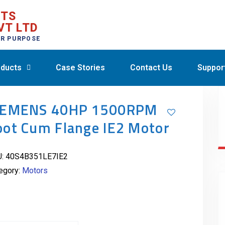
CTS
VT LTD
ER PURPOSE
ducts
Case Stories
Contact Us
Suppor
IEMENS 40HP 1500RPM
oot Cum Flange IE2 Motor
U:
40S4B351LE7IE2
egory:
Motors