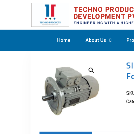
TECHNO PRODU
DEVELOPMENT P
ENGINEERING WITH A HIGH
Home
About Us
Pro
S
F
SK
Cat