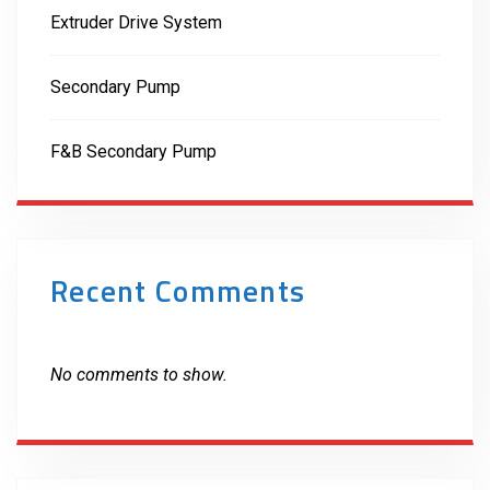
Extruder Drive System
Secondary Pump
F&B Secondary Pump
Recent Comments
No comments to show.