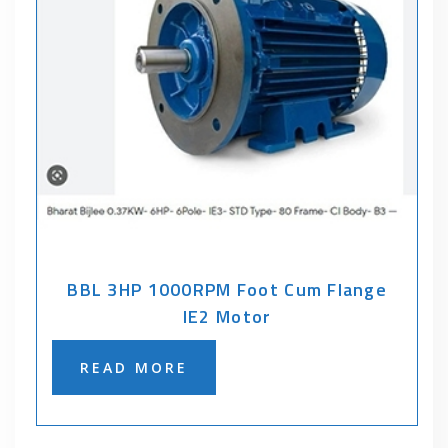
BBL 3HP 1000RPM Foot Cum Flange
IE2 Motor
READ MORE