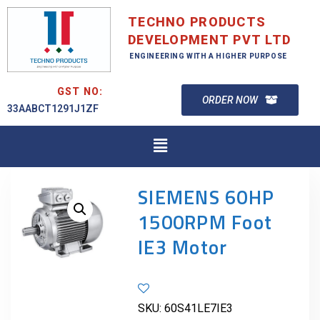
TECHNO PRODUCTS
DEVELOPMENT PVT LTD
ENGINEERING WITH A HIGHER PURPOSE
GST NO:
ORDER NOW
33AABCT1291J1ZF
SIEMENS 60HP
1500RPM Foot
IE3 Motor
SKU:
60S41LE7IE3