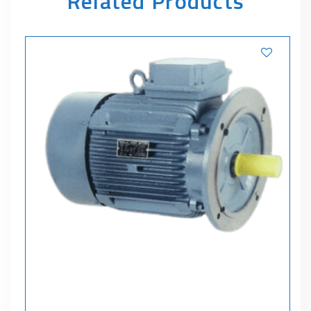
Related Products