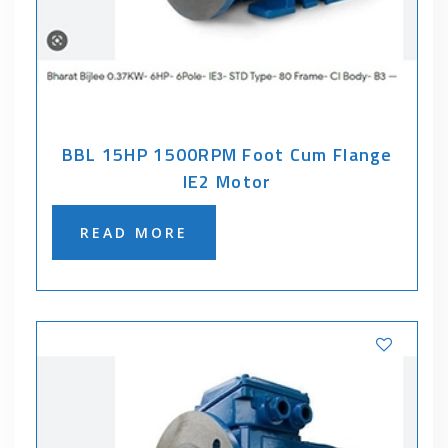
BBL 15HP 1500RPM Foot Cum Flange
IE2 Motor
READ MORE