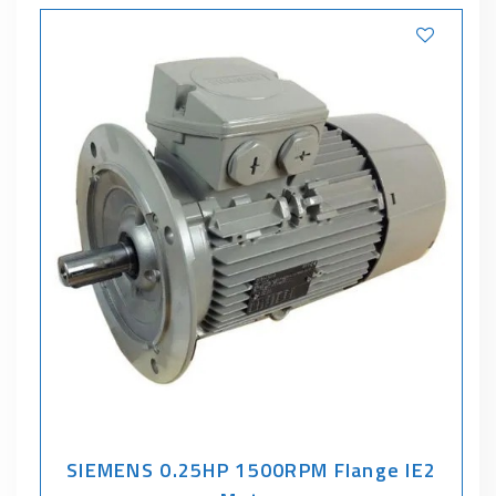
SIEMENS 0.25HP 1500RPM Flange IE2