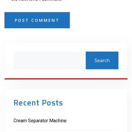
POST COMMENT
Search
Recent Posts
Cream Separator Machine