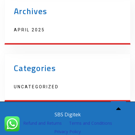
Archives
APRIL 2025
Categories
UNCATEGORIZED
Copyright 2022 Techno Products. Website Developed by
SBS Digitek
Refund and Returns
Terms and Conditions
Privacy Policy