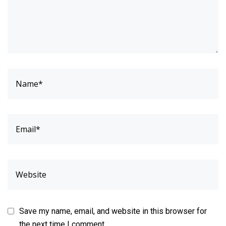
Save my name, email, and website in this browser for
the next time I comment.