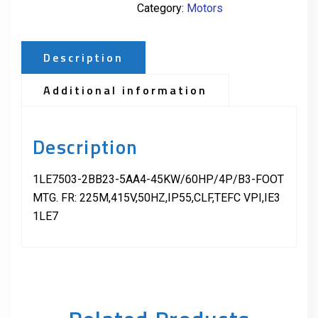
Category:
Motors
Description
Additional information
Description
1LE7503-2BB23-5AA4-45KW/60HP/4P/B3-FOOT
MTG. FR: 225M,415V,50HZ,IP55,CLF,TEFC VPI,IE3
1LE7