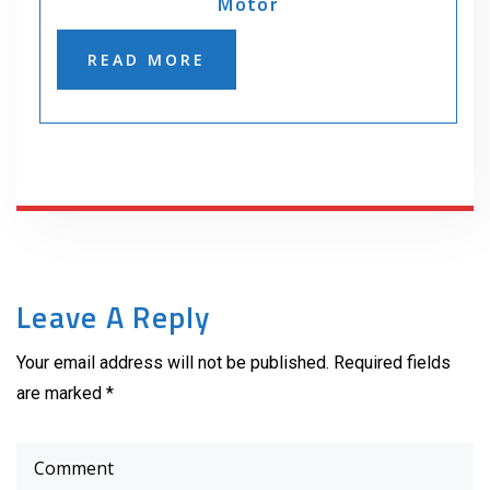
Motor
READ MORE
Leave A Reply
Your email address will not be published. Required fields
are marked *