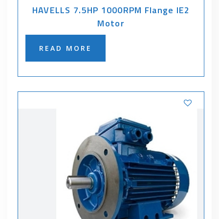
HAVELLS 7.5HP 1000RPM Flange IE2
Motor
READ MORE