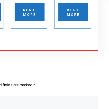
READ
READ
MORE
MORE
d fields are marked *