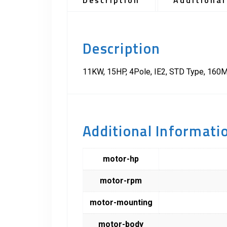
Description
Additional
Description
11KW, 15HP, 4Pole, IE2, STD Type, 160M
Additional Informati
motor-hp
motor-rpm
motor-mounting
motor-body