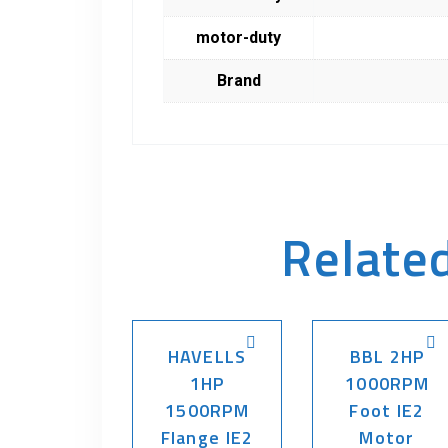
motor-duty
Brand
Relate
HAVELLS
BBL 2HP
1HP
1000RPM
1500RPM
Foot IE2
Flange IE2
Motor