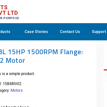
CTS
VT LTD
ER PURPOSE
ducts
Case Stories
Contact Us
Support
BL 15HP 1500RPM Flange
E2 Motor
s is a simple product.
U:
15B4B5IE2
egory:
Motors