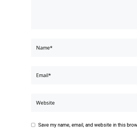
Save my name, email, and website in this brow