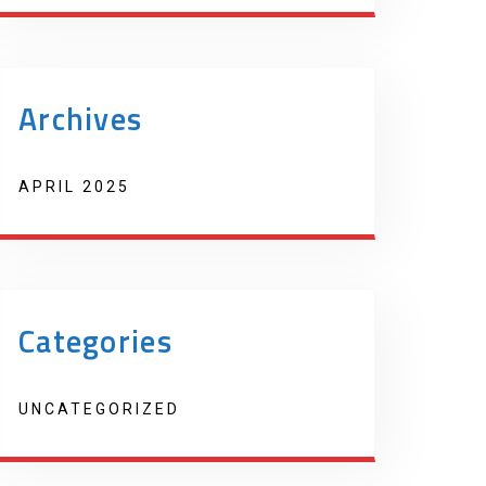
Archives
APRIL 2025
Categories
UNCATEGORIZED