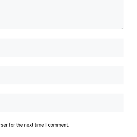
ser for the next time I comment.