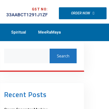
GST NO:
ORDER NOW
33AABCT1291J1ZF
Spiritual
MeeRaMaya
Search
Recent Posts