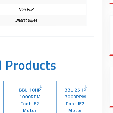
Non FLP
Bharat Bijlee
d Products
BBL 10HP
BBL 25HP
1000RPM
3000RPM
Foot IE2
Foot IE2
Motor
Motor