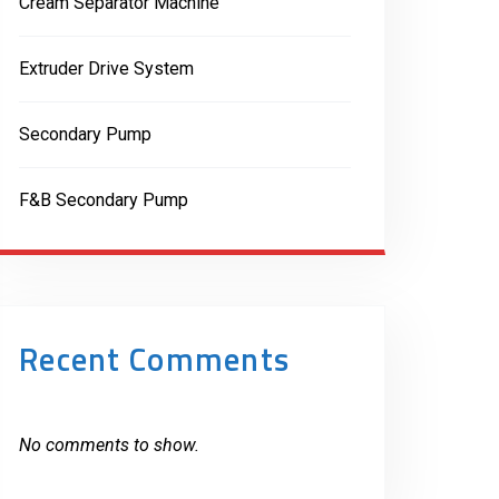
Cream Separator Machine
Extruder Drive System
Secondary Pump
F&B Secondary Pump
Recent Comments
No comments to show.