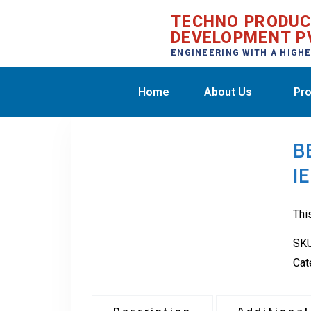
TECHNO PRODU
DEVELOPMENT P
ENGINEERING WITH A HIGH
Home
About Us
Pro
B
I
Thi
SK
Cat