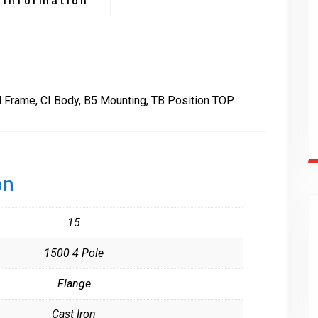
 information
 Frame, CI Body, B5 Mounting, TB Position TOP
on
15
1500 4 Pole
Flange
Cast Iron