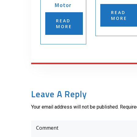
Motor
READ
MORE
READ
MORE
Leave A Reply
Your email address will not be published. Require