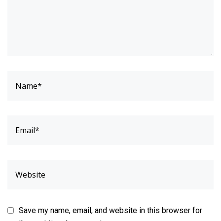
Save my name, email, and website in this browser for