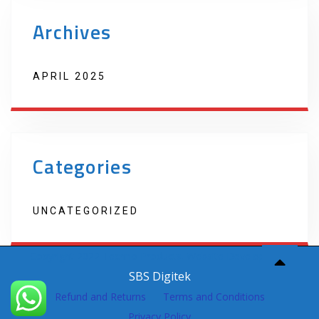
Archives
APRIL 2025
Categories
UNCATEGORIZED
Copyright 2022 Techno Products. Website Developed by
SBS Digitek
Refund and Returns
Terms and Conditions
Privacy Policy