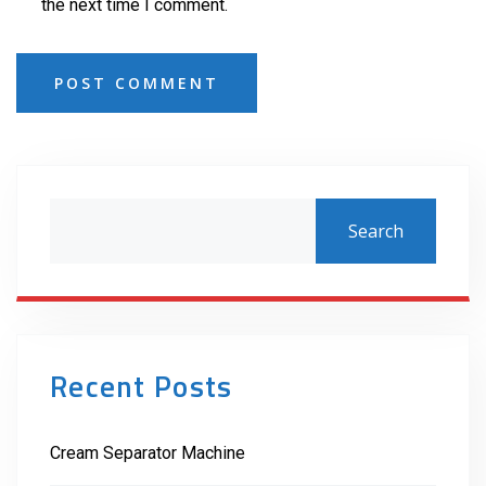
the next time I comment.
POST COMMENT
Search
Recent Posts
Cream Separator Machine