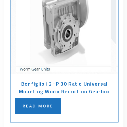
Bonfiglioli 2HP 30 Ratio Universal
Mounting Worm Reduction Gearbox
READ MORE