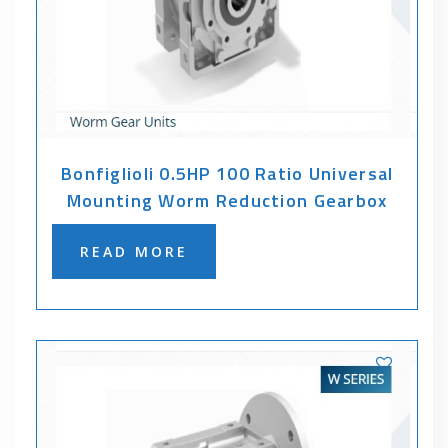
Bonfiglioli 0.5HP 100 Ratio Universal
Mounting Worm Reduction Gearbox
READ MORE