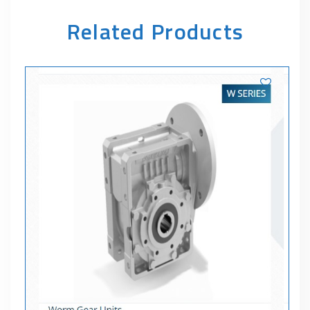
Related Products