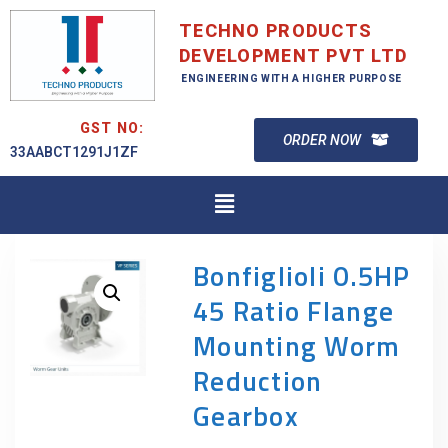
TECHNO PRODUCTS
DEVELOPMENT PVT LTD
ENGINEERING WITH A HIGHER PURPOSE
GST NO:
ORDER NOW
33AABCT1291J1ZF
Bonfiglioli 0.5HP
45 Ratio Flange
Mounting Worm
Reduction
Gearbox