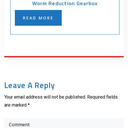
Worm Reduction Gearbox
READ MORE
Leave A Reply
Your email address will not be published. Required fields
are marked *