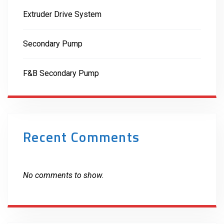
Extruder Drive System
Secondary Pump
F&B Secondary Pump
Recent Comments
No comments to show.