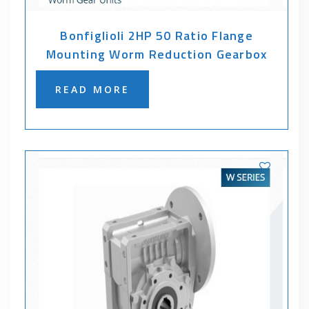
Bonfiglioli 2HP 50 Ratio Flange
Mounting Worm Reduction Gearbox
READ MORE