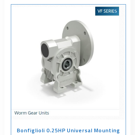
Bonfiglioli 0.25HP Universal Mounting