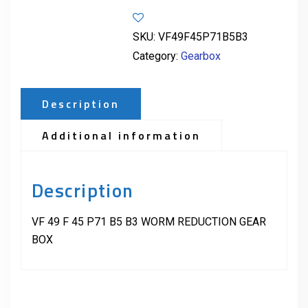
SKU:
VF49F45P71B5B3
Category:
Gearbox
Description
Additional information
Description
VF 49 F 45 P71 B5 B3 WORM REDUCTION GEAR
BOX