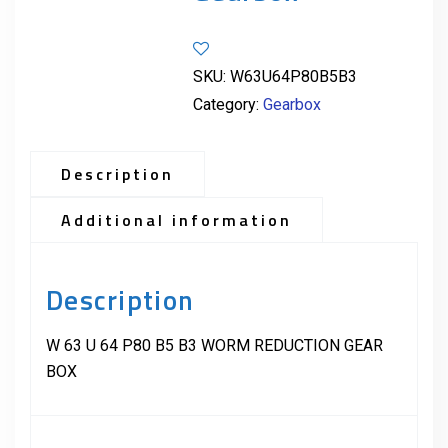
SKU:
W63U64P80B5B3
Category:
Gearbox
Description
Additional information
Description
W 63 U 64 P80 B5 B3 WORM REDUCTION GEAR
BOX