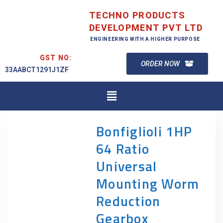
TECHNO PRODUCTS
DEVELOPMENT PVT LTD
ENGINEERING WITH A HIGHER PURPOSE
GST NO:
ORDER NOW
33AABCT1291J1ZF
Bonfiglioli 1HP
64 Ratio
Universal
Mounting Worm
Reduction
Gearbox