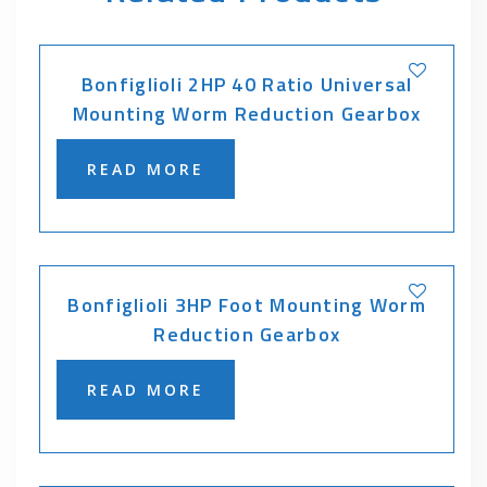
Bonfiglioli 2HP 40 Ratio Universal
Mounting Worm Reduction Gearbox
READ MORE
Bonfiglioli 3HP Foot Mounting Worm
Reduction Gearbox
READ MORE