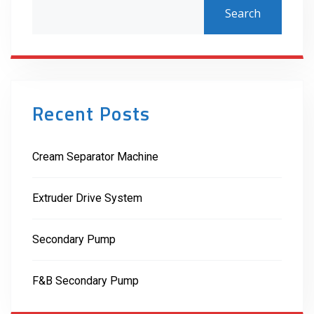
Search
Recent Posts
Cream Separator Machine
Extruder Drive System
Secondary Pump
F&B Secondary Pump