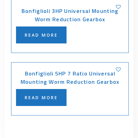
Bonfiglioli 3HP Universal Mounting
Worm Reduction Gearbox
READ MORE
Bonfiglioli 5HP 7 Ratio Universal
Mounting Worm Reduction Gearbox
READ MORE