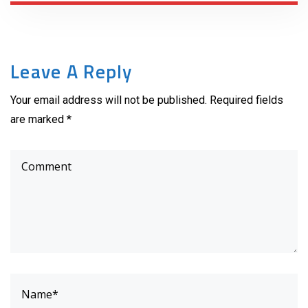
Leave A Reply
Your email address will not be published. Required fields
are marked *