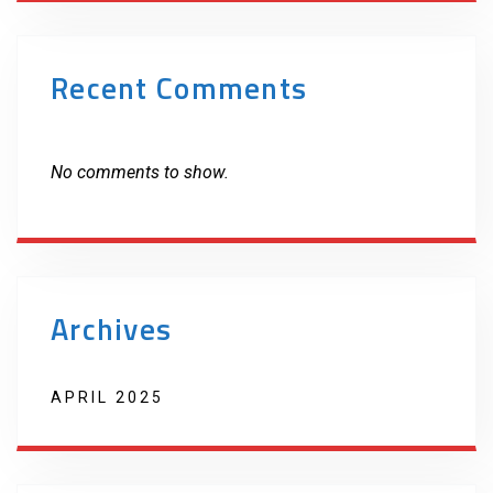
Recent Comments
No comments to show.
Archives
APRIL 2025