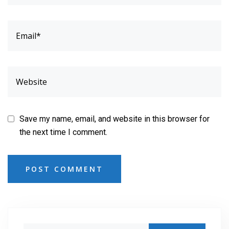
Save my name, email, and website in this browser for
the next time I comment.
POST COMMENT