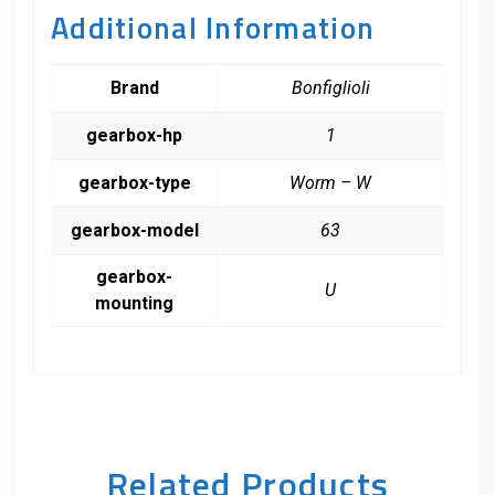
Additional Information
Brand
Bonfiglioli
gearbox-hp
1
gearbox-type
Worm – W
gearbox-model
63
gearbox-
U
mounting
Related Products