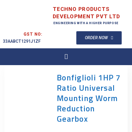
TECHNO PRODUCTS
DEVELOPMENT PVT LTD
ENGINEERING WITH A HIGHER PURPOSE
GST NO:
ORDER NOW
33AABCT1291J1ZF
Bonfiglioli 1HP 7
Ratio Universal
Mounting Worm
Reduction
Gearbox