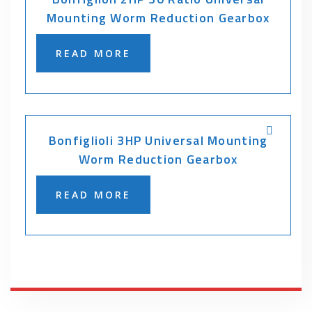
Mounting Worm Reduction Gearbox
READ MORE
Bonfiglioli 3HP Universal Mounting
Worm Reduction Gearbox
READ MORE