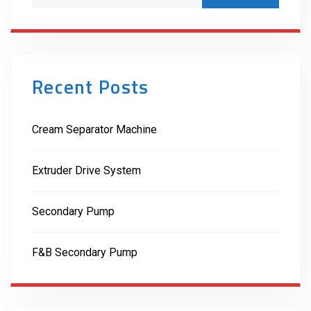
Recent Posts
Cream Separator Machine
Extruder Drive System
Secondary Pump
F&B Secondary Pump