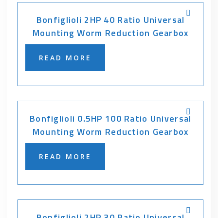
Bonfiglioli 2HP 40 Ratio Universal
Mounting Worm Reduction Gearbox
READ MORE
Bonfiglioli 0.5HP 100 Ratio Universal
Mounting Worm Reduction Gearbox
READ MORE
Bonfiglioli 2HP 30 Ratio Universal