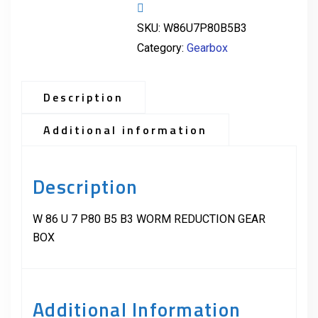
SKU:
W86U7P80B5B3
Category:
Gearbox
Description
Additional information
Description
W 86 U 7 P80 B5 B3 WORM REDUCTION GEAR
BOX
Additional Information