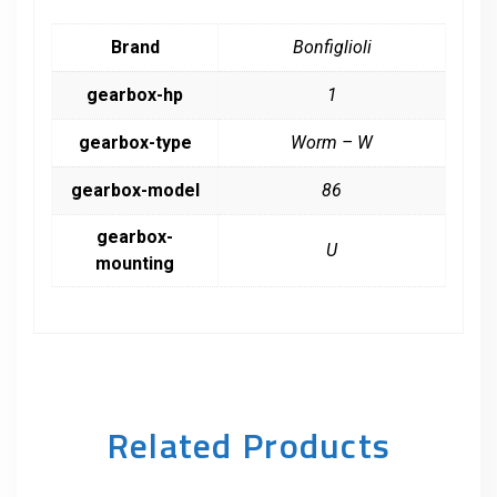
Brand
Bonfiglioli
gearbox-hp
1
gearbox-type
Worm – W
gearbox-model
86
gearbox-
U
mounting
Related Products