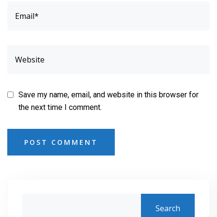
Save my name, email, and website in this browser for
the next time I comment.
POST COMMENT
Search