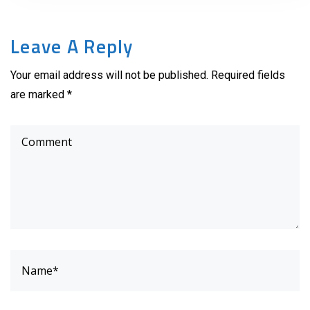
Leave A Reply
Your email address will not be published. Required fields
are marked *