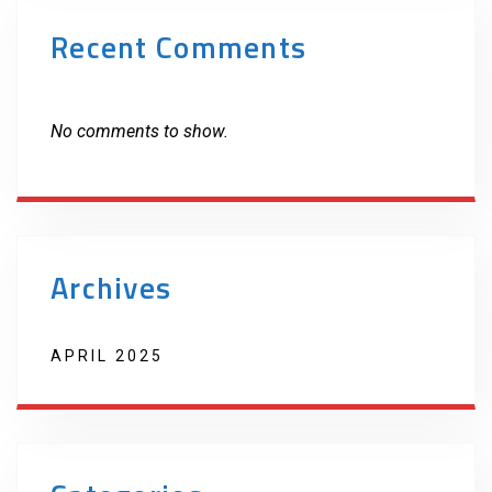
Recent Comments
No comments to show.
Archives
APRIL 2025