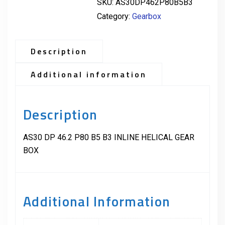
SKU:
AS30DP462P80B5B3
Category:
Gearbox
Description
Additional information
Description
AS30 DP 46.2 P80 B5 B3 INLINE HELICAL GEAR
BOX
Additional Information