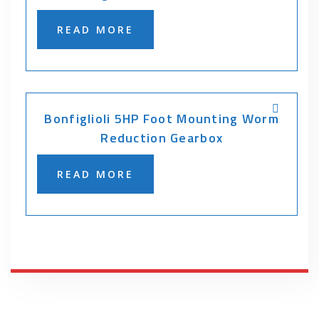
READ MORE
Bonfiglioli 5HP Foot Mounting Worm
Reduction Gearbox
READ MORE