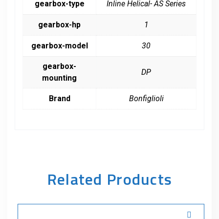
gearbox-type
Inline Helical- AS Series
gearbox-hp
1
gearbox-model
30
gearbox-
DP
mounting
Brand
Bonfiglioli
Related Products