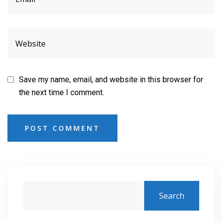
Save my name, email, and website in this browser for
the next time I comment.
POST COMMENT
Search