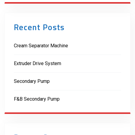
Recent Posts
Cream Separator Machine
Extruder Drive System
Secondary Pump
F&B Secondary Pump