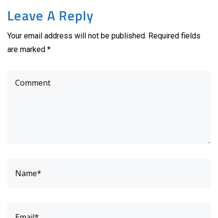
Leave A Reply
Your email address will not be published. Required fields
are marked *