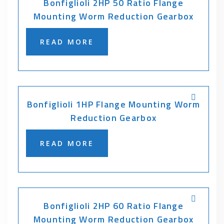
Bonfiglioli 2HP 50 Ratio Flange
Mounting Worm Reduction Gearbox
READ MORE
Bonfiglioli 1HP Flange Mounting Worm
Reduction Gearbox
READ MORE
Bonfiglioli 2HP 60 Ratio Flange
Mounting Worm Reduction Gearbox