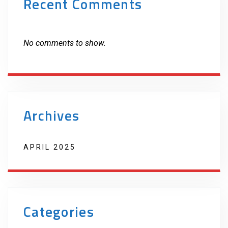
Recent Comments
No comments to show.
Archives
APRIL 2025
Categories