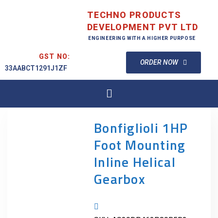
TECHNO PRODUCTS
DEVELOPMENT PVT LTD
ENGINEERING WITH A HIGHER PURPOSE
GST NO:
ORDER NOW
33AABCT1291J1ZF
Bonfiglioli 1HP
Foot Mounting
Inline Helical
Gearbox