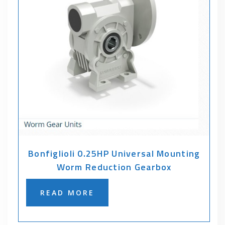
Bonfiglioli 0.25HP Universal Mounting
Worm Reduction Gearbox
READ MORE