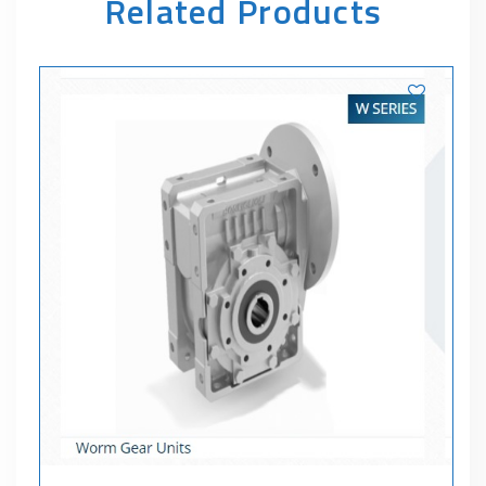
Related Products