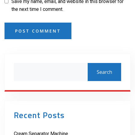
Save my name, email, and website in this browser for
the next time I comment.
POST COMMENT
Search
Recent Posts
Cream Separator Machine