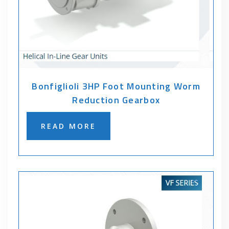
Bonfiglioli 3HP Foot Mounting Worm
Reduction Gearbox
READ MORE