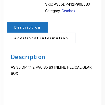
SKU:
AS35DP412P90B5B3
Category:
Gearbox
Description
Additional information
Description
AS 35 DP 41.2 P90 B5 B3 INLINE HELICAL GEAR
BOX