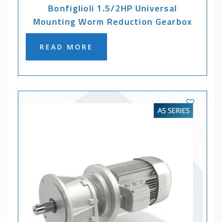
Bonfiglioli 1.5/2HP Universal
Mounting Worm Reduction Gearbox
READ MORE