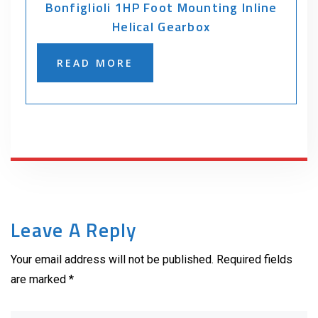
Bonfiglioli 1HP Foot Mounting Inline
Helical Gearbox
READ MORE
Leave A Reply
Your email address will not be published. Required fields
are marked *