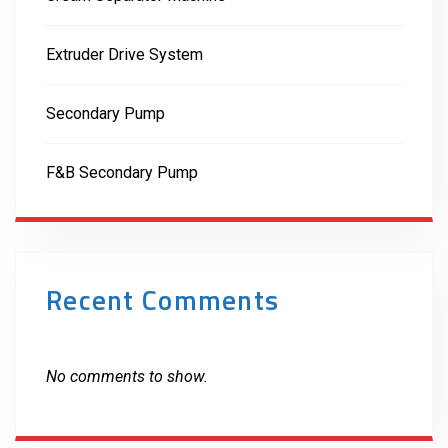
Extruder Drive System
Secondary Pump
F&B Secondary Pump
Recent Comments
No comments to show.