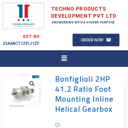
TECHNO PRODUCTS
DEVELOPMENT PVT LTD
ENGINEERING WITH A HIGHER PURPOSE
GST NO:
ORDER NOW
33AABCT1291J1ZF
Bonfiglioli 2HP
41.2 Ratio Foot
Mounting Inline
Helical Gearbox