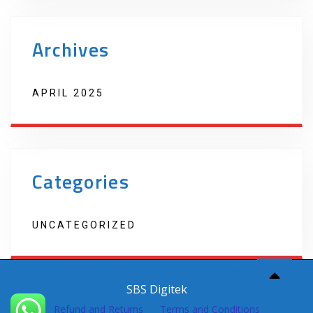
Archives
APRIL 2025
Categories
UNCATEGORIZED
Copyright 2022 Techno Products. Website Developed by
SBS Digitek
Refund and Returns
Terms and Conditions