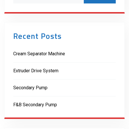
Recent Posts
Cream Separator Machine
Extruder Drive System
Secondary Pump
F&B Secondary Pump