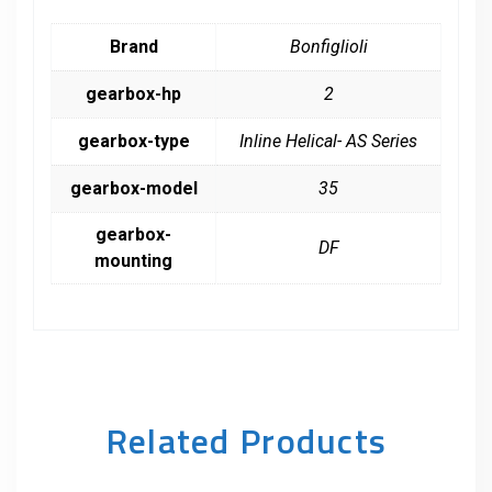
Brand
Bonfiglioli
gearbox-hp
2
gearbox-type
Inline Helical- AS Series
gearbox-model
35
gearbox-
DF
mounting
Related Products