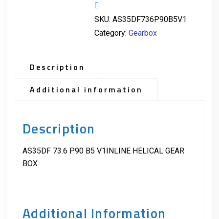
SKU:
AS35DF736P90B5V1
Category:
Gearbox
Description
Additional information
Description
AS35DF 73.6 P90 B5 V1INLINE HELICAL GEAR
BOX
Additional Information