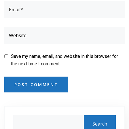
Save my name, email, and website in this browser for
the next time I comment.
POST COMMENT
Search