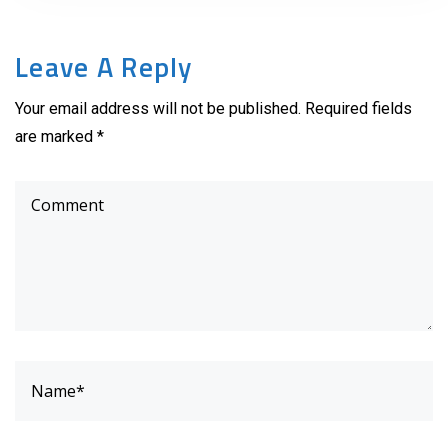
Leave A Reply
Your email address will not be published. Required fields
are marked *