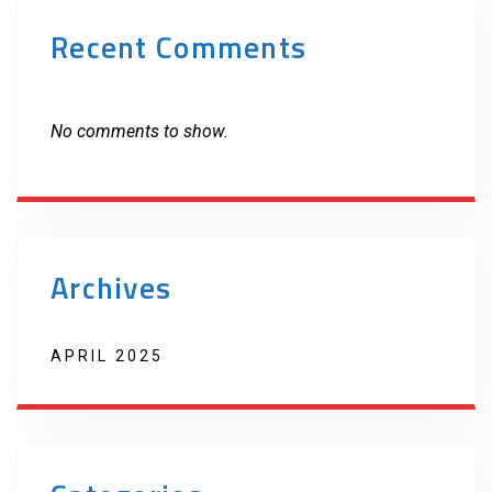
Recent Comments
No comments to show.
Archives
APRIL 2025