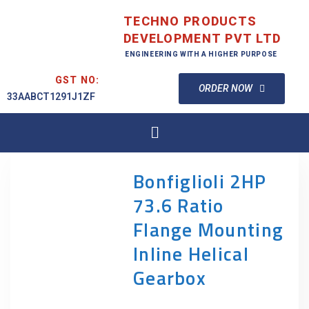
TECHNO PRODUCTS
DEVELOPMENT PVT LTD
ENGINEERING WITH A HIGHER PURPOSE
GST NO:
ORDER NOW
33AABCT1291J1ZF
Bonfiglioli 2HP
73.6 Ratio
Flange Mounting
Inline Helical
Gearbox