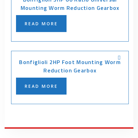
Mounting Worm Reduction Gearbox
READ MORE
Bonfiglioli 2HP Foot Mounting Worm
Reduction Gearbox
READ MORE