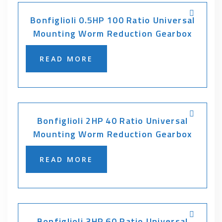
Bonfiglioli 0.5HP 100 Ratio Universal
Mounting Worm Reduction Gearbox
READ MORE
Bonfiglioli 2HP 40 Ratio Universal
Mounting Worm Reduction Gearbox
READ MORE
Bonfiglioli 3HP 60 Ratio Universal