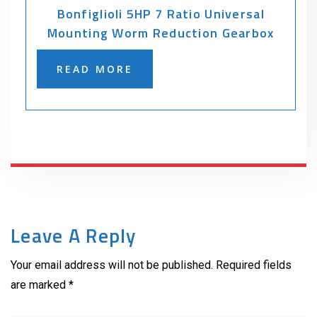
Bonfiglioli 5HP 7 Ratio Universal
Mounting Worm Reduction Gearbox
READ MORE
Leave A Reply
Your email address will not be published. Required fields
are marked *