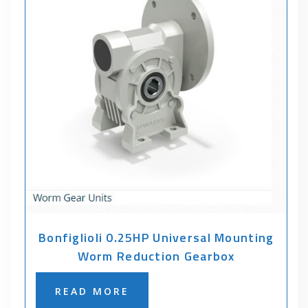
Bonfiglioli 0.25HP Universal Mounting
Worm Reduction Gearbox
READ MORE