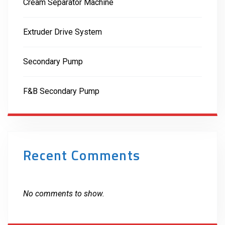
Cream Separator Machine
Extruder Drive System
Secondary Pump
F&B Secondary Pump
Recent Comments
No comments to show.