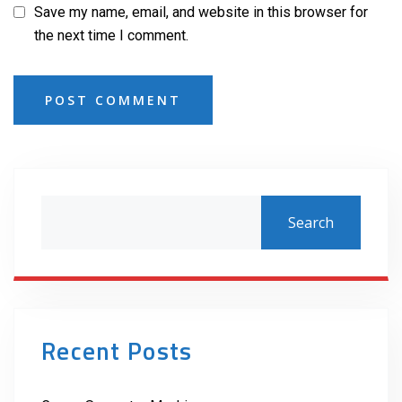
Save my name, email, and website in this browser for
the next time I comment.
POST COMMENT
Search
Recent Posts