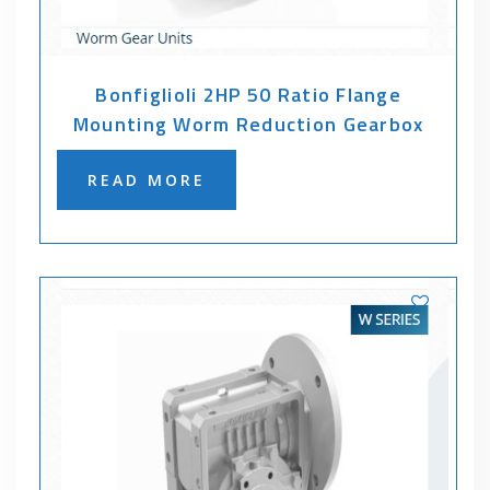
Bonfiglioli 2HP 50 Ratio Flange
Mounting Worm Reduction Gearbox
READ MORE