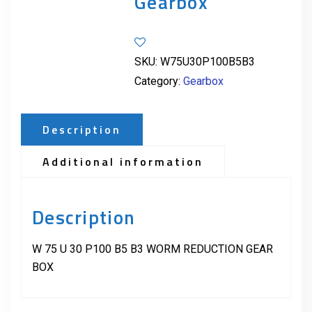
Gearbox
SKU:
W75U30P100B5B3
Category:
Gearbox
Description
Additional information
Description
W 75 U 30 P100 B5 B3 WORM REDUCTION GEAR
BOX