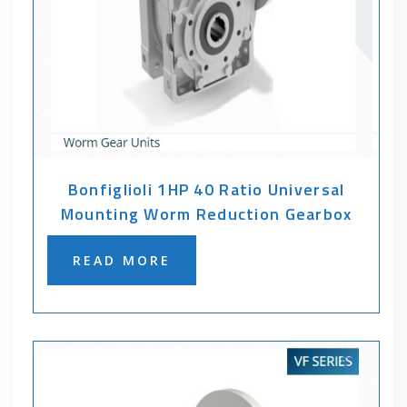
Bonfiglioli 1HP 40 Ratio Universal
Mounting Worm Reduction Gearbox
READ MORE