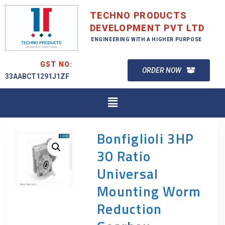
TECHNO PRODUCTS
DEVELOPMENT PVT LTD
ENGINEERING WITH A HIGHER PURPOSE
GST NO:
ORDER NOW
33AABCT1291J1ZF
Bonfiglioli 3HP
30 Ratio
Universal
Mounting Worm
Reduction