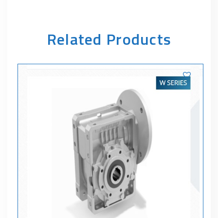
Related Products