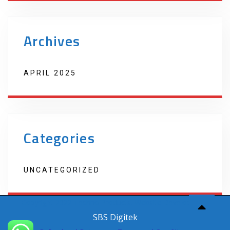
Archives
APRIL 2025
Categories
UNCATEGORIZED
Copyright 2022 Techno Products. Website Developed by
SBS Digitek