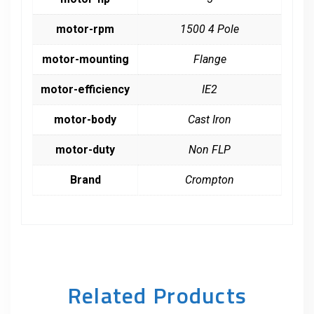
motor-rpm
1500 4 Pole
motor-mounting
Flange
motor-efficiency
IE2
motor-body
Cast Iron
motor-duty
Non FLP
Brand
Crompton
Related Products