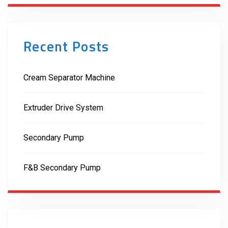
Recent Posts
Cream Separator Machine
Extruder Drive System
Secondary Pump
F&B Secondary Pump