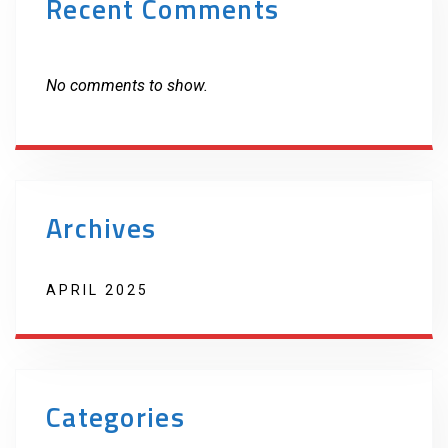
Recent Comments
No comments to show.
Archives
APRIL 2025
Categories