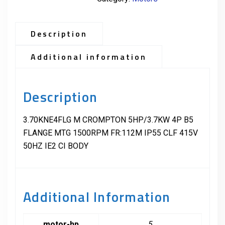
Description
Additional information
Description
3.70KNE4FLG M CROMPTON 5HP/3.7KW 4P B5
FLANGE MTG 1500RPM FR:112M IP55 CLF 415V
50HZ IE2 CI BODY
Additional Information
motor-hp
5