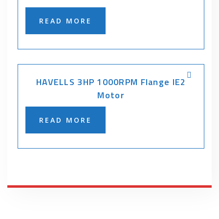
READ MORE
HAVELLS 3HP 1000RPM Flange IE2
Motor
READ MORE