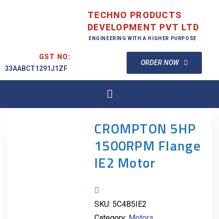
TECHNO PRODUCTS
DEVELOPMENT PVT LTD
ENGINEERING WITH A HIGHER PURPOSE
GST NO:
ORDER NOW
33AABCT1291J1ZF
CROMPTON 5HP
1500RPM Flange
IE2 Motor
SKU:
5C4B5IE2
Category:
Motors