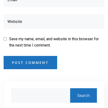
Save my name, email, and website in this browser for
the next time I comment.
POST COMMENT
Search