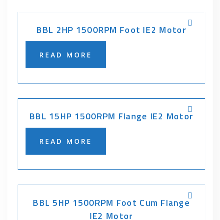
BBL 2HP 1500RPM Foot IE2 Motor
READ MORE
BBL 15HP 1500RPM Flange IE2 Motor
READ MORE
BBL 5HP 1500RPM Foot Cum Flange
IE2 Motor