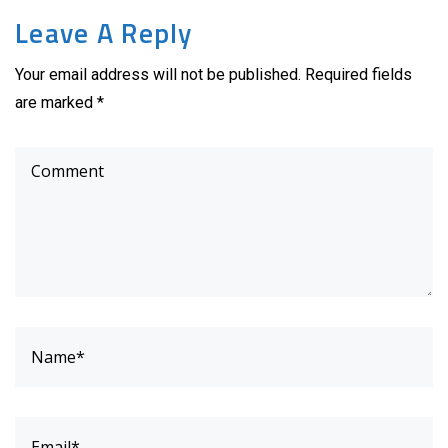
Leave A Reply
Your email address will not be published. Required fields
are marked *