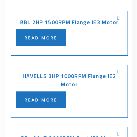
BBL 2HP 1500RPM Flange IE3 Motor
READ MORE
HAVELLS 3HP 1000RPM Flange IE2
Motor
READ MORE