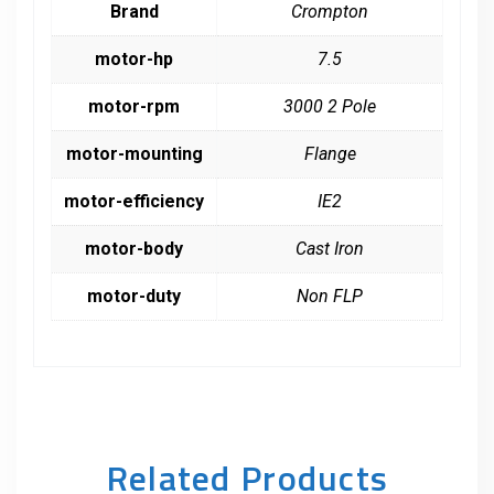
Brand
Crompton
motor-hp
7.5
motor-rpm
3000 2 Pole
motor-mounting
Flange
motor-efficiency
IE2
motor-body
Cast Iron
motor-duty
Non FLP
Related Products