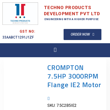
TECHNO PRODUCTS
DEVELOPMENT PVT LTD
ENGINEERING WITH A HIGHER PURPOSE
GST NO:
ORDER NOW
33AABCT1291J1ZF
CROMPTON
7.5HP 3000RPM
Flange IE2 Motor
SKU:
7.5C2B5IE2