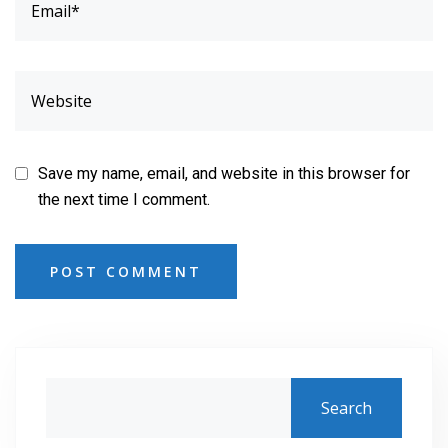
Save my name, email, and website in this browser for
the next time I comment.
POST COMMENT
Search