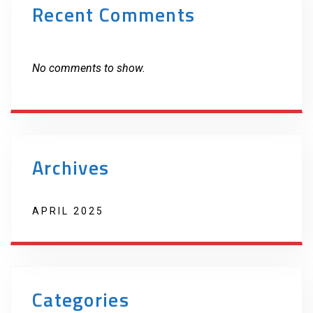
Recent Comments
No comments to show.
Archives
APRIL 2025
Categories