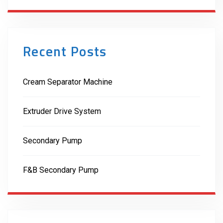
Recent Posts
Cream Separator Machine
Extruder Drive System
Secondary Pump
F&B Secondary Pump