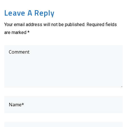
Leave A Reply
Your email address will not be published. Required fields
are marked *