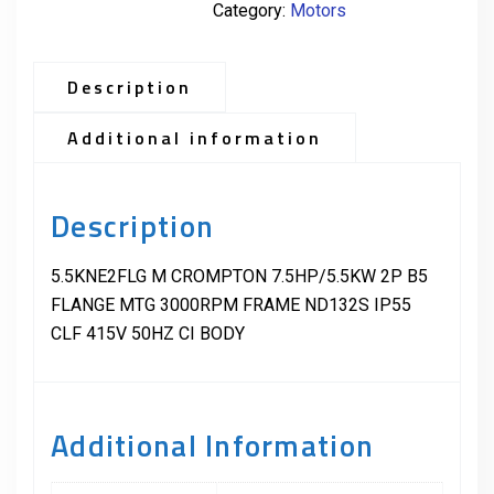
Category:
Motors
Description
Additional information
Description
5.5KNE2FLG M CROMPTON 7.5HP/5.5KW 2P B5
FLANGE MTG 3000RPM FRAME ND132S IP55
CLF 415V 50HZ CI BODY
Additional Information