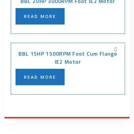
BBL 20HP 3000RPM Foot IE2 Motor
READ MORE
BBL 15HP 1500RPM Foot Cum Flange
IE2 Motor
READ MORE