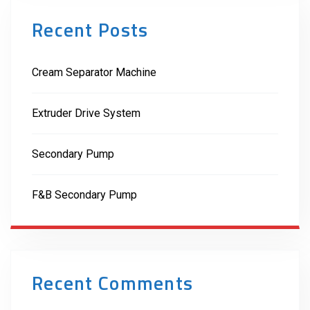
Recent Posts
Cream Separator Machine
Extruder Drive System
Secondary Pump
F&B Secondary Pump
Recent Comments