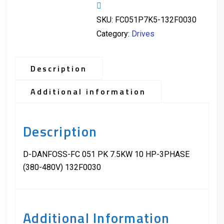
SKU:
FC051P7K5-132F0030
Category:
Drives
Description
Additional information
Description
D-DANFOSS-FC 051 PK 7.5KW 10 HP-3PHASE
(380-480V) 132F0030
Additional Information