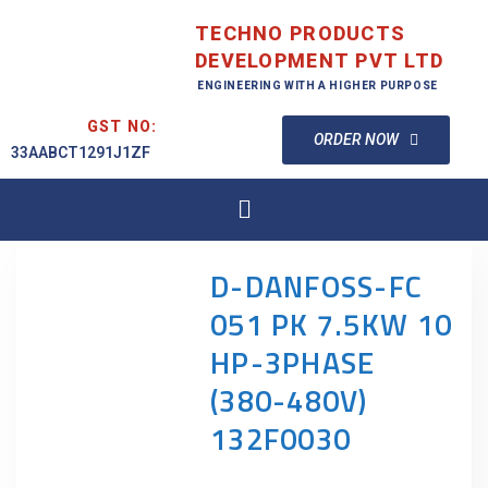
TECHNO PRODUCTS
DEVELOPMENT PVT LTD
ENGINEERING WITH A HIGHER PURPOSE
GST NO:
ORDER NOW
33AABCT1291J1ZF
D-DANFOSS-FC
051 PK 7.5KW 10
HP-3PHASE
(380-480V)
132F0030