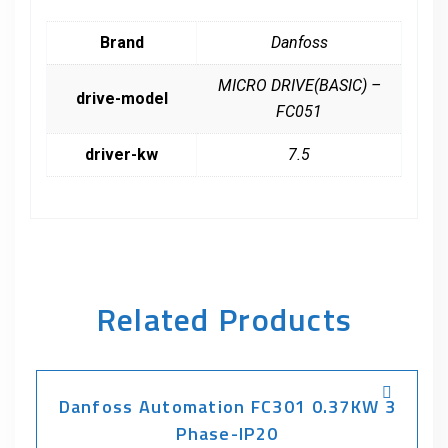
Brand
Danfoss
MICRO DRIVE(BASIC) –
drive-model
FC051
driver-kw
7.5
Related Products
Danfoss Automation FC301 0.37KW 3
Phase-IP20