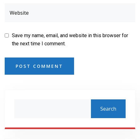
Save my name, email, and website in this browser for
the next time I comment.
POST COMMENT
Search