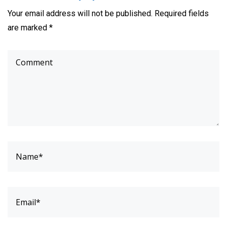
Your email address will not be published. Required fields
are marked *