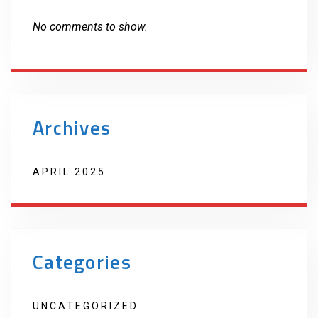
No comments to show.
Archives
APRIL 2025
Categories
UNCATEGORIZED