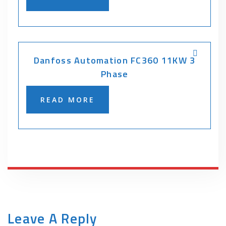
Danfoss Automation FC360 11KW 3
Phase
READ MORE
Leave A Reply