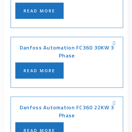
READ MORE
Danfoss Automation FC360 30KW 3
Phase
READ MORE
Danfoss Automation FC360 22KW 3
Phase
READ MORE