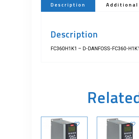
Description
Additional
Description
FC360H1K1 – D-DANFOSS-FC360-H1K1
Relate