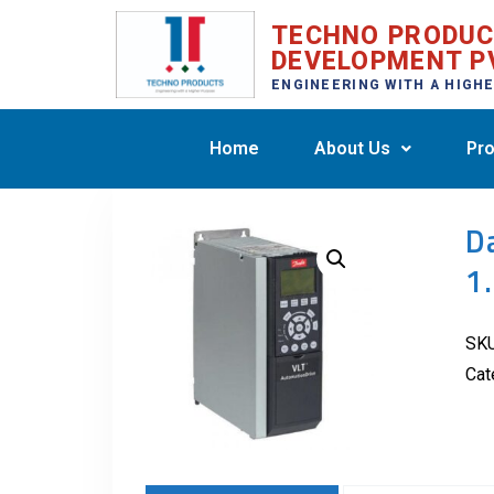
TECHNO PRODU
DEVELOPMENT P
ENGINEERING WITH A HIGH
Home
About Us
Pro
D
1
SK
Cat