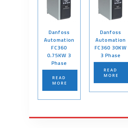
Danfoss
Danfoss
Automation
Automation
FC360
FC360 30KW
0.75KW 3
3 Phase
Phase
READ
MORE
READ
MORE