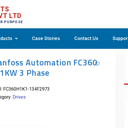
CTS
VT LTD
ER PURPOSE
ducts
Case Stories
Contact Us
Suppor
anfoss Automation FC360
.1KW 3 Phase
U:
FC360H1K1-134F2973
egory:
Drives