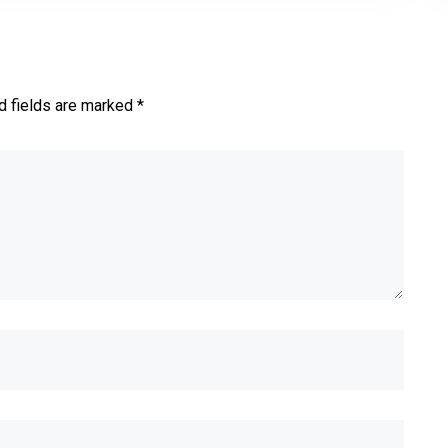
d fields are marked *