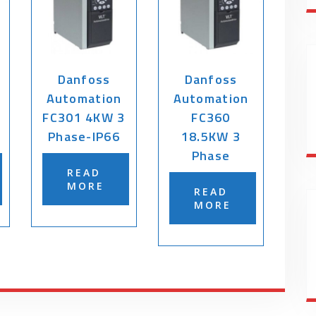
Danfoss
Danfoss
Automation
Automation
FC301 4KW 3
FC360
Phase-IP66
18.5KW 3
Phase
READ
MORE
READ
MORE