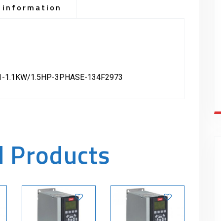
 information
-1.1KW/1.5HP-3PHASE-134F2973
d Products