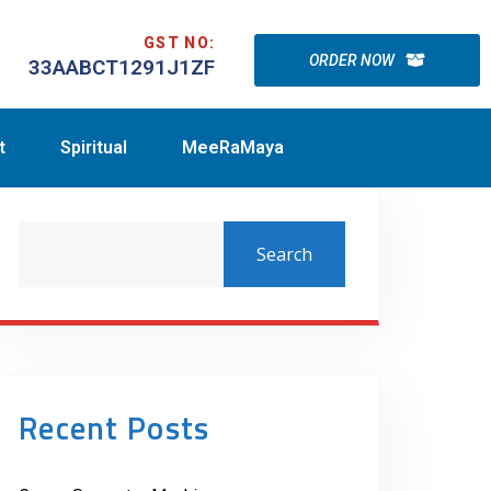
GST NO:
ORDER NOW
33AABCT1291J1ZF
t
Spiritual
MeeRaMaya
Search
Recent Posts