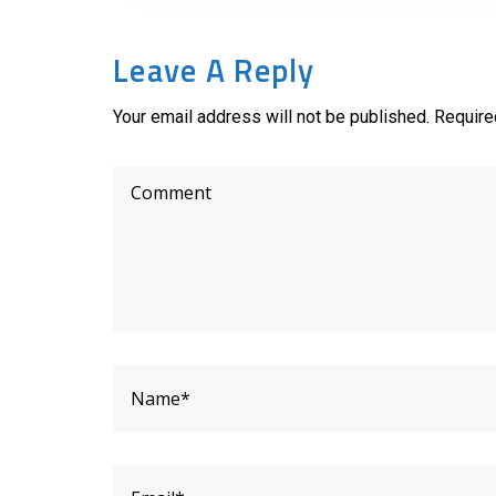
Leave A Reply
Your email address will not be published. Require