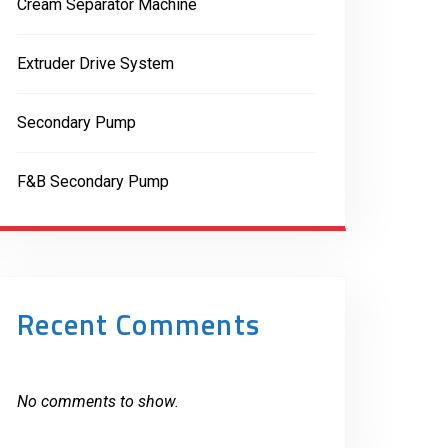
Cream Separator Machine
Extruder Drive System
Secondary Pump
F&B Secondary Pump
Recent Comments
No comments to show.