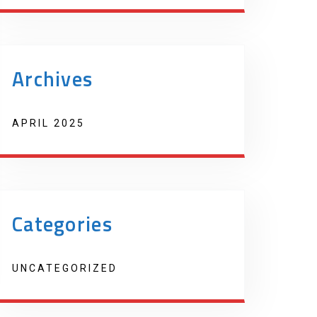
Archives
APRIL 2025
Categories
UNCATEGORIZED