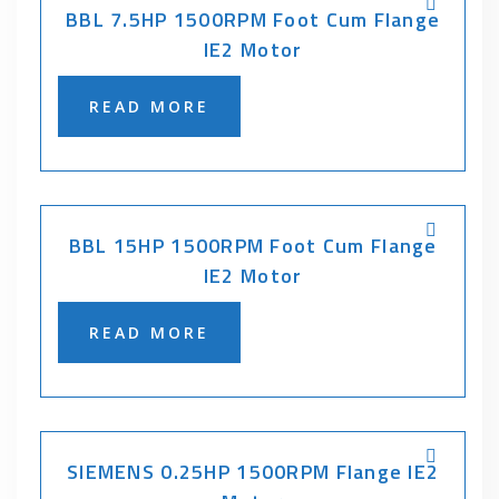
BBL 7.5HP 1500RPM Foot Cum Flange
IE2 Motor
READ MORE
BBL 15HP 1500RPM Foot Cum Flange
IE2 Motor
READ MORE
SIEMENS 0.25HP 1500RPM Flange IE2