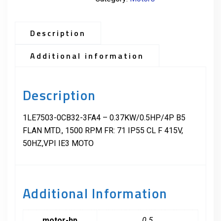
Description
Additional information
Description
1LE7503-0CB32-3FA4 – 0.37KW/0.5HP/4P B5
FLAN MTD., 1500 RPM FR: 71 IP55 CL F 415V,
50HZ,VPI IE3 MOTO
Additional Information
motor-hp
0.5