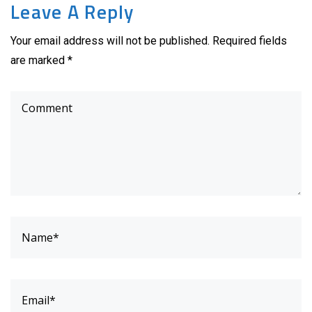
Leave A Reply
Your email address will not be published. Required fields
are marked *