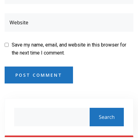
Save my name, email, and website in this browser for
the next time I comment.
POST COMMENT
Search