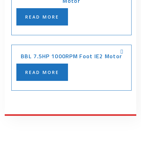
Motor
READ MORE
BBL 7.5HP 1000RPM Foot IE2 Motor
READ MORE