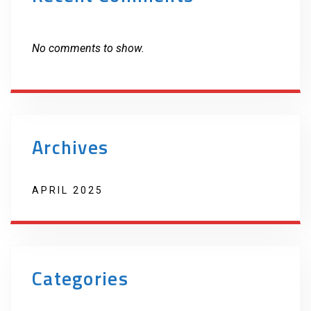
No comments to show.
Archives
APRIL 2025
Categories