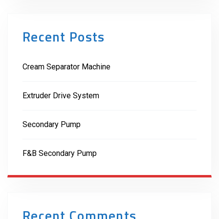
Recent Posts
Cream Separator Machine
Extruder Drive System
Secondary Pump
F&B Secondary Pump
Recent Comments