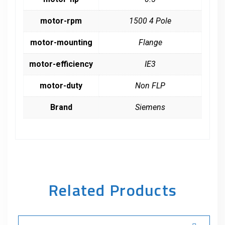
motor-rpm
1500 4 Pole
motor-mounting
Flange
motor-efficiency
IE3
motor-duty
Non FLP
Brand
Siemens
Related Products