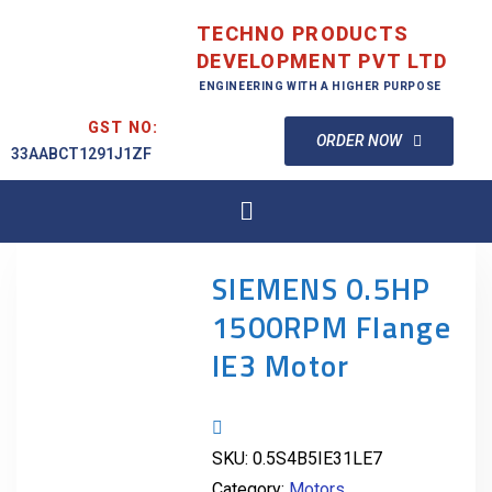
TECHNO PRODUCTS
DEVELOPMENT PVT LTD
ENGINEERING WITH A HIGHER PURPOSE
GST NO:
ORDER NOW
33AABCT1291J1ZF
SIEMENS 0.5HP
1500RPM Flange
IE3 Motor
SKU:
0.5S4B5IE31LE7
Category:
Motors