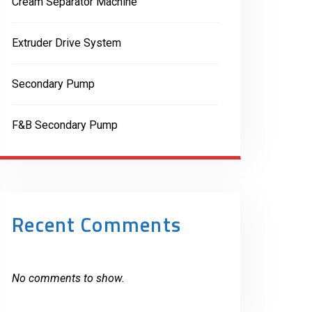
Cream Separator Machine
Extruder Drive System
Secondary Pump
F&B Secondary Pump
Recent Comments
No comments to show.