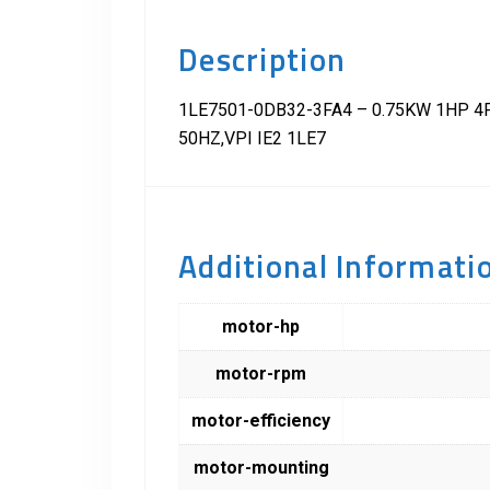
Description
1LE7501-0DB32-3FA4 – 0.75KW 1HP 4P 
50HZ,VPI IE2 1LE7
Additional Informati
motor-hp
motor-rpm
motor-efficiency
motor-mounting