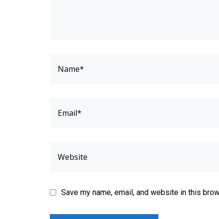
Save my name, email, and website in this brow