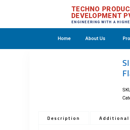
TECHNO PRODU
DEVELOPMENT P
ENGINEERING WITH A HIGH
Home
About Us
Pro
S
F
SK
Cat
Description
Additional