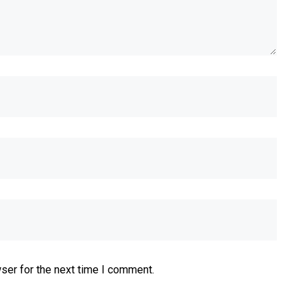
ser for the next time I comment.