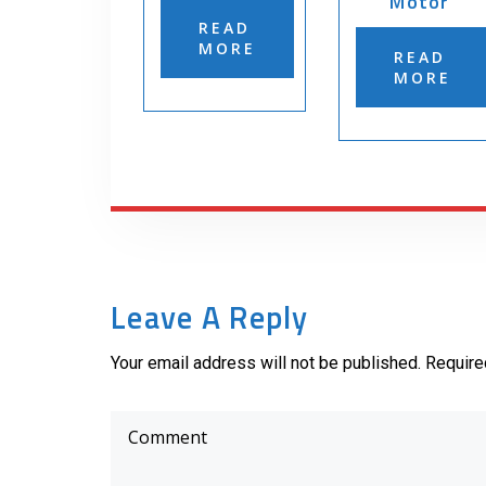
Motor
READ
MORE
READ
MORE
Leave A Reply
Your email address will not be published. Require