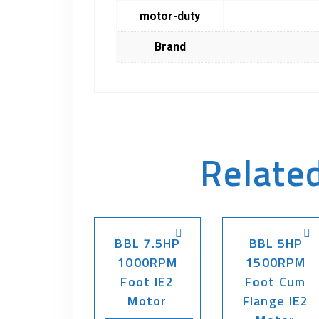
motor-duty
Brand
Relate
BBL 7.5HP
BBL 5HP
1000RPM
1500RPM
Foot IE2
Foot Cum
Motor
Flange IE2