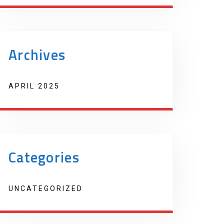
Archives
APRIL 2025
Categories
UNCATEGORIZED