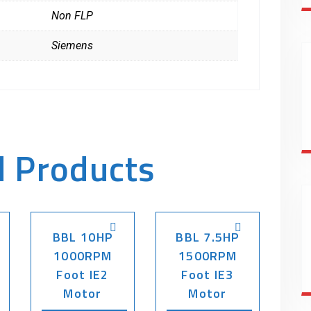
Non FLP
Siemens
d Products
BBL 10HP
BBL 7.5HP
1000RPM
1500RPM
Foot IE2
Foot IE3
Motor
Motor