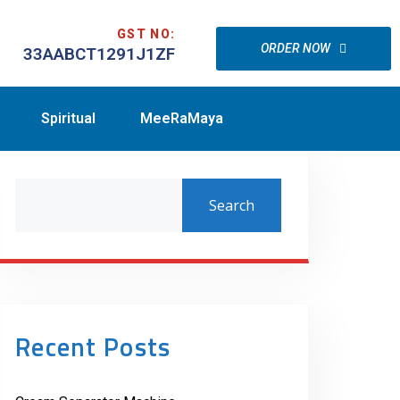
GST NO:
ORDER NOW
33AABCT1291J1ZF
Spiritual
MeeRaMaya
Search
Recent Posts