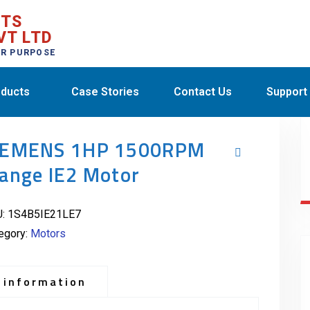
CTS
VT LTD
ER PURPOSE
ducts
Case Stories
Contact Us
Support
IEMENS 1HP 1500RPM
lange IE2 Motor
U:
1S4B5IE21LE7
egory:
Motors
 information