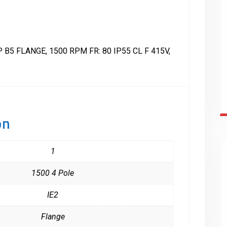
B5 FLANGE, 1500 RPM FR: 80 IP55 CL F 415V,
on
1
1500 4 Pole
IE2
Flange