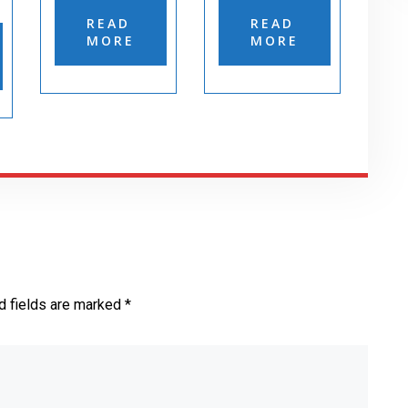
READ
READ
MORE
MORE
d fields are marked *