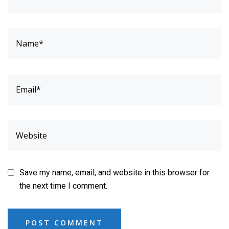
Save my name, email, and website in this browser for
the next time I comment.
POST COMMENT