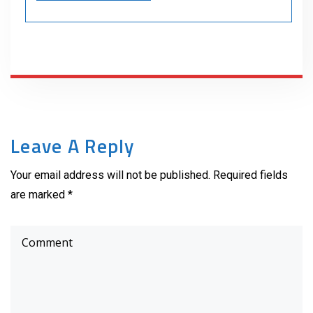
Leave A Reply
Your email address will not be published. Required fields
are marked *