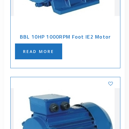
BBL 10HP 1000RPM Foot IE2 Motor
READ MORE