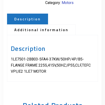
Category:
Motors
Description
Additional information
Description
1LE7501-2BB03-5FA4-37KW/50HP/4P/B5-
FLANGE FRAME 225S,415V,50HZ,IP55,CLF,TEFC
VPI,IE2 1LE7 MOTOR