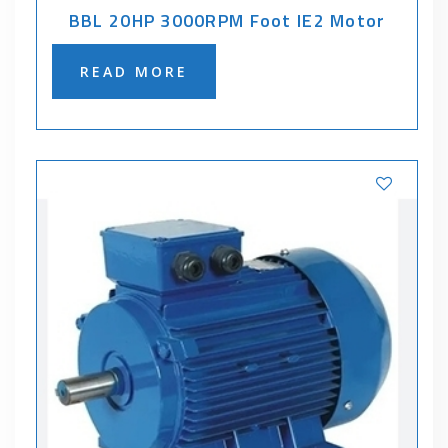
BBL 20HP 3000RPM Foot IE2 Motor
READ MORE