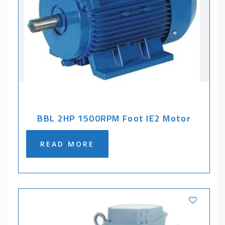
BBL 2HP 1500RPM Foot IE2 Motor
READ MORE