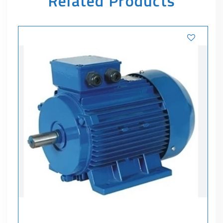
Related Products