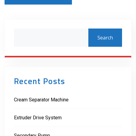
Search
Recent Posts
Cream Separator Machine
Extruder Drive System
Secondary Pump