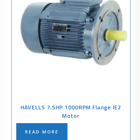
HAVELLS 7.5HP 1000RPM Flange IE2
Motor
READ MORE