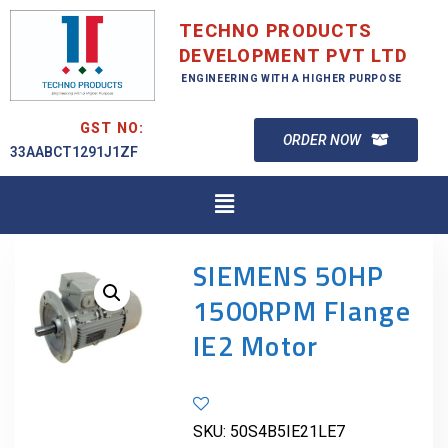
TECHNO PRODUCTS
DEVELOPMENT PVT LTD
ENGINEERING WITH A HIGHER PURPOSE
GST NO:
ORDER NOW
33AABCT1291J1ZF
SIEMENS 50HP
1500RPM Flange
IE2 Motor
SKU:
50S4B5IE21LE7