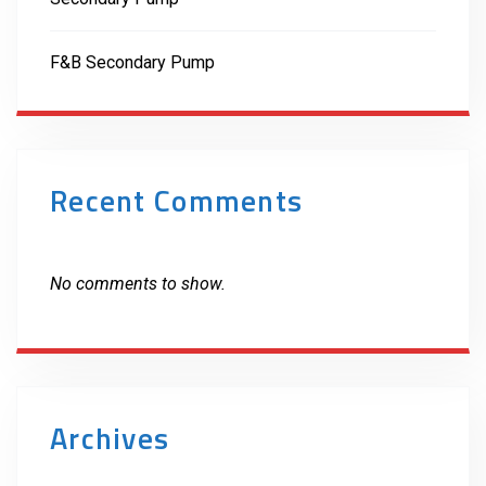
F&B Secondary Pump
Recent Comments
No comments to show.
Archives