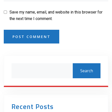
Save my name, email, and website in this browser for
the next time I comment.
POST COMMENT
Search
Recent Posts