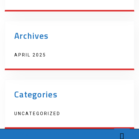
Archives
APRIL 2025
Categories
UNCATEGORIZED
Copyright 2022 Techno Products. Website Developed by