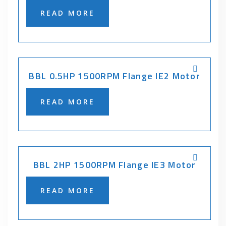
READ MORE
BBL 0.5HP 1500RPM Flange IE2 Motor
READ MORE
BBL 2HP 1500RPM Flange IE3 Motor
READ MORE