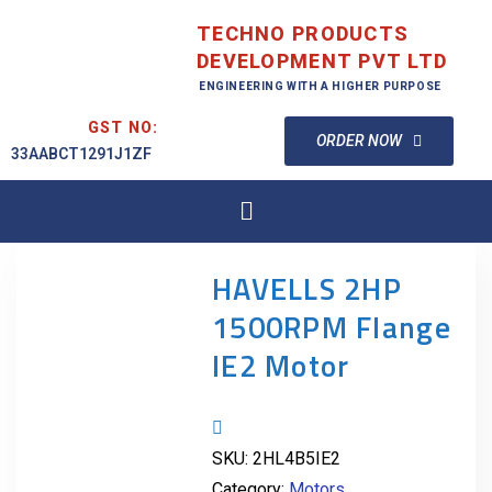
TECHNO PRODUCTS
DEVELOPMENT PVT LTD
ENGINEERING WITH A HIGHER PURPOSE
GST NO:
ORDER NOW
33AABCT1291J1ZF
HAVELLS 2HP
1500RPM Flange
IE2 Motor
SKU:
2HL4B5IE2
Category:
Motors