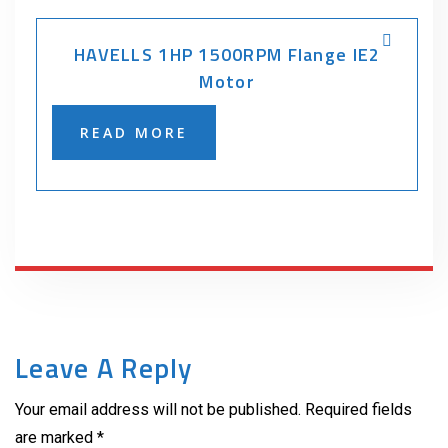
HAVELLS 1HP 1500RPM Flange IE2
Motor
READ MORE
Leave A Reply
Your email address will not be published. Required fields
are marked *