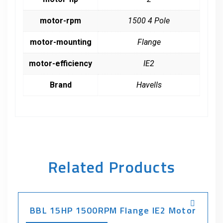
motor-rpm
1500 4 Pole
motor-mounting
Flange
motor-efficiency
IE2
Brand
Havells
Related Products
BBL 15HP 1500RPM Flange IE2 Motor