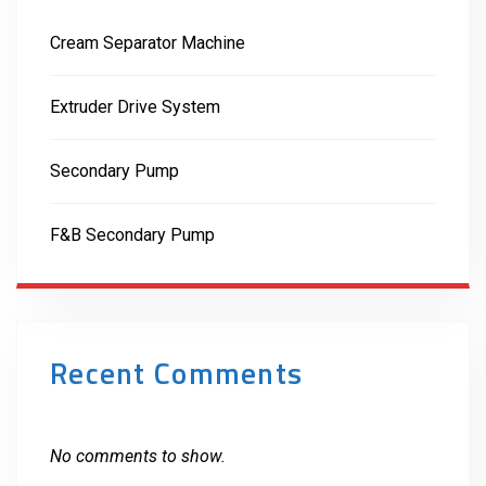
Cream Separator Machine
Extruder Drive System
Secondary Pump
F&B Secondary Pump
Recent Comments
No comments to show.