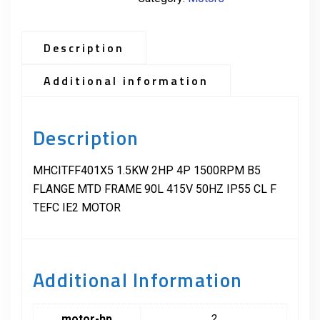
Description
Additional information
Description
MHCITFF401X5 1.5KW 2HP 4P 1500RPM B5
FLANGE MTD FRAME 90L 415V 50HZ IP55 CL F
TEFC IE2 MOTOR
Additional Information
motor-hp
2