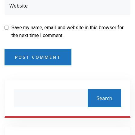
Save my name, email, and website in this browser for
the next time I comment.
POST COMMENT
Search