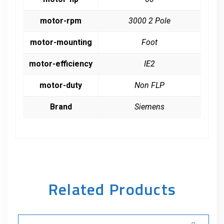
motor-rpm
3000 2 Pole
motor-mounting
Foot
motor-efficiency
IE2
motor-duty
Non FLP
Brand
Siemens
Related Products