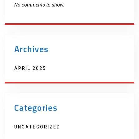
No comments to show.
Archives
APRIL 2025
Categories
UNCATEGORIZED