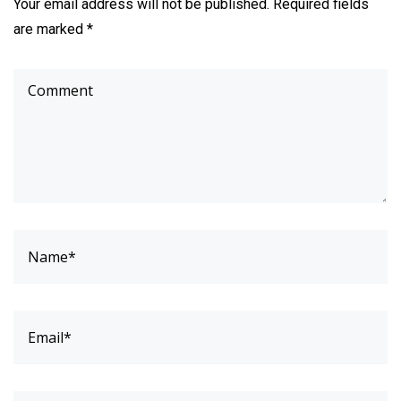
Your email address will not be published. Required fields
are marked *