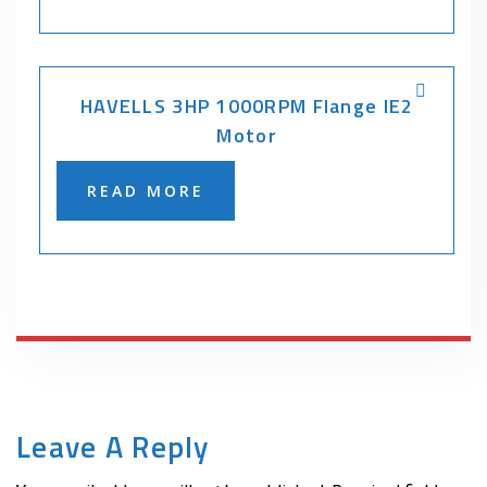
HAVELLS 3HP 1000RPM Flange IE2
Motor
READ MORE
Leave A Reply