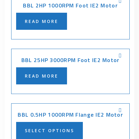
BBL 2HP 1000RPM Foot IE2 Motor
READ MORE
BBL 25HP 3000RPM Foot IE2 Motor
READ MORE
BBL 0.5HP 1000RPM Flange IE2 Motor
SELECT OPTIONS