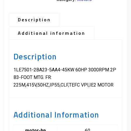
Description
Additional information
Description
1LE7501-2BA23-5AA4-45KW 60HP 3000RPM 2P
B3-FOOT MTG. FR:
225M,415V,50HZ,IP55,CLF,TEFC VPI,IE2 MOTOR
Additional Information
motor-hp
60