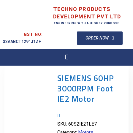
TECHNO PRODUCTS
DEVELOPMENT PVT LTD
ENGINEERING WITH A HIGHER PURPOSE
GST NO:
ORDER NOW
33AABCT1291J1ZF
SIEMENS 60HP
3000RPM Foot
IE2 Motor
SKU:
60S2IE21LE7
Category:
Motors