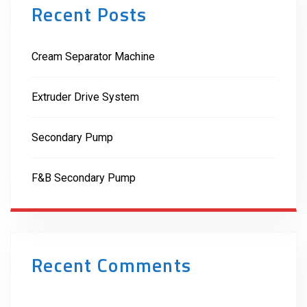
Recent Posts
Cream Separator Machine
Extruder Drive System
Secondary Pump
F&B Secondary Pump
Recent Comments